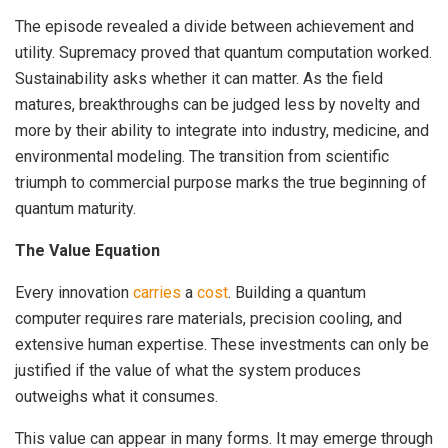
The episode revealed a divide between achievement and
utility. Supremacy proved that quantum computation worked.
Sustainability asks whether it can matter. As the field
matures, breakthroughs can be judged less by novelty and
more by their ability to integrate into industry, medicine, and
environmental modeling. The transition from scientific
triumph to commercial purpose marks the true beginning of
quantum maturity.
The Value Equation
Every innovation
carries
a
cost
. Building a quantum
computer requires rare materials, precision cooling, and
extensive human expertise. These investments can only be
justified if the value of what the system produces
outweighs what it consumes.
This value can appear in many forms. It may emerge through