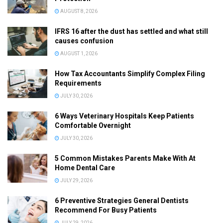
AUGUST 8, 2026
IFRS 16 after the dust has settled and what still
causes confusion
AUGUST 1, 2026
How Tax Accountants Simplify Complex Filing
Requirements
JULY 30, 2026
6 Ways Veterinary Hospitals Keep Patients
Comfortable Overnight
JULY 30, 2026
5 Common Mistakes Parents Make With At
Home Dental Care
JULY 29, 2026
6 Preventive Strategies General Dentists
Recommend For Busy Patients
JULY 29, 2026