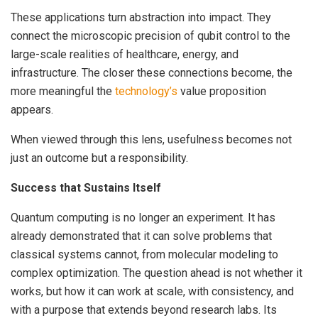
These applications turn abstraction into impact. They
connect the microscopic precision of qubit control to the
large-scale realities of healthcare, energy, and
infrastructure. The closer these connections become, the
more meaningful the
technology’s
value proposition
appears.
When viewed through this lens, usefulness becomes not
just an outcome but a responsibility.
Success that Sustains Itself
Quantum computing is no longer an experiment. It has
already demonstrated that it can solve problems that
classical systems cannot, from molecular modeling to
complex optimization. The question ahead is not whether it
works, but how it can work at scale, with consistency, and
with a purpose that extends beyond research labs. Its