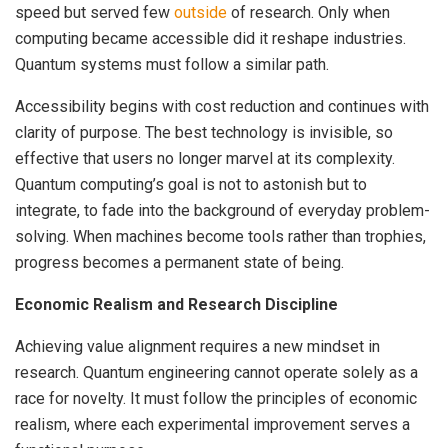
speed but served few
outside
of research. Only when
computing became accessible did it reshape industries.
Quantum systems must follow a similar path.
Accessibility begins with cost reduction and continues with
clarity of purpose. The best technology is invisible, so
effective that users no longer marvel at its complexity.
Quantum computing’s goal is not to astonish but to
integrate, to fade into the background of everyday problem-
solving. When machines become tools rather than trophies,
progress becomes a permanent state of being.
Economic Realism and Research Discipline
Achieving value alignment requires a new mindset in
research. Quantum engineering cannot operate solely as a
race for novelty. It must follow the principles of economic
realism, where each experimental improvement serves a