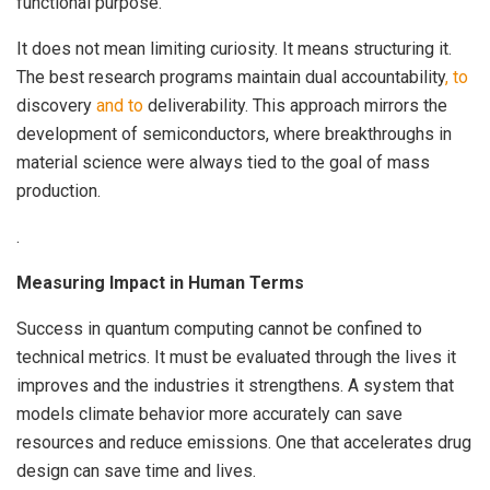
functional purpose.
It does not mean limiting curiosity. It means structuring it.
The best research programs maintain dual accountability
, to
discovery
and to
deliverability. This approach mirrors the
development of semiconductors, where breakthroughs in
material science were always tied to the goal of mass
production.
.
Measuring Impact in Human Terms
Success in quantum computing cannot be confined to
technical metrics. It must be evaluated through the lives it
improves and the industries it strengthens. A system that
models climate behavior more accurately can save
resources and reduce emissions. One that accelerates drug
design can save time and lives.