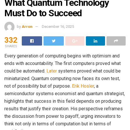
What Quantum Technology
Must Do to Succeed
by
Arron
December 16, 2025
332
SHARES
Every generation of computing begins with optimism and
ends with accountability. The first computers proved what
could be automated.
Later
systems proved what could be
miniaturized. Quantum computing now faces its own test,
not of possibility but of purpose.
Erik Hosler
, a
semiconductor systems economist and quantum strategist,
highlights that success in this field depends on producing
results that justify their creation. His perspective reframes
the discussion from power to payoff, urging innovators to
think not only in terms of computation but in terms of