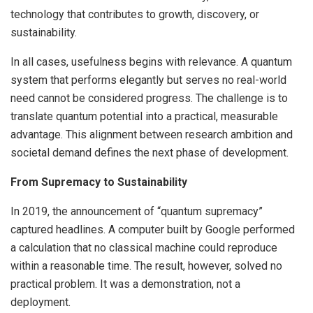
technology that contributes to growth, discovery, or
sustainability.
In all cases, usefulness begins with relevance. A quantum
system that performs elegantly but serves no real-world
need cannot be considered progress. The challenge is to
translate quantum potential into a practical, measurable
advantage. This alignment between research ambition and
societal demand defines the next phase of development.
From Supremacy to Sustainability
In 2019, the announcement of “quantum supremacy”
captured headlines. A computer built by Google performed
a calculation that no classical machine could reproduce
within a reasonable time. The result, however, solved no
practical problem. It was a demonstration, not a
deployment.