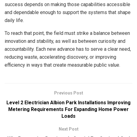
success depends on making those capabilities accessible
and dependable enough to support the systems that shape
daily life.
To reach that point, the field must strike a balance between
innovation and stability, as well as between curiosity and
accountability. Each new advance has to serve a clear need,
reducing waste, accelerating discovery, or improving
efficiency in ways that create measurable public value.
Previous Post
Level 2 Electrician Albion Park Installations Improving
Metering Requirements For Expanding Home Power
Loads
Next Post