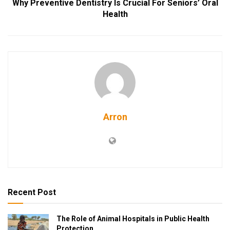
Why Preventive Dentistry Is Crucial For Seniors’ Oral
Health
Arron
Recent Post
The Role of Animal Hospitals in Public Health
Protection