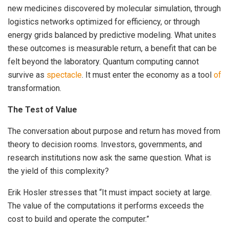
new medicines discovered by molecular simulation, through
logistics networks optimized for efficiency, or through
energy grids balanced by predictive modeling. What unites
these outcomes is measurable return, a benefit that can be
felt beyond the laboratory. Quantum computing cannot
survive as
spectacle
. It must enter the economy as a tool
of
transformation.
The Test of Value
The conversation about purpose and return has moved from
theory to decision rooms. Investors, governments, and
research institutions now ask the same question. What is
the yield of this complexity?
Erik Hosler stresses that “It must impact society at large.
The value of the computations it performs exceeds the
cost to build and operate the computer.”