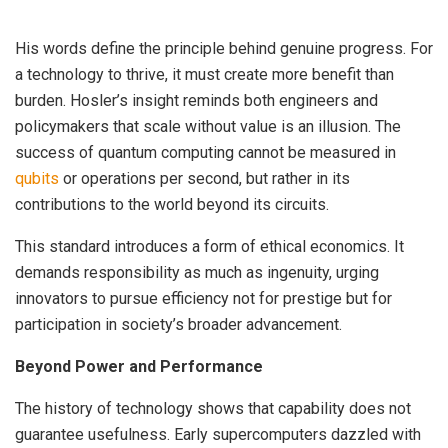
His words define the principle behind genuine progress. For
a technology to thrive, it must create more benefit than
burden. Hosler’s insight reminds both engineers and
policymakers that scale without value is an illusion. The
success of quantum computing cannot be measured in
qubits
or operations per second, but rather in its
contributions to the world beyond its circuits.
This standard introduces a form of ethical economics. It
demands responsibility as much as ingenuity, urging
innovators to pursue efficiency not for prestige but for
participation in society’s broader advancement.
Beyond Power and Performance
The history of technology shows that capability does not
guarantee usefulness. Early supercomputers dazzled with