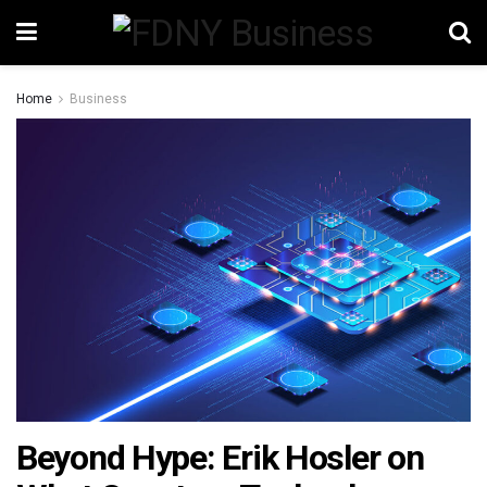
Home
Business
Beyond Hype: Erik Hosler on