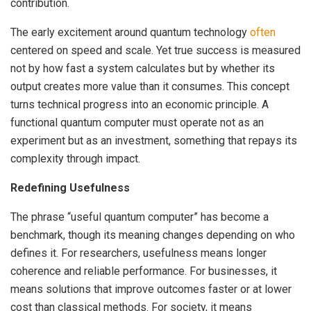
contribution.
The early excitement around quantum technology
often
centered on speed and scale. Yet true success is measured
not by how fast a system calculates but by whether its
output creates more value than it consumes. This concept
turns technical progress into an economic principle. A
functional quantum computer must operate not as an
experiment but as an investment, something that repays its
complexity through impact.
Redefining Usefulness
The phrase “useful quantum computer” has become a
benchmark, though its meaning changes depending on who
defines it. For researchers, usefulness means longer
coherence and reliable performance. For businesses, it
means solutions that improve outcomes faster or at lower
cost than classical methods. For society, it means