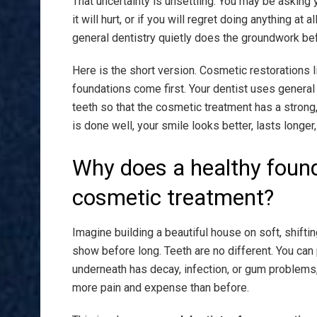
That uncertainty is unsettling. You may be asking y
it will hurt, or if you will regret doing anything at
general dentistry quietly does the groundwork be
Here is the short version. Cosmetic restorations 
foundations come first. Your dentist uses general 
teeth so that the cosmetic treatment has a strong
is done well, your smile looks better, lasts longer
Why does a healthy foun
cosmetic treatment?
Imagine building a beautiful house on soft, shifting
show before long. Teeth are no different. You can 
underneath has decay, infection, or gum problems, 
more pain and expense than before.