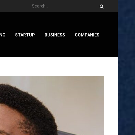
ING
STARTUP
BUSINESS
COMPANIES