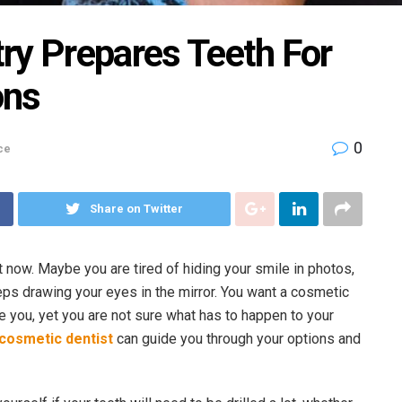
ry Prepares Teeth For
ons
0
ce
Share on Twitter
t now. Maybe you are tired of hiding your smile in photos,
eps drawing your eyes in the mirror. You want a cosmetic
e you, yet you are not sure what has to happen to your
 cosmetic dentist
can guide you through your options and