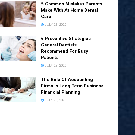
5 Common Mistakes Parents
Make With At Home Dental
Care
JULY 29, 2026
6 Preventive Strategies
General Dentists
Recommend For Busy
Patients
JULY 29, 2026
The Role Of Accounting
Firms In Long Term Business
Financial Planning
JULY 29, 2026