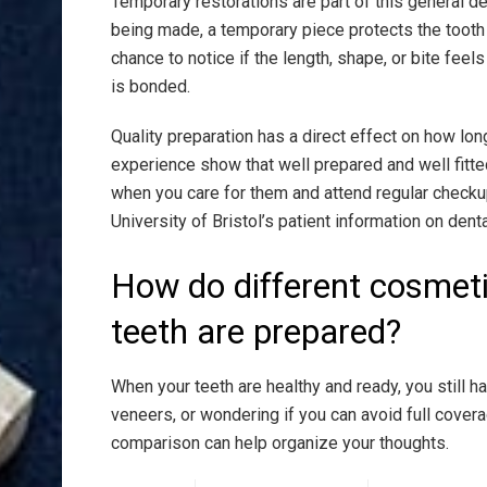
Temporary restorations are part of this general de
being made, a temporary piece protects the tooth 
chance to notice if the length, shape, or bite fee
is bonded.
Quality preparation has a direct effect on how lon
experience show that well prepared and well fitte
when you care for them and attend regular checku
University of Bristol’s patient information on dent
How do different cosmet
teeth are prepared?
When your teeth are healthy and ready, you still 
veneers, or wondering if you can avoid full cov
comparison can help organize your thoughts.