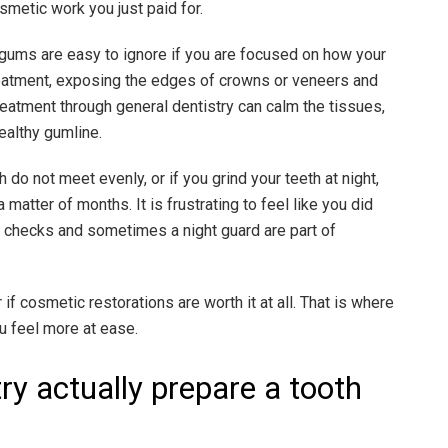
metic work you just paid for.
 gums are easy to ignore if you are focused on how your
reatment, exposing the edges of crowns or veneers and
eatment through general dentistry can calm the tissues,
ealthy gumline.
 do not meet evenly, or if you grind your teeth at night,
matter of months. It is frustrating to feel like you did
te checks and sometimes a night guard are part of
if cosmetic restorations are worth it at all. That is where
u feel more at ease.
ry actually prepare a tooth