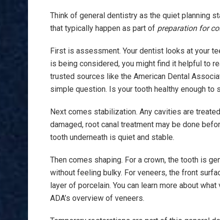
Think of general dentistry as the quiet planning 
that typically happen as part of
preparation for co
First is assessment. Your dentist looks at your tee
is being considered, you might find it helpful to
trusted sources like the American Dental Associa
simple question. Is your tooth healthy enough to s
Next comes stabilization. Any cavities are treated. 
damaged, root canal treatment may be done before
tooth underneath is quiet and stable.
Then comes shaping. For a crown, the tooth is gent
without feeling bulky. For veneers, the front surfa
layer of porcelain. You can learn more about what
ADA’s overview of veneers.