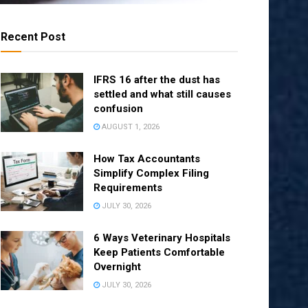
Recent Post
IFRS 16 after the dust has
settled and what still causes
confusion
AUGUST 1, 2026
How Tax Accountants
Simplify Complex Filing
Requirements
JULY 30, 2026
6 Ways Veterinary Hospitals
Keep Patients Comfortable
Overnight
JULY 30, 2026