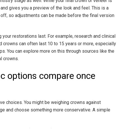
ntistry stage as well. While your final crown or veneer is
and gives you a preview of the look and feel. This is a
ls off, so adjustments can be made before the final version
g your restorations last. For example, research and clinical
d crowns can often last 10 to 15 years or more, especially
ps. You can explore more on this through sources like the
al crowns.
ic options compare once
have choices. You might be weighing crowns against
erage and choose something more conservative. A simple