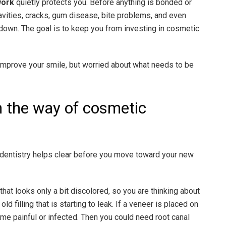
work
quietly protects you. Before anything is bonded or
avities, cracks, gum disease, bite problems, and even
u down. The goal is to keep you from investing in cosmetic
 improve your smile, but worried about what needs to be
n the way of cosmetic
dentistry helps clear before you move toward your new
that looks only a bit discolored, so you are thinking about
ld filling that is starting to leak. If a veneer is placed on
ome painful or infected. Then you could need root canal