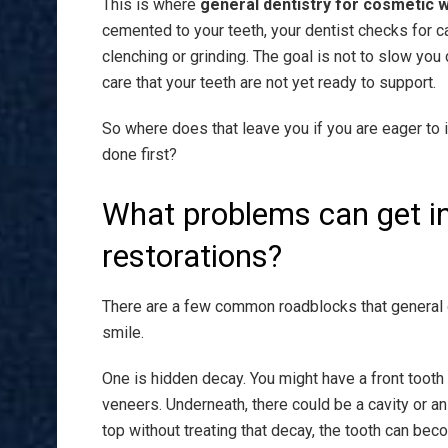
This is where
general dentistry for cosmetic 
cemented to your teeth, your dentist checks for c
clenching or grinding. The goal is not to slow yo
care that your teeth are not yet ready to support.
So where does that leave you if you are eager to
done first?
What problems can get i
restorations?
There are a few common roadblocks that general 
smile.
One is hidden decay. You might have a front tooth 
veneers. Underneath, there could be a cavity or an o
top without treating that decay, the tooth can bec