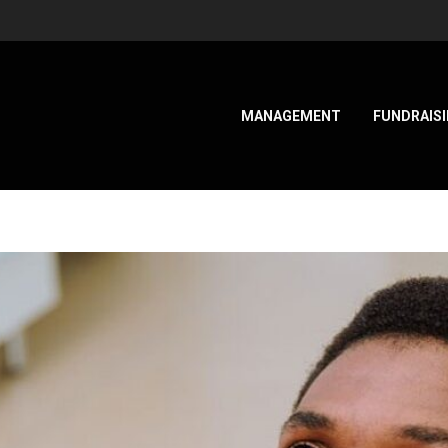
MANAGEMENT
FUNDRAIS