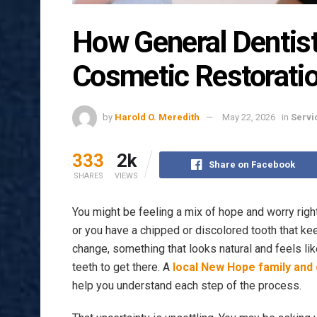
How General Dentist
Cosmetic Restorati
by
Harold O. Meredith
May 22, 2026
in
Servi
333
2k
Share on Facebook
SHARES
VIEWS
You might be feeling a mix of hope and worry righ
or you have a chipped or discolored tooth that ke
change, something that looks natural and feels lik
teeth to get there. A
local New Hope family and
help you understand each step of the process.