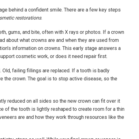
stage behind a confident smile. There are a few key steps
smetic restorations
.
th, gums, and bite, often with X rays or photos. If a crown
 read about what crowns are and when they are used from
tion’s information on crowns. This early stage answers a
upport cosmetic work, or does it need repair first.
Old, failing fillings are replaced. If a tooth is badly
 the crown. The goal is to stop active disease, so the
ly reduced on all sides so the new crown can fit over it
ce of the tooth is lightly reshaped to create room for a thin
 veneers are and how they work through resources like the