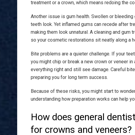
treatment or a crown, which means redoing the cos
Another issue is gum health. Swollen or bleeding
teeth look. Yet inflamed gums can recede after t
making them look unnatural. A cleaning and gum tr
so your cosmetic restorations sit neatly along a h
Bite problems are a quieter challenge. If your teeth
you might chip or break a new crown or veneer in a 
everything right and still see damage. Careful bi
preparing you for long term success.
Because of these risks, you might start to wonder 
understanding how preparation works can help yo
How does general dentist
for crowns and veneers?