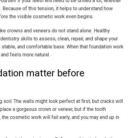
ourself if your teeth will need to be drilled a lot, whether
 all. Because of this tension, it helps to understand how
fore the visible cosmetic work even begins.
like crowns and veneers do not stand alone. Healthy
dentistry skills to assess, clean, repair, and shape your
, stable, and comfortable base. When that foundation work
, and feels more natural.
dation matter before
 soil. The walls might look perfect at first, but cracks will
place a gorgeous crown or veneer, but if the tooth
the cosmetic work will fail early, and you may end up in