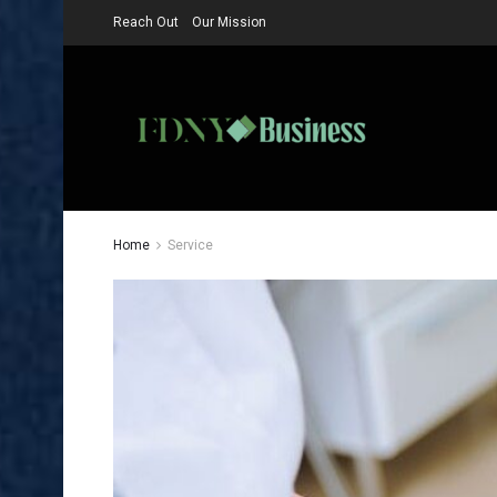
Reach Out
Our Mission
Home
Service