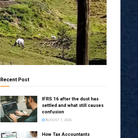
Recent Post
IFRS 16 after the dust has
settled and what still causes
confusion
AUGUST 1, 2026
How Tax Accountants