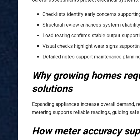
Checklists identify early concerns supporti
Structural review enhances system reliabilit
Load testing confirms stable output support
Visual checks highlight wear signs supporti
Detailed notes support maintenance plannin
Why growing homes requ
solutions
Expanding appliances increase overall demand, re
metering supports reliable readings, guiding safe
How meter accuracy supp