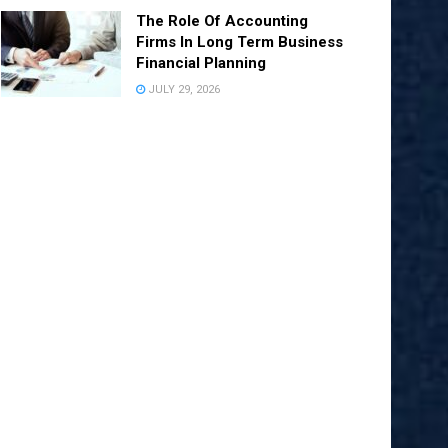
The Role Of Accounting
Firms In Long Term Business
Financial Planning
JULY 29, 2026