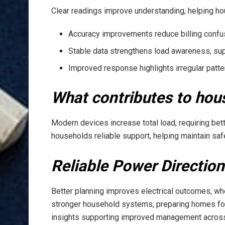
Clear readings improve understanding, helping 
Accuracy improvements reduce billing confus
Stable data strengthens load awareness, su
Improved response highlights irregular patt
What contributes to hou
Modern devices increase total load, requiring bett
households reliable support, helping maintain safe
Reliable Power Direction
Better planning improves electrical outcomes, w
stronger household systems, preparing homes for
insights supporting improved management across r