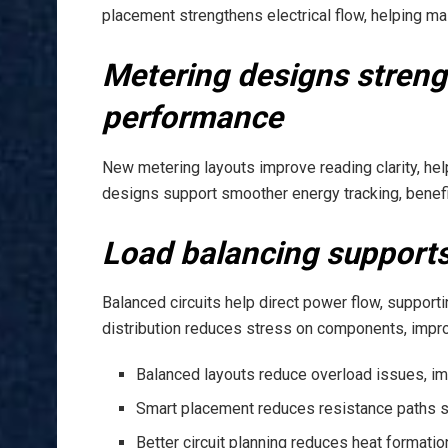
placement strengthens electrical flow, helping ma
Metering designs stren
performance
New metering layouts improve reading clarity, he
designs support smoother energy tracking, benef
Load balancing supports
Balanced circuits help direct power flow, suppor
distribution reduces stress on components, improv
Balanced layouts reduce overload issues, imp
Smart placement reduces resistance paths su
Better circuit planning reduces heat formati