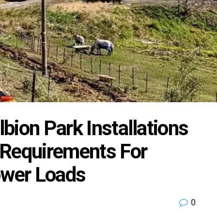
lbion Park Installations
 Requirements For
wer Loads
0