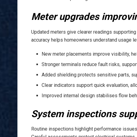
Meter upgrades improvi
Updated meters give clearer readings supporting
accuracy helps homeowners understand usage level
New meter placements improve visibility, hel
Stronger terminals reduce fault risks, suppor
Added shielding protects sensitive parts, sup
Clear indicators support quick evaluation, al
Improved internal design stabilises flow beh
System inspections suppo
Routine inspections highlight performance issues 
Careful assessments protect electrical systems, 