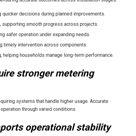
ng quicker decisions during planned improvements.
y, supporting smooth progress across projects.
ing safer operation under expanding needs.
ng timely intervention across components.
g, helping households manage long-term performance.
ire stronger metering
quiring systems that handle higher usage. Accurate
 operation through varied conditions.
orts operational stability