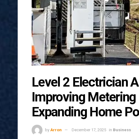
Level 2 Electrician A
Improving Metering
Expanding Home Po
by
Arron
December 17, 2025
in
Business