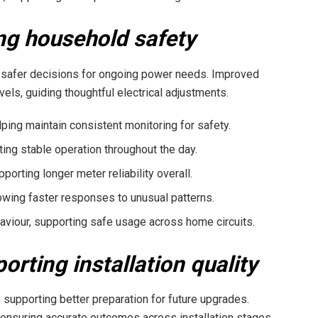
ng household safety
 safer decisions for ongoing power needs. Improved
s, guiding thoughtful electrical adjustments.
ping maintain consistent monitoring for safety.
ting stable operation throughout the day.
porting longer meter reliability overall.
lowing faster responses to unusual patterns.
aviour, supporting safe usage across home circuits.
rting installation quality
supporting better preparation for future upgrades.
ensuring accurate outcomes across installation stages.