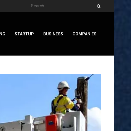
ING
STARTUP
BUSINESS
COMPANIES