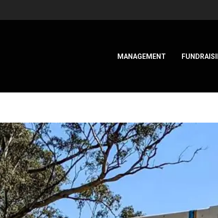
MANAGEMENT
FUNDRAIS