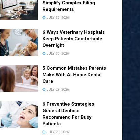
Simplify Complex Filing
Requirements
JULY 30, 2026
6 Ways Veterinary Hospitals
Keep Patients Comfortable
Overnight
JULY 30, 2026
5 Common Mistakes Parents
Make With At Home Dental
Care
JULY 29, 2026
6 Preventive Strategies
General Dentists
Recommend For Busy
Patients
JULY 29, 2026