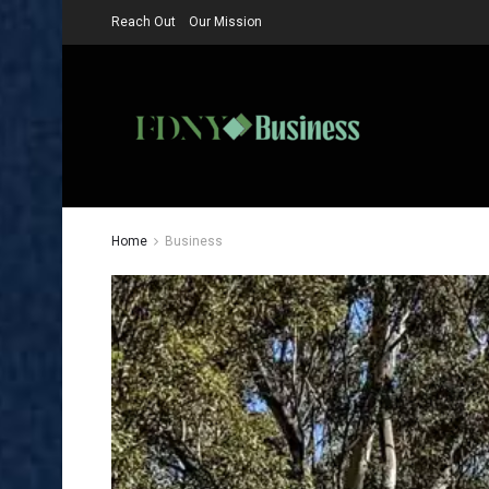
Reach Out
Our Mission
Home
Business