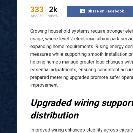
333
2k
Share on Facebook
SHARES
VIEWS
Growing household systems require stronger elec
usage, where level 2 electrician albion park serv
expanding home requirements. Rising energy dem
measures while supporting smooth installation p
helping homes manage greater load changes with r
essential adjustments, ensuring consistent accur
prepared metering upgrades promote safer opera
improvement.
Upgraded wiring support
distribution
Improved wiring enhances stability across circuits