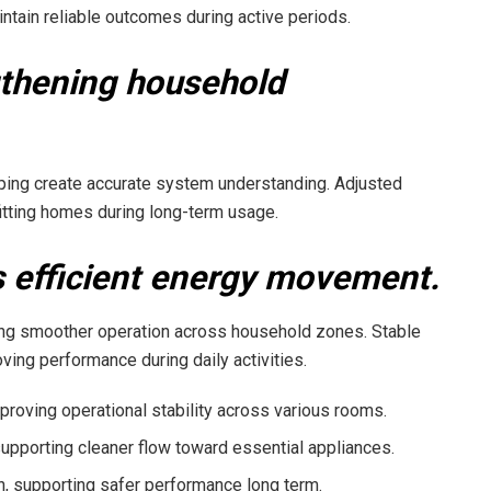
intain reliable outcomes during active periods.
gthening household
lping create accurate system understanding. Adjusted
itting homes during long-term usage.
 efficient energy movement.
ting smoother operation across household zones. Stable
ing performance during daily activities.
roving operational stability across various rooms.
pporting cleaner flow toward essential appliances.
on, supporting safer performance long term.