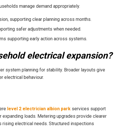
households manage demand appropriately.
ion, supporting clear planning across months.
pporting safer adjustments when needed.
erns supporting early action across systems.
sehold electrical expansion?
er system planning for stability. Broader layouts give
r electrical behaviour.
here
level 2 electrician albion park
services support
 expanding loads. Metering upgrades provide clearer
ising electrical needs. Structured inspections