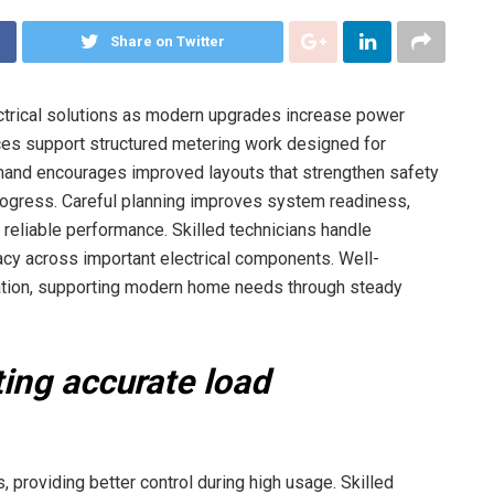
Share on Twitter
trical solutions as modern upgrades increase power
ices support structured metering work designed for
and encourages improved layouts that strengthen safety
rogress. Careful planning improves system readiness,
eliable performance. Skilled technicians handle
acy across important electrical components. Well-
tion, supporting modern home needs through steady
ing accurate load
, providing better control during high usage. Skilled