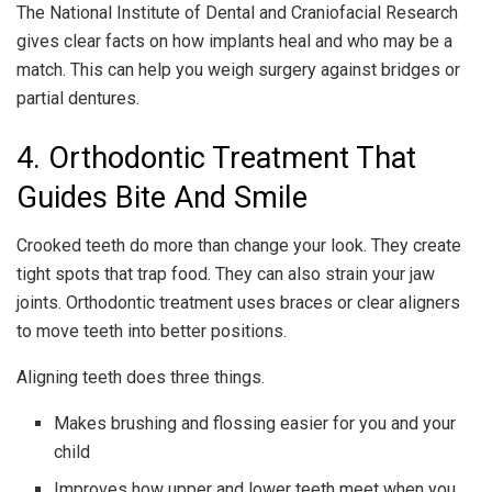
The National Institute of Dental and Craniofacial Research
gives clear facts on how implants heal and who may be a
match. This can help you weigh surgery against bridges or
partial dentures.
4. Orthodontic Treatment That
Guides Bite And Smile
Crooked teeth do more than change your look. They create
tight spots that trap food. They can also strain your jaw
joints. Orthodontic treatment uses braces or clear aligners
to move teeth into better positions.
Aligning teeth does three things.
Makes brushing and flossing easier for you and your
child
Improves how upper and lower teeth meet when you