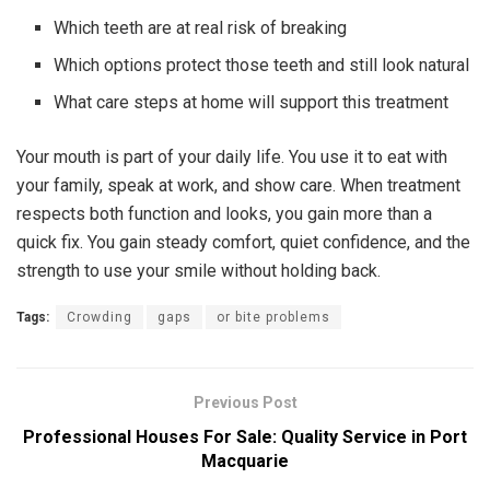
Which teeth are at real risk of breaking
Which options protect those teeth and still look natural
What care steps at home will support this treatment
Your mouth is part of your daily life. You use it to eat with
your family, speak at work, and show care. When treatment
respects both function and looks, you gain more than a
quick fix. You gain steady comfort, quiet confidence, and the
strength to use your smile without holding back.
Tags:
Crowding
gaps
or bite problems
Previous Post
Professional Houses For Sale: Quality Service in Port
Macquarie