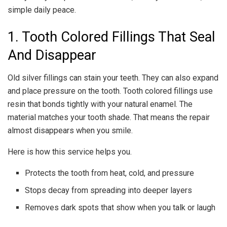
simple daily peace.
1. Tooth Colored Fillings That Seal
And Disappear
Old silver fillings can stain your teeth. They can also expand
and place pressure on the tooth. Tooth colored fillings use
resin that bonds tightly with your natural enamel. The
material matches your tooth shade. That means the repair
almost disappears when you smile.
Here is how this service helps you.
Protects the tooth from heat, cold, and pressure
Stops decay from spreading into deeper layers
Removes dark spots that show when you talk or laugh