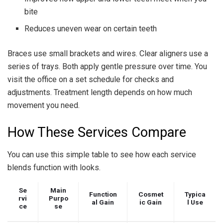
bite
Reduces uneven wear on certain teeth
Braces use small brackets and wires. Clear aligners use a
series of trays. Both apply gentle pressure over time. You
visit the office on a set schedule for checks and
adjustments. Treatment length depends on how much
movement you need.
How These Services Compare
You can use this simple table to see how each service
blends function with looks.
Se
Main
Function
Cosmet
Typica
rvi
Purpo
al Gain
ic Gain
l Use
ce
se