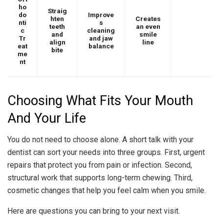
ho
Straig
do
Improve
hten
Creates
nti
s
teeth
an even
c
cleaning
and
smile
Tr
and jaw
align
line
eat
balance
bite
me
nt
Choosing What Fits Your Mouth
And Your Life
You do not need to choose alone. A short talk with your
dentist can sort your needs into three groups. First, urgent
repairs that protect you from pain or infection. Second,
structural work that supports long-term chewing. Third,
cosmetic changes that help you feel calm when you smile.
Here are questions you can bring to your next visit.