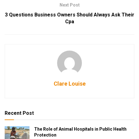
Next Post
3 Questions Business Owners Should Always Ask Their
Cpa
Clare Louise
Recent Post
The Role of Animal Hospitals in Public Health
Protection