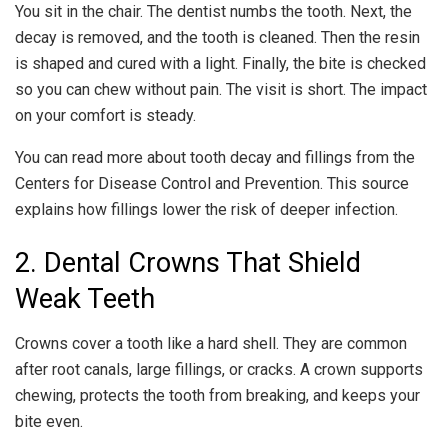
You sit in the chair. The dentist numbs the tooth. Next, the
decay is removed, and the tooth is cleaned. Then the resin
is shaped and cured with a light. Finally, the bite is checked
so you can chew without pain. The visit is short. The impact
on your comfort is steady.
You can read more about tooth decay and fillings from the
Centers for Disease Control and Prevention. This source
explains how fillings lower the risk of deeper infection.
2. Dental Crowns That Shield
Weak Teeth
Crowns cover a tooth like a hard shell. They are common
after root canals, large fillings, or cracks. A crown supports
chewing, protects the tooth from breaking, and keeps your
bite even.