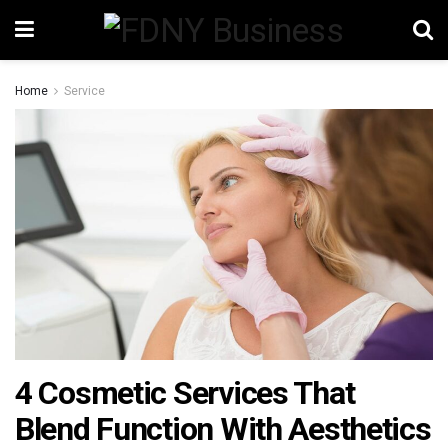
Home
Service
4 Cosmetic Services That
Blend Function With Aesthetics