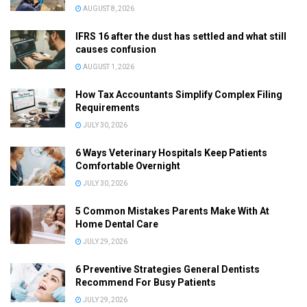
AUGUST 8, 2026
IFRS 16 after the dust has settled and what still
causes confusion
AUGUST 1, 2026
How Tax Accountants Simplify Complex Filing
Requirements
JULY 30, 2026
6 Ways Veterinary Hospitals Keep Patients
Comfortable Overnight
JULY 30, 2026
5 Common Mistakes Parents Make With At
Home Dental Care
JULY 29, 2026
6 Preventive Strategies General Dentists
Recommend For Busy Patients
JULY 29, 2026