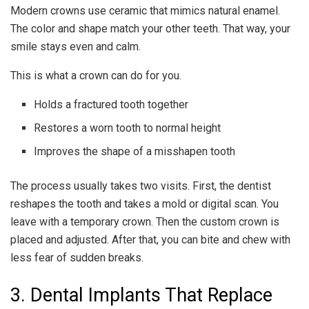
Modern crowns use ceramic that mimics natural enamel.
The color and shape match your other teeth. That way, your
smile stays even and calm.
This is what a crown can do for you.
Holds a fractured tooth together
Restores a worn tooth to normal height
Improves the shape of a misshapen tooth
The process usually takes two visits. First, the dentist
reshapes the tooth and takes a mold or digital scan. You
leave with a temporary crown. Then the custom crown is
placed and adjusted. After that, you can bite and chew with
less fear of sudden breaks.
3. Dental Implants That Replace