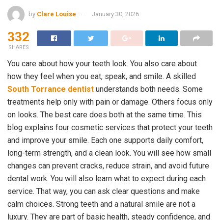
by
Clare Louise
January 30, 2026
332
SHARES
You care about how your teeth look. You also care about
how they feel when you eat, speak, and smile. A skilled
South Torrance dentist
understands both needs. Some
treatments help only with pain or damage. Others focus only
on looks. The best care does both at the same time. This
blog explains four cosmetic services that protect your teeth
and improve your smile. Each one supports daily comfort,
long-term strength, and a clean look. You will see how small
changes can prevent cracks, reduce strain, and avoid future
dental work. You will also learn what to expect during each
service. That way, you can ask clear questions and make
calm choices. Strong teeth and a natural smile are not a
luxury. They are part of basic health, steady confidence, and