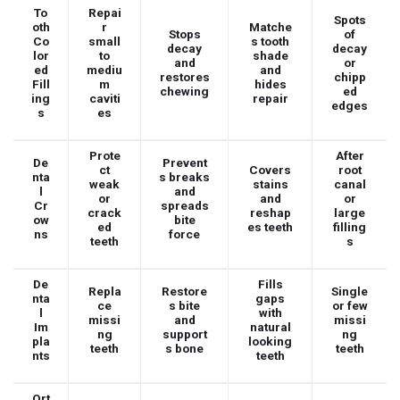
To
Repai
Spots
oth
r
Matche
Stops
of
Co
small
s tooth
decay
decay
lor
to
shade
and
or
ed
mediu
and
restores
chipp
Fill
m
hides
chewing
ed
ing
caviti
repair
edges
s
es
Prote
After
De
Prevent
ct
Covers
root
nta
s breaks
weak
stains
canal
l
and
or
and
or
Cr
spreads
crack
reshap
large
ow
bite
ed
es teeth
filling
ns
force
teeth
s
De
Fills
Repla
Restore
Single
nta
gaps
ce
s bite
or few
l
with
missi
and
missi
Im
natural
ng
support
ng
pla
looking
teeth
s bone
teeth
nts
teeth
Ort