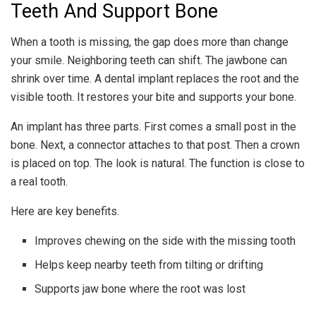
Teeth And Support Bone
When a tooth is missing, the gap does more than change
your smile. Neighboring teeth can shift. The jawbone can
shrink over time. A dental implant replaces the root and the
visible tooth. It restores your bite and supports your bone.
An implant has three parts. First comes a small post in the
bone. Next, a connector attaches to that post. Then a crown
is placed on top. The look is natural. The function is close to
a real tooth.
Here are key benefits.
Improves chewing on the side with the missing tooth
Helps keep nearby teeth from tilting or drifting
Supports jaw bone where the root was lost