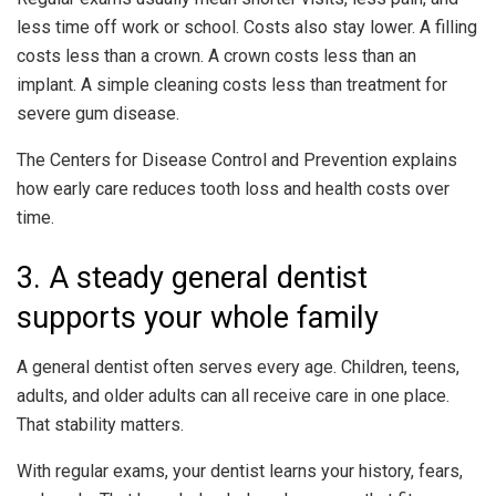
less time off work or school. Costs also stay lower. A filling
costs less than a crown. A crown costs less than an
implant. A simple cleaning costs less than treatment for
severe gum disease.
The Centers for Disease Control and Prevention explains
how early care reduces tooth loss and health costs over
time.
3. A steady general dentist
supports your whole family
A general dentist often serves every age. Children, teens,
adults, and older adults can all receive care in one place.
That stability matters.
With regular exams, your dentist learns your history, fears,