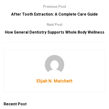
Previous Post
After Tooth Extraction: A Complete Care Guide
Next Post
How General Dentistry Supports Whole Body Wellness
Elijah N. Matchett
Recent Post