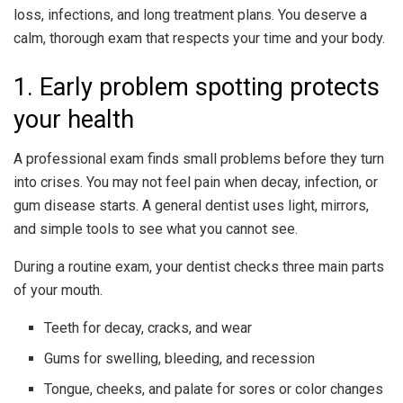
loss, infections, and long treatment plans. You deserve a
calm, thorough exam that respects your time and your body.
1. Early problem spotting protects
your health
A professional exam finds small problems before they turn
into crises. You may not feel pain when decay, infection, or
gum disease starts. A general dentist uses light, mirrors,
and simple tools to see what you cannot see.
During a routine exam, your dentist checks three main parts
of your mouth.
Teeth for decay, cracks, and wear
Gums for swelling, bleeding, and recession
Tongue, cheeks, and palate for sores or color changes