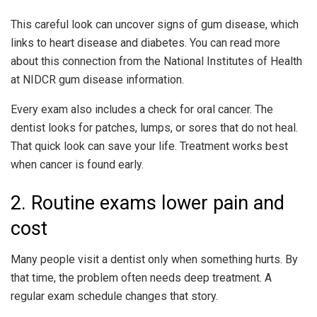
This careful look can uncover signs of gum disease, which
links to heart disease and diabetes. You can read more
about this connection from the National Institutes of Health
at NIDCR gum disease information.
Every exam also includes a check for oral cancer. The
dentist looks for patches, lumps, or sores that do not heal.
That quick look can save your life. Treatment works best
when cancer is found early.
2. Routine exams lower pain and
cost
Many people visit a dentist only when something hurts. By
that time, the problem often needs deep treatment. A
regular exam schedule changes that story.