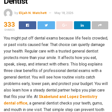
Dentist
by
Elijah N. Matchett
May 18, 2026
333
SHARES
You might put off dental exams because life feels crowded,
or past visits caused fear. That choice can quietly damage
your health. Regular care with a trusted general dentist
protects more than your smile. It affects how you eat,
speak, sleep, and interact with others. This blog explains
three clear benefits of professional dental exams with a
general dentist. You will see how routine visits catch
problems early, lower pain, and protect your budget. You will
also learn how a steady dental partner helps you plan care
that fits your life. At
Skabelund and Lopez Dentistry
dental office
, a general dentist checks your teeth, gums,
and mouth in one visit. That simple step can prevent tooth