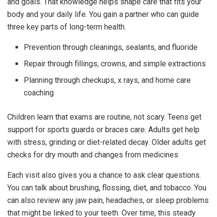
and goals. That knowledge helps shape care that fits your
body and your daily life. You gain a partner who can guide
three key parts of long-term health.
Prevention through cleanings, sealants, and fluoride
Repair through fillings, crowns, and simple extractions
Planning through checkups, x rays, and home care
coaching
Children learn that exams are routine, not scary. Teens get
support for sports guards or braces care. Adults get help
with stress, grinding or diet-related decay. Older adults get
checks for dry mouth and changes from medicines.
Each visit also gives you a chance to ask clear questions.
You can talk about brushing, flossing, diet, and tobacco. You
can also review any jaw pain, headaches, or sleep problems
that might be linked to your teeth. Over time, this steady