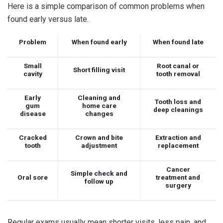
Here is a simple comparison of common problems when
found early versus late.
Problem
When found early
When found late
Small
Root canal or
Short filling visit
cavity
tooth removal
Early
Cleaning and
Tooth loss and
gum
home care
deep cleanings
disease
changes
Cracked
Crown and bite
Extraction and
tooth
adjustment
replacement
Cancer
Simple check and
Oral sore
treatment and
follow up
surgery
Regular exams usually mean shorter visits, less pain, and