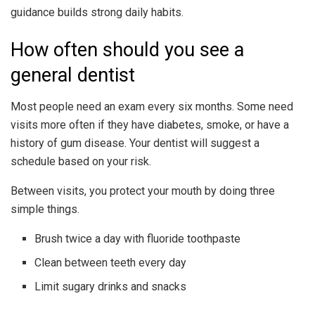
guidance builds strong daily habits.
How often should you see a
general dentist
Most people need an exam every six months. Some need
visits more often if they have diabetes, smoke, or have a
history of gum disease. Your dentist will suggest a
schedule based on your risk.
Between visits, you protect your mouth by doing three
simple things.
Brush twice a day with fluoride toothpaste
Clean between teeth every day
Limit sugary drinks and snacks