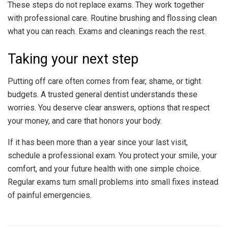
These steps do not replace exams. They work together
with professional care. Routine brushing and flossing clean
what you can reach. Exams and cleanings reach the rest.
Taking your next step
Putting off care often comes from fear, shame, or tight
budgets. A trusted general dentist understands these
worries. You deserve clear answers, options that respect
your money, and care that honors your body.
If it has been more than a year since your last visit,
schedule a professional exam. You protect your smile, your
comfort, and your future health with one simple choice.
Regular exams turn small problems into small fixes instead
of painful emergencies.