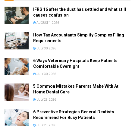
IFRS 16 after the dust has settled and what still
causes confusion
AUGUST 1, 2026
How Tax Accountants Simplify Complex Filing
Requirements
JULY 30, 2026
6 Ways Veterinary Hospitals Keep Patients
Comfortable Overnight
JULY 30, 2026
5 Common Mistakes Parents Make With At
Home Dental Care
JULY 29, 2026
6 Preventive Strategies General Dentists
Recommend For Busy Patients
JULY 29, 2026