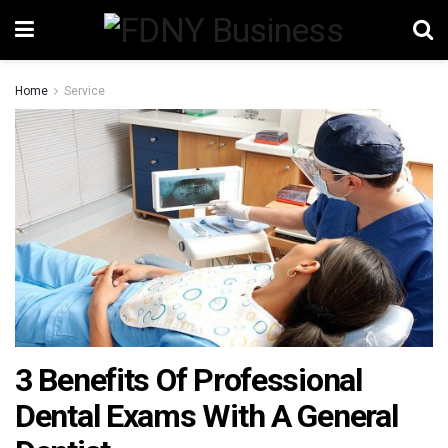
Home
Service
3 Benefits Of Professional
Dental Exams With A General