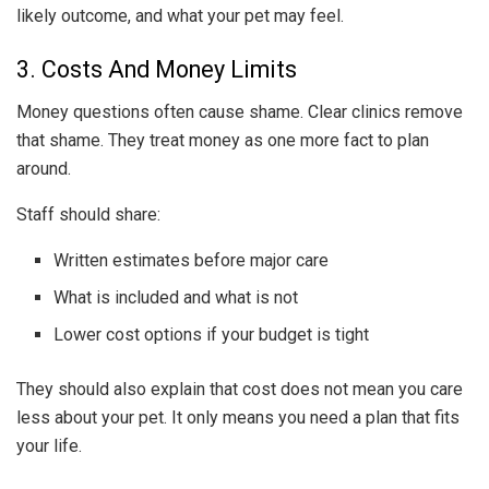
likely outcome, and what your pet may feel.
3. Costs And Money Limits
Money questions often cause shame. Clear clinics remove
that shame. They treat money as one more fact to plan
around.
Staff should share:
Written estimates before major care
What is included and what is not
Lower cost options if your budget is tight
They should also explain that cost does not mean you care
less about your pet. It only means you need a plan that fits
your life.