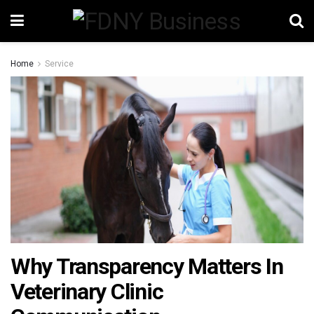
Home
Service
Why Transparency Matters In
Veterinary Clinic