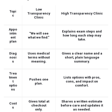
Low
Topi
Transparency
High Transparency Clinic
c
Clinic
Appo
Explains exam steps and
intm
“We will see
how long each step may
ent
what we find.”
take.
plan
Diag
Uses medical
Gives a clear name and a
nosi
terms without
short, plain language
s
meaning.
summary.
Trea
tmen
Lists options with pros,
Pushes one
t
cons, and impact on
plan.
optio
comfort.
ns
Gives total at
Shares a written estimate
Cost
checkout
before care and updates it
s
only.
as needed.