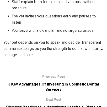
Staff explain fees for exams and vaccines without
pressure
The vet invites your questions early and pauses to
listen
You leave with a clear plan and no large surprises
Your pet depends on you to speak and decide. Transparent
communication gives you the strength to do that with clarity,
courage, and care.
Previous Post
3 Key Advantages Of Investing In Cosmetic Dental
Services
Next Post