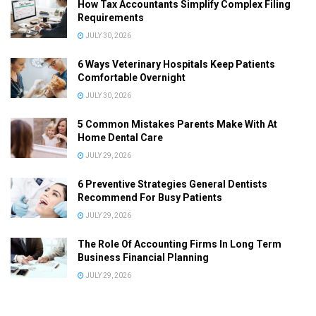
How Tax Accountants Simplify Complex Filing
Requirements
JULY 30, 2026
6 Ways Veterinary Hospitals Keep Patients
Comfortable Overnight
JULY 30, 2026
5 Common Mistakes Parents Make With At
Home Dental Care
JULY 29, 2026
6 Preventive Strategies General Dentists
Recommend For Busy Patients
JULY 29, 2026
The Role Of Accounting Firms In Long Term
Business Financial Planning
JULY 29, 2026