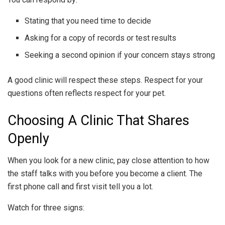
Stating that you need time to decide
Asking for a copy of records or test results
Seeking a second opinion if your concern stays strong
A good clinic will respect these steps. Respect for your
questions often reflects respect for your pet.
Choosing A Clinic That Shares
Openly
When you look for a new clinic, pay close attention to how
the staff talks with you before you become a client. The
first phone call and first visit tell you a lot.
Watch for three signs: