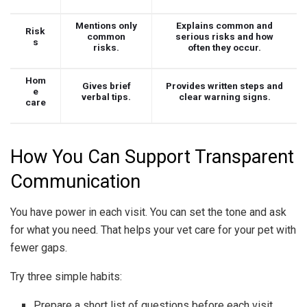
Mentions only
Explains common and
Risk
common
serious risks and how
s
risks.
often they occur.
Hom
Gives brief
Provides written steps and
e
verbal tips.
clear warning signs.
care
How You Can Support Transparent
Communication
You have power in each visit. You can set the tone and ask
for what you need. That helps your vet care for your pet with
fewer gaps.
Try three simple habits:
Prepare a short list of questions before each visit