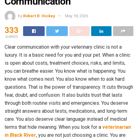
Communication
by
Robert R. Hickey
May 18, 2026
333
SHARES
Clear communication with your veterinary clinic is not a
luxury. It is a basic need for you and your pet. When a clinic
is open about costs, treatment choices, risks, and limits,
you can breathe easier. You know what is happening. You
know what comes next. You also know when to ask hard
questions. That is the power of transparency. It cuts through
fear, doubt, and confusion. It also builds trust that lasts
through both routine visits and emergencies. You deserve
straight answers about tests, medications, and long-term
care. You also deserve clear language instead of medical
terms that hide meaning. When you look for a
veterinarian
in Black River
, you are not just choosing a clinic. You are