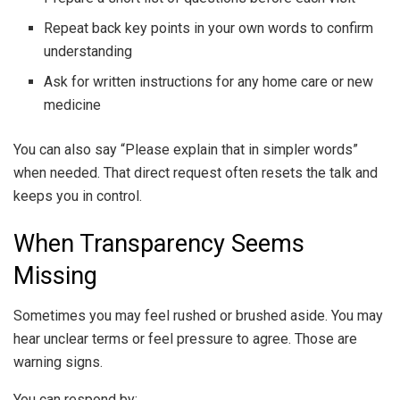
Repeat back key points in your own words to confirm
understanding
Ask for written instructions for any home care or new
medicine
You can also say “Please explain that in simpler words”
when needed. That direct request often resets the talk and
keeps you in control.
When Transparency Seems
Missing
Sometimes you may feel rushed or brushed aside. You may
hear unclear terms or feel pressure to agree. Those are
warning signs.
You can respond by: