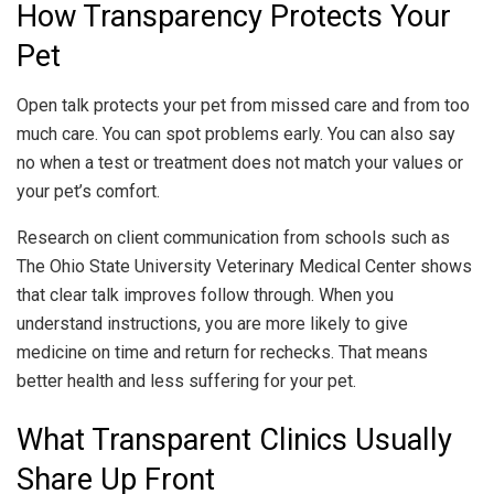
How Transparency Protects Your
Pet
Open talk protects your pet from missed care and from too
much care. You can spot problems early. You can also say
no when a test or treatment does not match your values or
your pet’s comfort.
Research on client communication from schools such as
The Ohio State University Veterinary Medical Center shows
that clear talk improves follow through. When you
understand instructions, you are more likely to give
medicine on time and return for rechecks. That means
better health and less suffering for your pet.
What Transparent Clinics Usually
Share Up Front