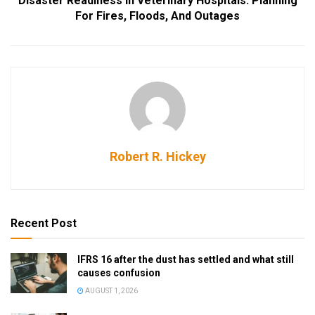
Disaster Readiness In Veterinary Hospitals: Planning
For Fires, Floods, And Outages
Robert R. Hickey
Recent Post
IFRS 16 after the dust has settled and what still
causes confusion
AUGUST 1, 2026