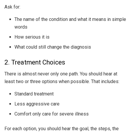
Ask for:
The name of the condition and what it means in simple
words
How serious it is
What could still change the diagnosis
2. Treatment Choices
There is almost never only one path. You should hear at
least two or three options when possible. That includes:
Standard treatment
Less aggressive care
Comfort only care for severe illness
For each option, you should hear the goal, the steps, the