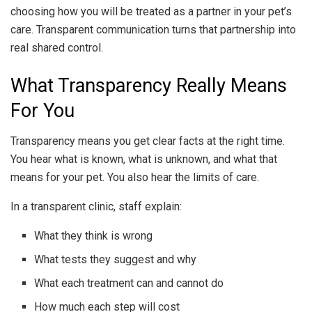
choosing how you will be treated as a partner in your pet’s
care. Transparent communication turns that partnership into
real shared control.
What Transparency Really Means
For You
Transparency means you get clear facts at the right time.
You hear what is known, what is unknown, and what that
means for your pet. You also hear the limits of care.
In a transparent clinic, staff explain:
What they think is wrong
What tests they suggest and why
What each treatment can and cannot do
How much each step will cost