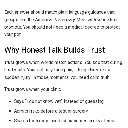
Each answer should match plain language guidance that
groups like the American Veterinary Medical Association
promote. You should not need a medical degree to protect
your pet.
Why Honest Talk Builds Trust
Trust grows when words match actions. You see that during
hard visits. Your pet may face pain, a long illness, or a
sudden injury. In those moments, you need calm truth.
Trust grows when your clinic:
Says “I do not know yet” instead of guessing
Admits risks before a test or surgery
Shares both good and bad outcomes in clear terms