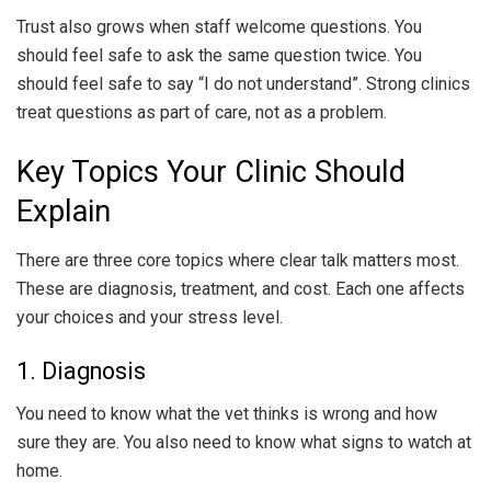
Trust also grows when staff welcome questions. You
should feel safe to ask the same question twice. You
should feel safe to say “I do not understand”. Strong clinics
treat questions as part of care, not as a problem.
Key Topics Your Clinic Should
Explain
There are three core topics where clear talk matters most.
These are diagnosis, treatment, and cost. Each one affects
your choices and your stress level.
1. Diagnosis
You need to know what the vet thinks is wrong and how
sure they are. You also need to know what signs to watch at
home.