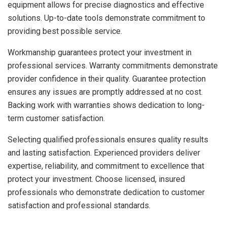
equipment allows for precise diagnostics and effective
solutions. Up-to-date tools demonstrate commitment to
providing best possible service.
Workmanship guarantees protect your investment in
professional services. Warranty commitments demonstrate
provider confidence in their quality. Guarantee protection
ensures any issues are promptly addressed at no cost.
Backing work with warranties shows dedication to long-
term customer satisfaction.
Selecting qualified professionals ensures quality results
and lasting satisfaction. Experienced providers deliver
expertise, reliability, and commitment to excellence that
protect your investment. Choose licensed, insured
professionals who demonstrate dedication to customer
satisfaction and professional standards.