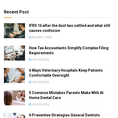
Recent Post
IFRS 16 after the dust has settled and what still
causes confusion
AUGUST 1, 2026
How Tax Accountants Simplify Complex Filing
Requirements
JULY 30, 2026
6 Ways Veterinary Hospitals Keep Patients
Comfortable Overnight
JULY 30, 2026
5 Common Mistakes Parents Make With At
Home Dental Care
JULY 29, 2026
6 Preventive Strategies General Dentists