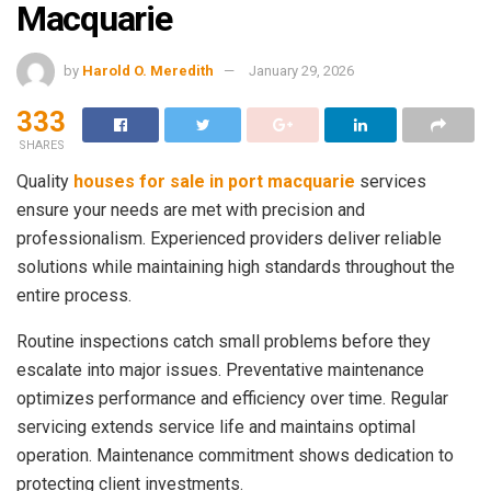
Macquarie
by
Harold O. Meredith
January 29, 2026
333
SHARES
Quality
houses for sale in port macquarie
services
ensure your needs are met with precision and
professionalism. Experienced providers deliver reliable
solutions while maintaining high standards throughout the
entire process.
Routine inspections catch small problems before they
escalate into major issues. Preventative maintenance
optimizes performance and efficiency over time. Regular
servicing extends service life and maintains optimal
operation. Maintenance commitment shows dedication to
protecting client investments.