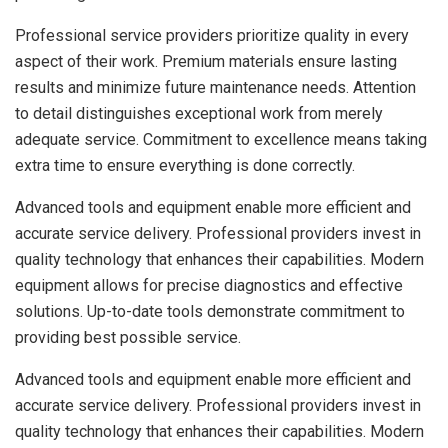
Professional service providers prioritize quality in every
aspect of their work. Premium materials ensure lasting
results and minimize future maintenance needs. Attention
to detail distinguishes exceptional work from merely
adequate service. Commitment to excellence means taking
extra time to ensure everything is done correctly.
Advanced tools and equipment enable more efficient and
accurate service delivery. Professional providers invest in
quality technology that enhances their capabilities. Modern
equipment allows for precise diagnostics and effective
solutions. Up-to-date tools demonstrate commitment to
providing best possible service.
Advanced tools and equipment enable more efficient and
accurate service delivery. Professional providers invest in
quality technology that enhances their capabilities. Modern