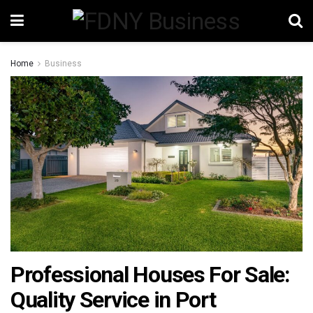
Home
Business
Professional Houses For Sale:
Quality Service in Port