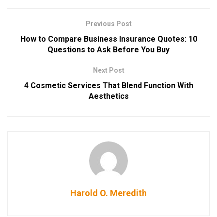
Previous Post
How to Compare Business Insurance Quotes: 10
Questions to Ask Before You Buy
Next Post
4 Cosmetic Services That Blend Function With
Aesthetics
Harold O. Meredith