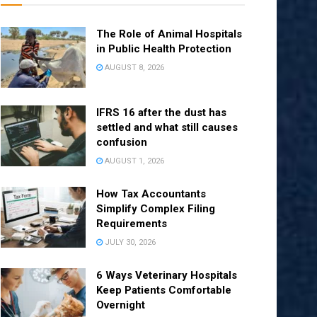
The Role of Animal Hospitals
in Public Health Protection
AUGUST 8, 2026
IFRS 16 after the dust has
settled and what still causes
confusion
AUGUST 1, 2026
How Tax Accountants
Simplify Complex Filing
Requirements
JULY 30, 2026
6 Ways Veterinary Hospitals
Keep Patients Comfortable
Overnight