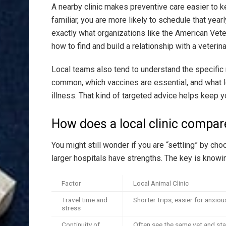
A nearby clinic makes preventive care easier to k
familiar, you are more likely to schedule that yea
exactly what organizations like the American Vet
how to find and build a relationship with a veterina
Local teams also tend to understand the specific 
common, which vaccines are essential, and what lo
illness. That kind of targeted advice helps keep yo
How does a local clinic compare
You might still wonder if you are “settling” by choo
larger hospitals have strengths. The key is knowi
Factor
Local Animal Clinic
Travel time and
Shorter trips, easier for anxiou
stress
Continuity of
Often see the same vet and sta