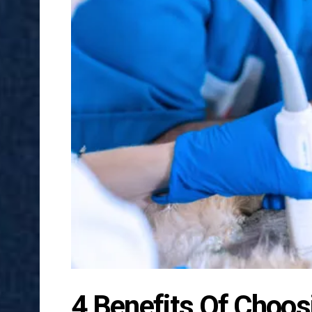
4 Benefits Of Choos