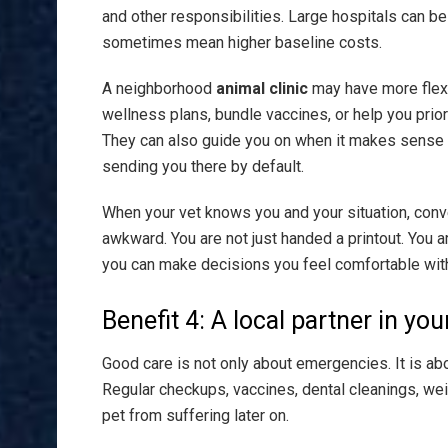
and other responsibilities. Large hospitals can b
sometimes mean higher baseline costs.
A neighborhood
animal clinic
may have more flexib
wellness plans, bundle vaccines, or help you prio
They can also guide you on when it makes sense t
sending you there by default.
When your vet knows you and your situation, con
awkward. You are not just handed a printout. You a
you can make decisions you feel comfortable wit
Benefit 4: A local partner in you
Good care is not only about emergencies. It is a
Regular checkups, vaccines, dental cleanings, wei
pet from suffering later on.