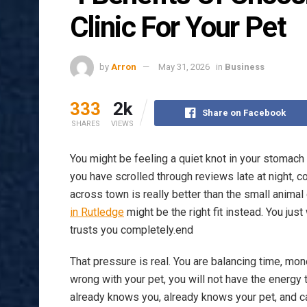
Clinic For Your Pet
by
Arron
May 31, 2026
in
Business
333
2k
Share on Facebook
SHARES
VIEWS
You might be feeling a quiet knot in your stomach
you have scrolled through reviews late at night, c
across town is really better than the small animal 
in Rutledge
might be the right fit instead. You jus
trusts you completely.end
That pressure is real. You are balancing time, m
wrong with your pet, you will not have the energy 
already knows you, already knows your pet, and c