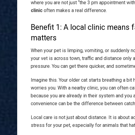
where you are not just “the 3 pm appointment with
clinic
often makes a real difference.
Benefit 1: A local clinic means f
matters
When your pet is limping, vomiting, or suddenly no
your vet is across town, traffic and distance only
pressure. You can get there quicker, and sometim
Imagine this. Your older cat starts breathing a bit 
worries you. With a nearby clinic, you can often ca
because you are already in their system and you a
convenience can be the difference between catchin
Local care is not just about distance. It is about
stress for your pet, especially for animals that hat