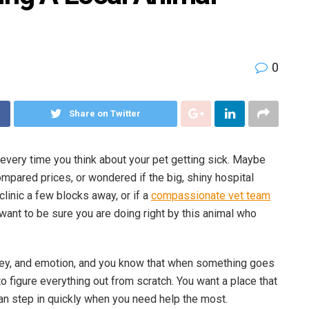
0
Share on Twitter
 every time you think about your pet getting sick. Maybe
ompared prices, or wondered if the big, shiny hospital
clinic a few blocks away, or if a
compassionate vet team
t want to be sure you are doing right by this animal who
oney, and emotion, and you know that when something goes
to figure everything out from scratch. You want a place that
an step in quickly when you need help the most.