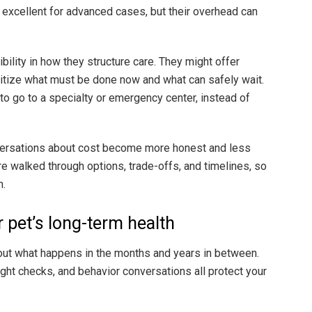
e excellent for advanced cases, but their overhead can
ility in how they structure care. They might offer
ritize what must be done now and what can safely wait.
o go to a specialty or emergency center, instead of
versations about cost become more honest and less
re walked through options, trade-offs, and timelines, so
h.
r pet’s long-term health
bout what happens in the months and years in between.
ght checks, and behavior conversations all protect your