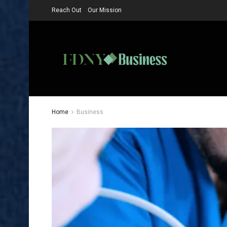
Reach Out
Our Mission
Home
Business