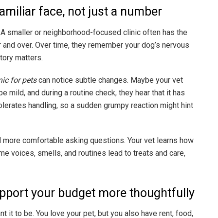
amiliar face, not just a number
A smaller or neighborhood-focused clinic often has the
r and over. Over time, they remember your dog’s nervous
story matters.
nic for pets
can notice subtle changes. Maybe your vet
mild, and during a routine check, they hear that it has
tolerates handling, so a sudden grumpy reaction might hint
eel more comfortable asking questions. Your vet learns how
ame voices, smells, and routines lead to treats and care,
support your budget more thoughtfully
t it to be. You love your pet, but you also have rent, food,