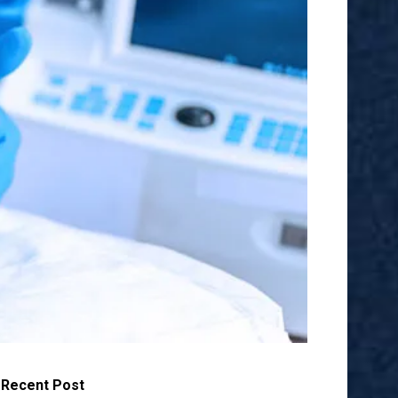
Recent Post