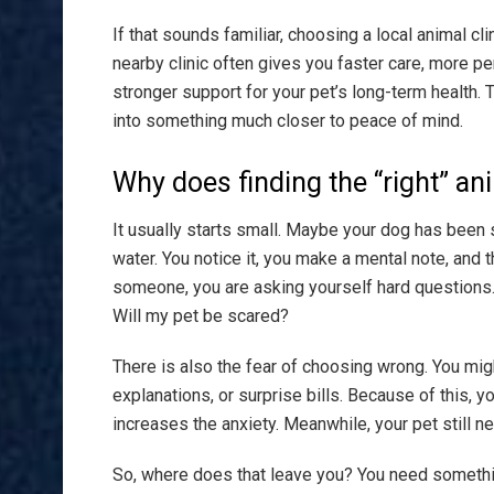
If that sounds familiar, choosing a local animal clin
nearby clinic often gives you faster care, more per
stronger support for your pet’s long-term health. 
into something much closer to peace of mind.
Why does finding the “right” ani
It usually starts small. Maybe your dog has been s
water. You notice it, you make a mental note, and t
someone, you are asking yourself hard questions. 
Will my pet be scared?
There is also the fear of choosing wrong. You mig
explanations, or surprise bills. Because of this, y
increases the anxiety. Meanwhile, your pet still ne
So, where does that leave you? You need somethin