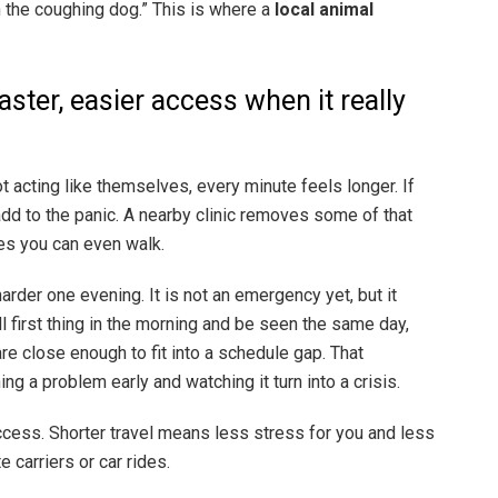
 the coughing dog.” This is where a
local animal
aster, easier access when it really
t acting like themselves, every minute feels longer. If
 add to the panic. A nearby clinic removes some of that
es you can even walk.
harder one evening. It is not an emergency yet, but it
ll first thing in the morning and be seen the same day,
re close enough to fit into a schedule gap. That
g a problem early and watching it turn into a crisis.
 access. Shorter travel means less stress for you and less
e carriers or car rides.