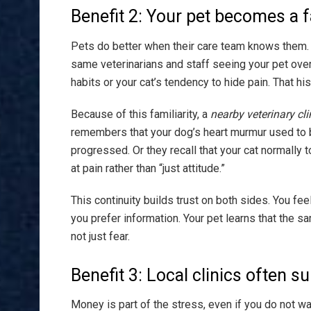
Benefit 2: Your pet becomes a f
Pets do better when their care team knows them. 
same veterinarians and staff seeing your pet ove
habits or your cat’s tendency to hide pain. That hi
Because of this familiarity, a
nearby veterinary cli
remembers that your dog’s heart murmur used to be 
progressed. Or they recall that your cat normally 
at pain rather than “just attitude.”
This continuity builds trust on both sides. You f
you prefer information. Your pet learns that the s
not just fear.
Benefit 3: Local clinics often 
Money is part of the stress, even if you do not wan