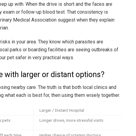
eep up with. When the drive is short and the faces are
rly exam or follow-up blood test. That consistency is
erinary Medical Association suggest when they explain
rian.
risks in your area. They know which parasites are
cal parks or boarding facilities are seeing outbreaks of
ur pet safer in very practical ways.
 with larger or distant options?
sing nearby care. The truth is that both local clinics and
ng what each is best for, then using them wisely together.
Larger / Distant Hospital
s pets
Longer drives, more stressful visits
ff each time
Higher chance of rotating doctors