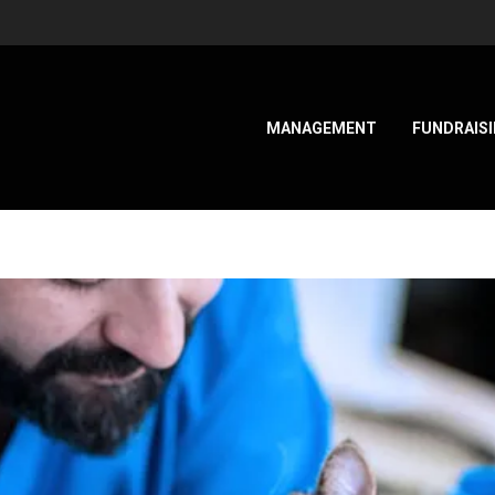
MANAGEMENT
FUNDRAIS