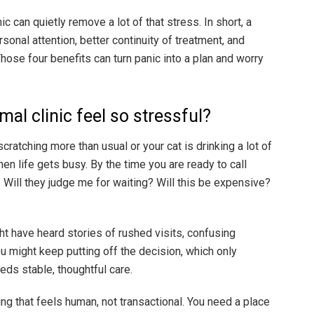
ic can quietly remove a lot of that stress. In short, a
sonal attention, better continuity of treatment, and
Those four benefits can turn panic into a plan and worry
mal clinic feel so stressful?
cratching more than usual or your cat is drinking a lot of
hen life gets busy. By the time you are ready to call
Will they judge me for waiting? Will this be expensive?
ht have heard stories of rushed visits, confusing
ou might keep putting off the decision, which only
eds stable, thoughtful care.
g that feels human, not transactional. You need a place