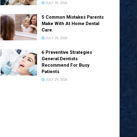
JULY 30, 2026
5 Common Mistakes Parents
Make With At Home Dental
Care
JULY 29, 2026
6 Preventive Strategies
General Dentists
Recommend For Busy
Patients
JULY 29, 2026