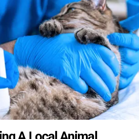
ing A Local Animal