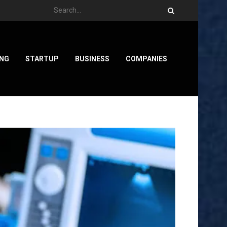
ING
STARTUP
BUSINESS
COMPANIES