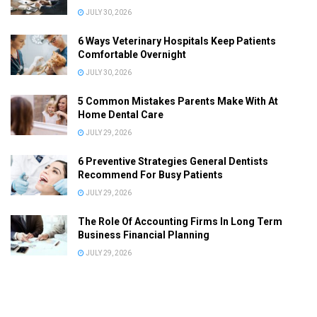
JULY 30, 2026
6 Ways Veterinary Hospitals Keep Patients
Comfortable Overnight
JULY 30, 2026
5 Common Mistakes Parents Make With At
Home Dental Care
JULY 29, 2026
6 Preventive Strategies General Dentists
Recommend For Busy Patients
JULY 29, 2026
The Role Of Accounting Firms In Long Term
Business Financial Planning
JULY 29, 2026