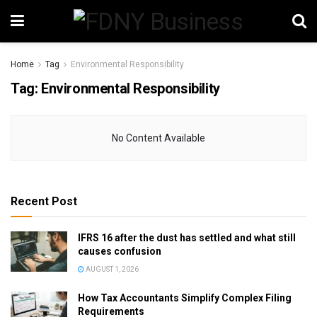
Home
Tag
Environmental Responsibility
Tag:
Environmental Responsibility
No Content Available
Recent Post
IFRS 16 after the dust has settled and what still
causes confusion
AUGUST 1, 2026
How Tax Accountants Simplify Complex Filing
Requirements