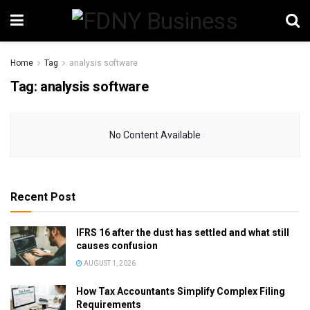
Home
Tag
analysis software
Tag:
analysis software
No Content Available
Recent Post
IFRS 16 after the dust has settled and what still
causes confusion
AUGUST 1, 2026
How Tax Accountants Simplify Complex Filing
Requirements