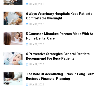
JULY 30, 2026
6 Ways Veterinary Hospitals Keep Patients
Comfortable Overnight
JULY 30, 2026
5 Common Mistakes Parents Make With At
Home Dental Care
JULY 29, 2026
6 Preventive Strategies General Dentists
Recommend For Busy Patients
JULY 29, 2026
The Role Of Accounting Firms In Long Term
Business Financial Planning
JULY 29, 2026