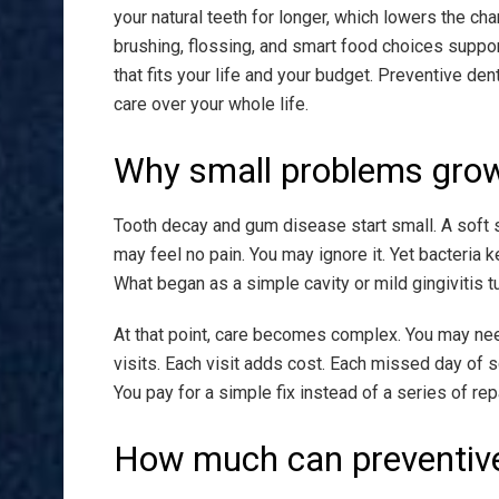
your natural teeth for longer, which lowers the cha
brushing, flossing, and smart food choices support
that fits your life and your budget. Preventive dent
care over your whole life.
Why small problems grow i
Tooth decay and gum disease start small. A soft s
may feel no pain. You may ignore it. Yet bacteria
What began as a simple cavity or mild gingivitis
At that point, care becomes complex. You may need
visits. Each visit adds cost. Each missed day of s
You pay for a simple fix instead of a series of rep
How much can preventive