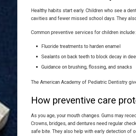
Healthy habits start early. Children who see a den
cavities and fewer missed school days. They also f
Common preventive services for children include:
Fluoride treatments to harden enamel
Sealants on back teeth to block decay in de
Guidance on brushing, flossing, and snacks
The American Academy of Pediatric Dentistry give
How preventive care prot
As you age, your mouth changes. Gums may recede
Crowns, bridges, and dentures need regular check
safe bite. They also help with early detection of