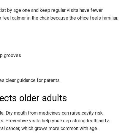
tist by age one and keep regular visits have fewer
eel calmer in the chair because the office feels familiar.
ep grooves
s clear guidance for parents.
ects older adults
. Dry mouth from medicines can raise cavity risk.
s. Preventive visits help you keep strong teeth and a
 oral cancer, which grows more common with age.