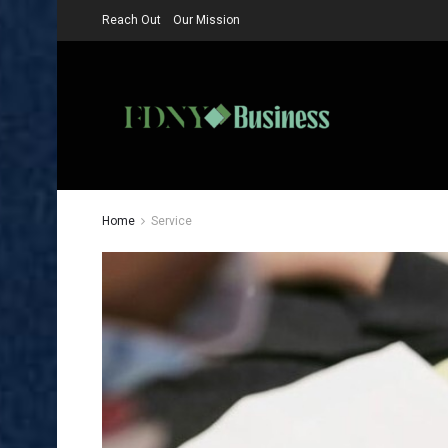
Reach Out
Our Mission
Home
Service