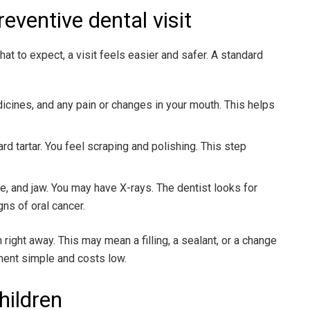
eventive dental visit
 to expect, a visit feels easier and safer. A standard
dicines, and any pain or changes in your mouth. This helps
rd tartar. You feel scraping and polishing. This step
e, and jaw. You may have X-rays. The dentist looks for
gns of oral cancer.
n right away. This may mean a filling, a sealant, or a change
tment simple and costs low.
hildren