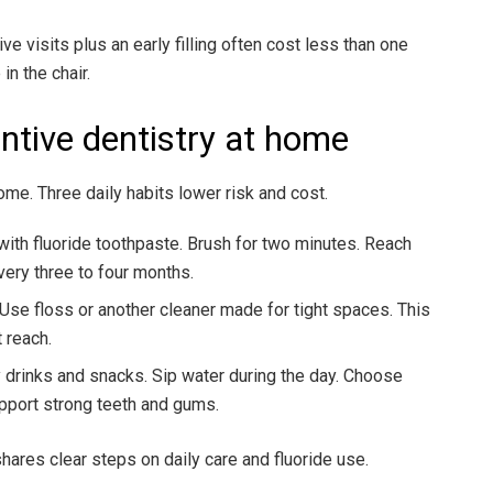
 visits plus an early filling often cost less than one
n the chair.
ntive dentistry at home
ome. Three daily habits lower risk and cost.
with fluoride toothpaste. Brush for two minutes. Reach
very three to four months.
 Use floss or another cleaner made for tight spaces. This
 reach.
y drinks and snacks. Sip water during the day. Choose
upport strong teeth and gums.
ares clear steps on daily care and fluoride use.