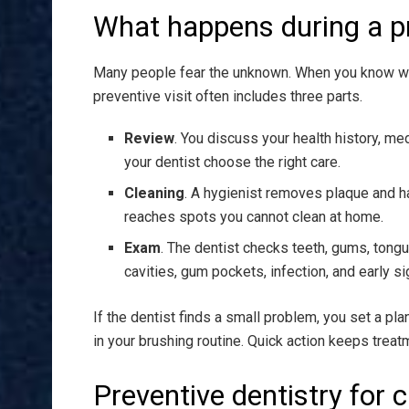
What happens during a pr
Many people fear the unknown. When you know what
preventive visit often includes three parts.
Review
. You discuss your health history, me
your dentist choose the right care.
Cleaning
. A hygienist removes plaque and ha
reaches spots you cannot clean at home.
Exam
. The dentist checks teeth, gums, tongu
cavities, gum pockets, infection, and early si
If the dentist finds a small problem, you set a pla
in your brushing routine. Quick action keeps trea
Preventive dentistry for c