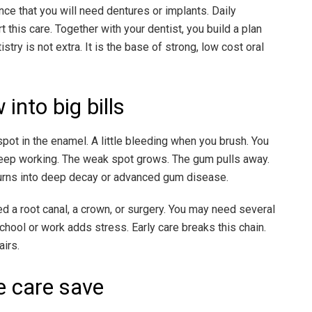
nce that you will need dentures or implants. Daily
 this care. Together with your dentist, you build a plan
istry is not extra. It is the base of strong, low cost oral
nto big bills
pot in the enamel. A little bleeding when you brush. You
 keep working. The weak spot grows. The gum pulls away.
 turns into deep decay or advanced gum disease.
 a root canal, a crown, or surgery. You may need several
chool or work adds stress. Early care breaks this chain.
airs.
 care save