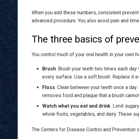
When you add these numbers, consistent preventive
advanced procedure. You also avoid pain and time i
The three basics of preve
You control much of your oral health in your own h
Brush
. Brush your teeth two times each day 
every surface. Use a soft brush. Replace it e
Floss
. Clean between your teeth once a day.
removes food and plaque that a brush cannot
Watch what you eat and drink
. Limit sugar
whole fruits, vegetables, and dairy. These s
The Centers for Disease Control and Prevention sh