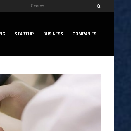
ING
STARTUP
BUSINESS
COMPANIES