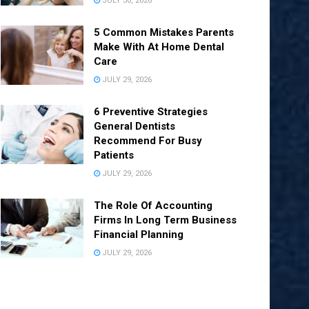
JULY 30, 2026
5 Common Mistakes Parents
Make With At Home Dental
Care
JULY 29, 2026
6 Preventive Strategies
General Dentists
Recommend For Busy
Patients
JULY 29, 2026
The Role Of Accounting
Firms In Long Term Business
Financial Planning
JULY 29, 2026