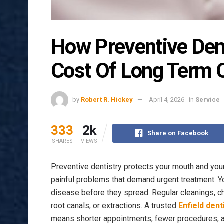
How Preventive Den
Cost Of Long Term O
by
Robert R. Hickey
April 4, 2026
in
Service
333
2k
Share on Facebook
SHARES
VIEWS
Preventive dentistry protects your mouth and your
painful problems that demand urgent treatment. 
disease before they spread. Regular cleanings, c
root canals, or extractions. A trusted
Enfield dent
means shorter appointments, fewer procedures, a