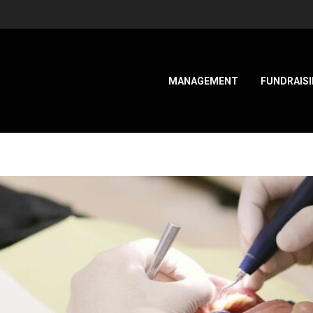
MANAGEMENT
FUNDRAIS