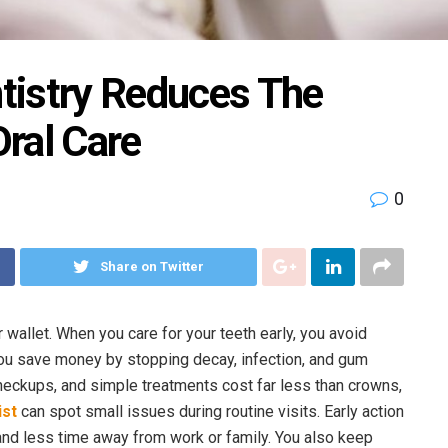
tistry Reduces The
ral Care
0
Share on Twitter
 wallet. When you care for your teeth early, you avoid
You save money by stopping decay, infection, and gum
heckups, and simple treatments cost far less than crowns,
ist
can spot small issues during routine visits. Early action
nd less time away from work or family. You also keep