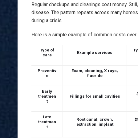
Regular checkups and cleanings cost money. Still,
disease. The pattern repeats across many homes. Y
during a crisis.
Here is a simple example of common costs over t
Type of
Ty
Example services
care
Preventiv
Exam, cleaning, X rays,
e
fluoride
Early
treatmen
Fillings for small cavities
t
Late
Root canal, crown,
$
treatmen
extraction, implant
t