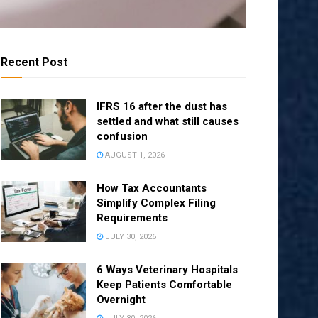
Recent Post
IFRS 16 after the dust has
settled and what still causes
confusion
AUGUST 1, 2026
How Tax Accountants
Simplify Complex Filing
Requirements
JULY 30, 2026
6 Ways Veterinary Hospitals
Keep Patients Comfortable
Overnight