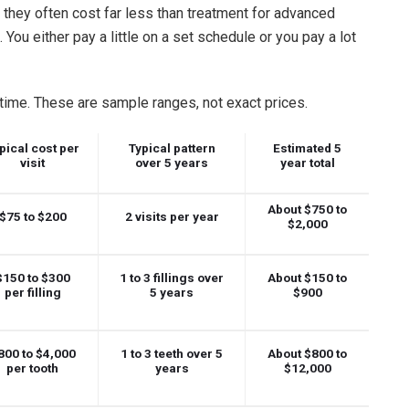
 they often cost far less than treatment for advanced
ou either pay a little on a set schedule or you pay a lot
ime. These are sample ranges, not exact prices.
pical cost per
Typical pattern
Estimated 5
visit
over 5 years
year total
About $750 to
$75 to $200
2 visits per year
$2,000
$150 to $300
1 to 3 fillings over
About $150 to
per filling
5 years
$900
800 to $4,000
1 to 3 teeth over 5
About $800 to
per tooth
years
$12,000