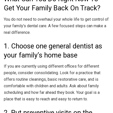
Get Your Family Back On Track?
You do not need to overhaul your whole life to get control of
your family’s dental care. A few focused steps can make a
real difference.
1. Choose one general dentist as
your family’s home base
If you are currently using different offices for different
people, consider consolidating. Look for a practice that
offers routine cleanings, basic restorative care, and is
comfortable with children and adults. Ask about family
scheduling and how far ahead they book. Your goal is a
place that is easy to reach and easy to return to.
2. Put preventive visits on the