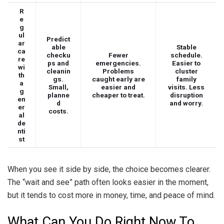
R
e
g
ul
Predict
ar
able
Stable
ca
checku
Fewer
schedule.
re
ps and
emergencies.
Easier to
wi
cleanin
Problems
cluster
th
gs.
caught early are
family
a
Small,
easier and
visits. Less
g
planne
cheaper to treat.
disruption
en
d
and worry.
er
costs.
al
de
nti
st
When you see it side by side, the choice becomes clearer.
The “wait and see” path often looks easier in the moment,
but it tends to cost more in money, time, and peace of mind.
What Can You Do Right Now To