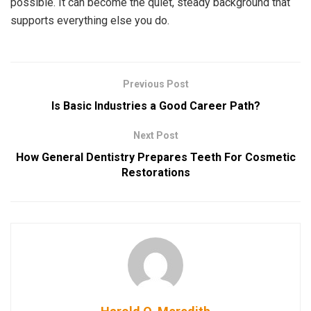
possible. It can become the quiet, steady background that
supports everything else you do.
Previous Post
Is Basic Industries a Good Career Path?
Next Post
How General Dentistry Prepares Teeth For Cosmetic
Restorations