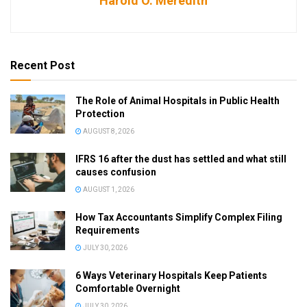
Harold O. Meredith
Recent Post
The Role of Animal Hospitals in Public Health
Protection
AUGUST 8, 2026
IFRS 16 after the dust has settled and what still
causes confusion
AUGUST 1, 2026
How Tax Accountants Simplify Complex Filing
Requirements
JULY 30, 2026
6 Ways Veterinary Hospitals Keep Patients
Comfortable Overnight
JULY 30, 2026