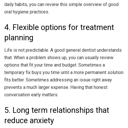
daily habits, you can review this simple overview of good
oral hygiene practices.
4. Flexible options for treatment
planning
Life is not predictable. A good general dentist understands
that. When a problem shows up, you can usually review
options that fit your time and budget. Sometimes a
temporary fix buys you time until a more permanent solution
fits better. Sometimes addressing an issue right away
prevents a much larger expense. Having that honest
conversation early matters.
5. Long term relationships that
reduce anxiety