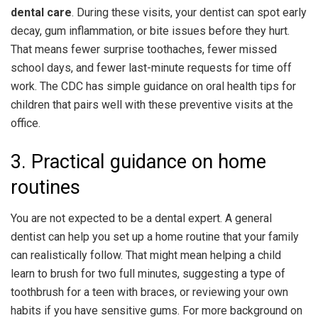
dental care
. During these visits, your dentist can spot early
decay, gum inflammation, or bite issues before they hurt.
That means fewer surprise toothaches, fewer missed
school days, and fewer last-minute requests for time off
work. The CDC has simple guidance on oral health tips for
children that pairs well with these preventive visits at the
office.
3. Practical guidance on home
routines
You are not expected to be a dental expert. A general
dentist can help you set up a home routine that your family
can realistically follow. That might mean helping a child
learn to brush for two full minutes, suggesting a type of
toothbrush for a teen with braces, or reviewing your own
habits if you have sensitive gums. For more background on