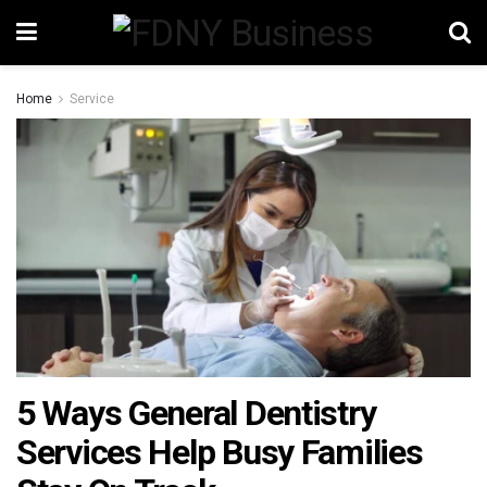
Home
Service
5 Ways General Dentistry
Services Help Busy Families