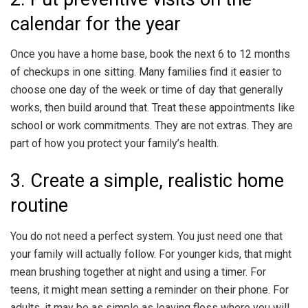
calendar for the year
Once you have a home base, book the next 6 to 12 months
of checkups in one sitting. Many families find it easier to
choose one day of the week or time of day that generally
works, then build around that. Treat these appointments like
school or work commitments. They are not extras. They are
part of how you protect your family’s health.
3. Create a simple, realistic home
routine
You do not need a perfect system. You just need one that
your family will actually follow. For younger kids, that might
mean brushing together at night and using a timer. For
teens, it might mean setting a reminder on their phone. For
adults, it may be as simple as leaving floss where you will