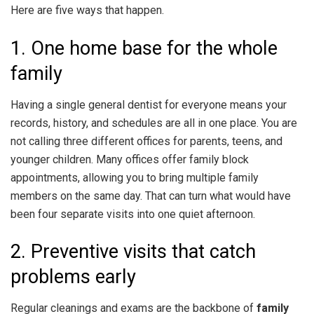
Here are five ways that happen.
1. One home base for the whole
family
Having a single general dentist for everyone means your
records, history, and schedules are all in one place. You are
not calling three different offices for parents, teens, and
younger children. Many offices offer family block
appointments, allowing you to bring multiple family
members on the same day. That can turn what would have
been four separate visits into one quiet afternoon.
2. Preventive visits that catch
problems early
Regular cleanings and exams are the backbone of
family