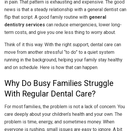
in pain. That pattern is exhausting and expensive. The good
news is that a steady relationship with a general dentist can
flip that script. A good family routine with
general
dentistry services
can reduce emergencies, lower long-
term costs, and give you one less thing to worry about.
Think of it this way. With the right support, dental care can
move from another stressful “to do” to a quiet system
running in the background, helping your family stay healthy
and on schedule. Here is how that can happen.
Why Do Busy Families Struggle
With Regular Dental Care?
For most families, the problem is not a lack of concern. You
care deeply about your children’s health and your own. The
problem is time, energy, and sometimes money. When
everyone is rushing, small issues are easy to ignore. A bit