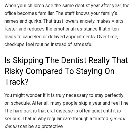
When your children see the same dentist year after year, the
office becomes familiar. The staff knows your family’s
names and quirks. That trust lowers anxiety, makes visits
faster, and reduces the emotional resistance that often
leads to canceled or delayed appointments. Over time,
checkups feel routine instead of stressful.
Is Skipping The Dentist Really That
Risky Compared To Staying On
Track?
You might wonder if it is truly necessary to stay perfectly
on schedule. After all, many people skip a year and feel fine.
The hard part is that oral disease is often quiet until it is
serious. That is why regular care through a trusted
general
dentist
can be so protective.