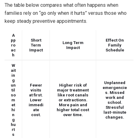
The table below compares what often happens when
families rely on “go only when it hurts” versus those who
keep steady preventive appointments.
A
pp
Short
Effect On
Long Term
ro
Term
Family
Impact
ac
Impact
Schedule
h
W
ait
in
g
Unplanned
un
Fewer
Higher risk of
emergencie
til
visits
major treatment
s. Missed
so
at first.
like root canals
work and
m
Lower
or extractions.
school.
et
immedi
More pain and
Stressful
hi
ate
higher total cost
last-minute
n
cost.
over time.
changes.
g
hu
rt
s