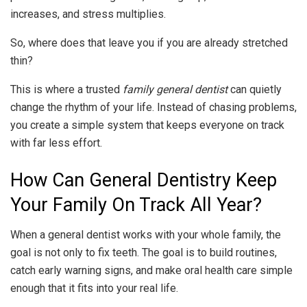
increases, and stress multiplies.
So, where does that leave you if you are already stretched
thin?
This is where a trusted
family general dentist
can quietly
change the rhythm of your life. Instead of chasing problems,
you create a simple system that keeps everyone on track
with far less effort.
How Can General Dentistry Keep
Your Family On Track All Year?
When a general dentist works with your whole family, the
goal is not only to fix teeth. The goal is to build routines,
catch early warning signs, and make oral health care simple
enough that it fits into your real life.