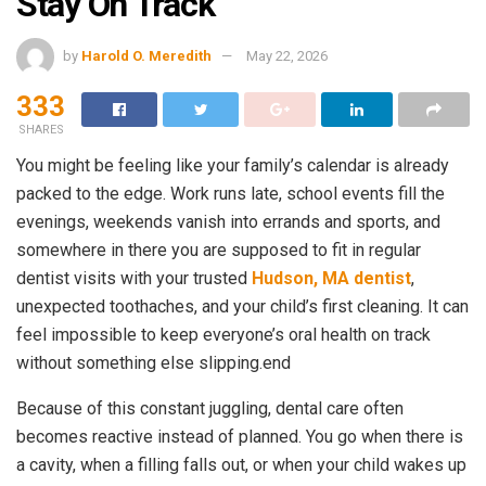
Stay On Track
by
Harold O. Meredith
May 22, 2026
333
SHARES
You might be feeling like your family’s calendar is already
packed to the edge. Work runs late, school events fill the
evenings, weekends vanish into errands and sports, and
somewhere in there you are supposed to fit in regular
dentist visits with your trusted
Hudson, MA dentist
,
unexpected toothaches, and your child’s first cleaning. It can
feel impossible to keep everyone’s oral health on track
without something else slipping.end
Because of this constant juggling, dental care often
becomes reactive instead of planned. You go when there is
a cavity, when a filling falls out, or when your child wakes up