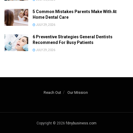
5 Common Mistakes Parents Make With At
Home Dental Care
JULY 29, 2026
6 Preventive Strategies General Dentists
Recommend For Busy Patients
JULY 29, 2026
Reach Out
Our Mission
Copyright © 2026
fdnybusiness.com