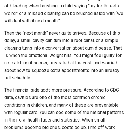
of bleeding when brushing, a child saying “my tooth feels
weird,” or a missed cleaning can be brushed aside with “we
will deal with it next month.”
Then the “next month” never quite arrives. Because of this
delay, a small cavity can turn into a root canal, or a simple
cleaning turns into a conversation about gum disease. That
is when the emotional weight hits. You might feel guilty for
not catching it sooner, frustrated at the cost, and worried
about how to squeeze extra appointments into an already
full schedule.
The financial side adds more pressure. According to CDC
data, cavities are one of the most common chronic
conditions in children, and many of these are preventable
with regular care. You can see some of the national patterns
in their oral health facts and statistics. When small
problems become big ones, costs go up, time off work