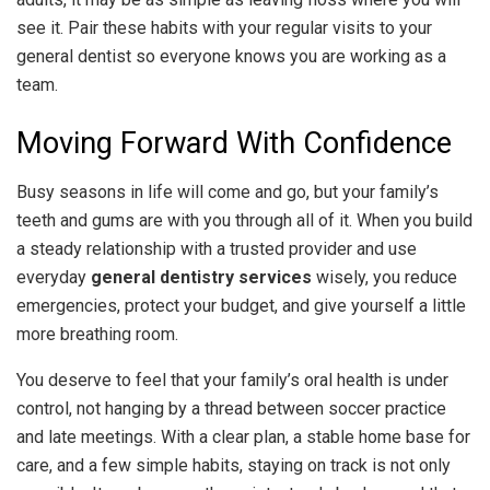
see it. Pair these habits with your regular visits to your
general dentist so everyone knows you are working as a
team.
Moving Forward With Confidence
Busy seasons in life will come and go, but your family’s
teeth and gums are with you through all of it. When you build
a steady relationship with a trusted provider and use
everyday
general dentistry services
wisely, you reduce
emergencies, protect your budget, and give yourself a little
more breathing room.
You deserve to feel that your family’s oral health is under
control, not hanging by a thread between soccer practice
and late meetings. With a clear plan, a stable home base for
care, and a few simple habits, staying on track is not only