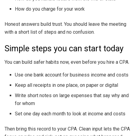
How do you charge for your work
Honest answers build trust. You should leave the meeting
with a short list of steps and no confusion.
Simple steps you can start today
You can build safer habits now, even before you hire a CPA.
Use one bank account for business income and costs
Keep all receipts in one place, on paper or digital
Write short notes on large expenses that say why and
for whom
Set one day each month to look at income and costs
Then bring this record to your CPA. Clean input lets the CPA