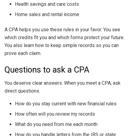
Health savings and care costs
Home sales and rental income
A CPA helps you use these rules in your favor. You see
which credits fit you and which forms protect your future.
You also learn how to keep simple records so you can
prove each claim.
Questions to ask a CPA
You deserve clear answers. When you meet a CPA, ask
direct questions.
How do you stay current with new financial rules
How often will you review my records
What do you need from me each month
How do you handle letters from the IRS or state