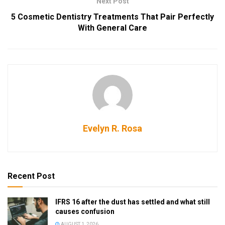
Next Post
5 Cosmetic Dentistry Treatments That Pair Perfectly
With General Care
Evelyn R. Rosa
Recent Post
IFRS 16 after the dust has settled and what still
causes confusion
AUGUST 1, 2026