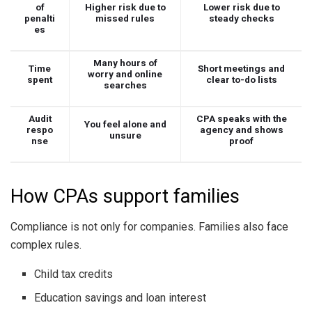
of
Higher risk due to
Lower risk due to
penalti
missed rules
steady checks
es
Many hours of
Time
Short meetings and
worry and online
spent
clear to-do lists
searches
Audit
CPA speaks with the
You feel alone and
respo
agency and shows
unsure
nse
proof
How CPAs support families
Compliance is not only for companies. Families also face
complex rules.
Child tax credits
Education savings and loan interest