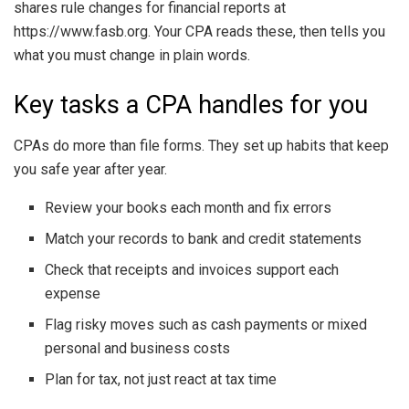
shares rule changes for financial reports at
https://www.fasb.org. Your CPA reads these, then tells you
what you must change in plain words.
Key tasks a CPA handles for you
CPAs do more than file forms. They set up habits that keep
you safe year after year.
Review your books each month and fix errors
Match your records to bank and credit statements
Check that receipts and invoices support each
expense
Flag risky moves such as cash payments or mixed
personal and business costs
Plan for tax, not just react at tax time