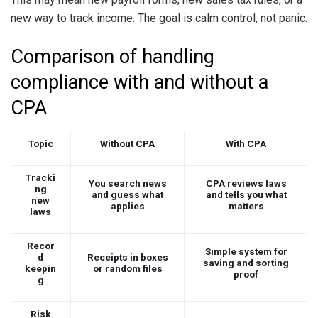
new way to track income. The goal is calm control, not panic.
Comparison of handling
compliance with and without a
CPA
Topic
Without CPA
With CPA
Tracki
You search news
CPA reviews laws
ng
and guess what
and tells you what
new
applies
matters
laws
Recor
Simple system for
d
Receipts in boxes
saving and sorting
keepin
or random files
proof
g
Risk