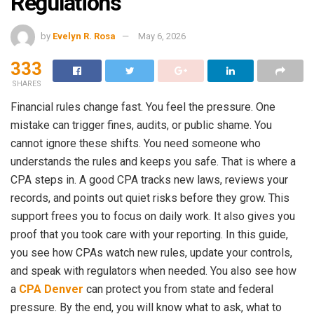
Regulations
by
Evelyn R. Rosa
May 6, 2026
333
SHARES
Financial rules change fast. You feel the pressure. One
mistake can trigger fines, audits, or public shame. You
cannot ignore these shifts. You need someone who
understands the rules and keeps you safe. That is where a
CPA steps in. A good CPA tracks new laws, reviews your
records, and points out quiet risks before they grow. This
support frees you to focus on daily work. It also gives you
proof that you took care with your reporting. In this guide,
you see how CPAs watch new rules, update your controls,
and speak with regulators when needed. You also see how
a
CPA Denver
can protect you from state and federal
pressure. By the end, you will know what to ask, what to