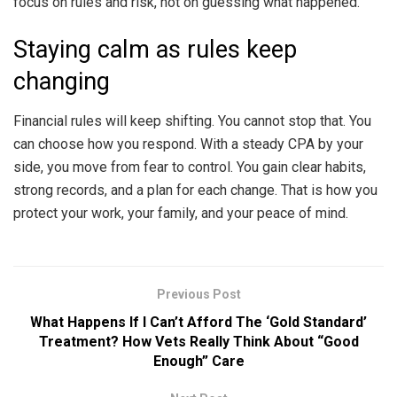
focus on rules and risk, not on guessing what happened.
Staying calm as rules keep
changing
Financial rules will keep shifting. You cannot stop that. You
can choose how you respond. With a steady CPA by your
side, you move from fear to control. You gain clear habits,
strong records, and a plan for each change. That is how you
protect your work, your family, and your peace of mind.
Previous Post
What Happens If I Can’t Afford The ‘Gold Standard’
Treatment? How Vets Really Think About “Good
Enough” Care