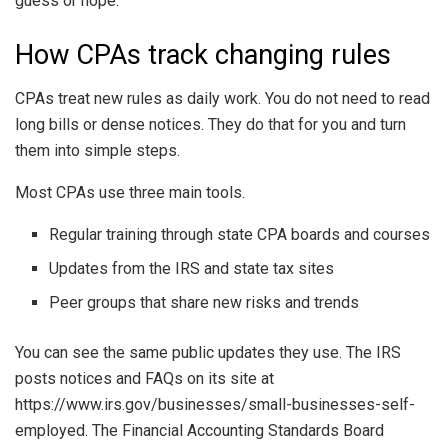
guess or hope.
How CPAs track changing rules
CPAs treat new rules as daily work. You do not need to read
long bills or dense notices. They do that for you and turn
them into simple steps.
Most CPAs use three main tools.
Regular training through state CPA boards and courses
Updates from the IRS and state tax sites
Peer groups that share new risks and trends
You can see the same public updates they use. The IRS
posts notices and FAQs on its site at
https://www.irs.gov/businesses/small-businesses-self-
employed. The Financial Accounting Standards Board