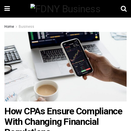
Home
Business
How CPAs Ensure Compliance
With Changing Financial