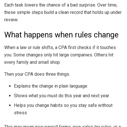
Each task lowers the chance of a bad surprise. Over time,
these simple steps build a clean record that holds up under
review.
What happens when rules change
When a law or rule shifts, a CPA first checks if it touches
you. Some changes only hit large companies. Others hit
every family and small shop.
Then your CPA does three things.
Explains the change in plain language
Shows what you must do this year and next year
Helps you change habits so you stay safe without
stress
This may mean new payroll forms, new sales tax rules, or a