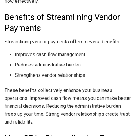
flow effectively.
Benefits of Streamlining Vendor
Payments
Streamlining vendor payments offers several benefits:
Improves cash flow management
Reduces administrative burden
Strengthens vendor relationships
These benefits collectively enhance your business
operations. Improved cash flow means you can make better
financial decisions. Reducing the administrative burden
frees up your time. Strong vendor relationships create trust
and reliability.