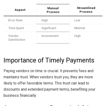
Streamlined
Manual
Aspect
Process
Process
Error Rate
High
Low
Time Spent
Significant
Minimal
Vendor
Inconsistent
High
Satisfaction
Importance of Timely Payments
Paying vendors on time is crucial. It prevents fees and
maintains trust. When vendors trust you, they are more
likely to offer favorable terms. This trust can lead to
discounts and extended payment terms, benefiting your
business financially.