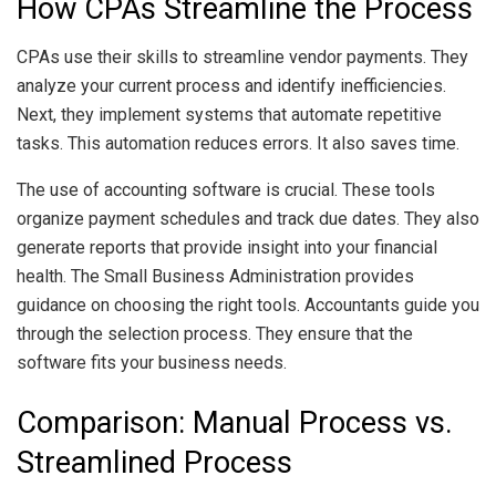
How CPAs Streamline the Process
CPAs use their skills to streamline vendor payments. They
analyze your current process and identify inefficiencies.
Next, they implement systems that automate repetitive
tasks. This automation reduces errors. It also saves time.
The use of accounting software is crucial. These tools
organize payment schedules and track due dates. They also
generate reports that provide insight into your financial
health. The Small Business Administration provides
guidance on choosing the right tools. Accountants guide you
through the selection process. They ensure that the
software fits your business needs.
Comparison: Manual Process vs.
Streamlined Process