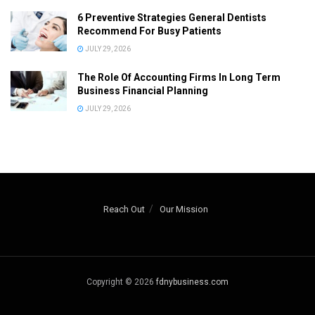
6 Preventive Strategies General Dentists
Recommend For Busy Patients
JULY 29, 2026
The Role Of Accounting Firms In Long Term
Business Financial Planning
JULY 29, 2026
Reach Out
Our Mission
Copyright © 2026
fdnybusiness.com