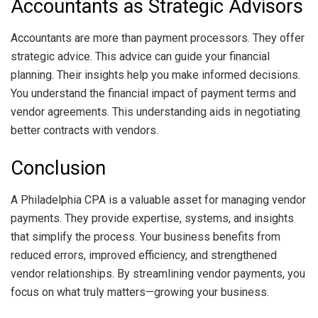
Accountants as Strategic Advisors
Accountants are more than payment processors. They offer
strategic advice. This advice can guide your financial
planning. Their insights help you make informed decisions.
You understand the financial impact of payment terms and
vendor agreements. This understanding aids in negotiating
better contracts with vendors.
Conclusion
A Philadelphia CPA is a valuable asset for managing vendor
payments. They provide expertise, systems, and insights
that simplify the process. Your business benefits from
reduced errors, improved efficiency, and strengthened
vendor relationships. By streamlining vendor payments, you
focus on what truly matters—growing your business.