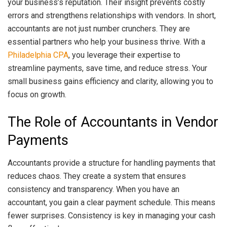
your business’s reputation. Their insight prevents costly
errors and strengthens relationships with vendors. In short,
accountants are not just number crunchers. They are
essential partners who help your business thrive. With a
Philadelphia CPA
, you leverage their expertise to
streamline payments, save time, and reduce stress. Your
small business gains efficiency and clarity, allowing you to
focus on growth.
The Role of Accountants in Vendor
Payments
Accountants provide a structure for handling payments that
reduces chaos. They create a system that ensures
consistency and transparency. When you have an
accountant, you gain a clear payment schedule. This means
fewer surprises. Consistency is key in managing your cash