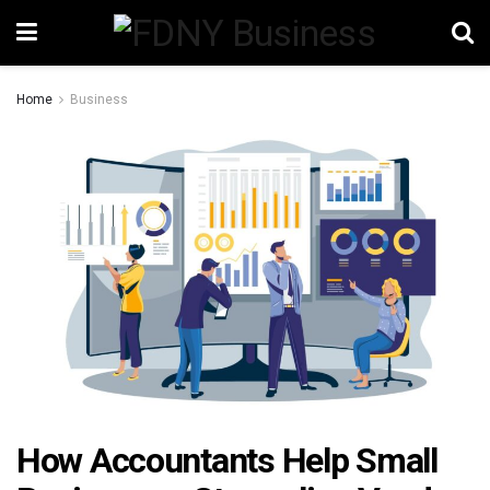
Home
Business
How Accountants Help Small