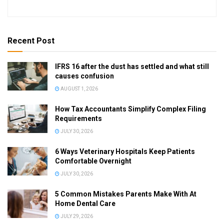
Recent Post
IFRS 16 after the dust has settled and what still
causes confusion
AUGUST 1, 2026
How Tax Accountants Simplify Complex Filing
Requirements
JULY 30, 2026
6 Ways Veterinary Hospitals Keep Patients
Comfortable Overnight
JULY 30, 2026
5 Common Mistakes Parents Make With At
Home Dental Care
JULY 29, 2026