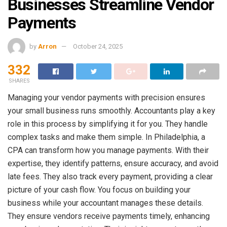
Businesses Streamline Vendor
Payments
by
Arron
October 24, 2025
332
SHARES
Managing your vendor payments with precision ensures
your small business runs smoothly. Accountants play a key
role in this process by simplifying it for you. They handle
complex tasks and make them simple. In Philadelphia, a
CPA can transform how you manage payments. With their
expertise, they identify patterns, ensure accuracy, and avoid
late fees. They also track every payment, providing a clear
picture of your cash flow. You focus on building your
business while your accountant manages these details.
They ensure vendors receive payments timely, enhancing