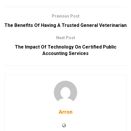
Previous Post
The Benefits Of Having A Trusted General Veterinarian
Next Post
The Impact Of Technology On Certified Public
Accounting Services
Arron