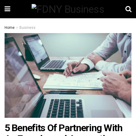
Home
Business
5 Benefits Of Partnering With