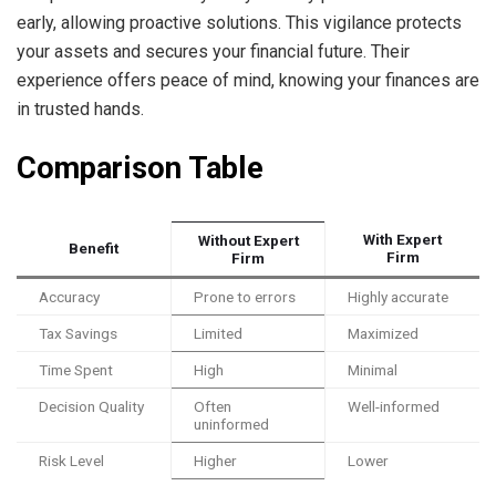
early, allowing proactive solutions. This vigilance protects
your assets and secures your financial future. Their
experience offers peace of mind, knowing your finances are
in trusted hands.
Comparison Table
With Expert
Without Expert
Benefit
Firm
Firm
Accuracy
Prone to errors
Highly accurate
Tax Savings
Limited
Maximized
Time Spent
High
Minimal
Decision Quality
Often
Well-informed
uninformed
Risk Level
Higher
Lower