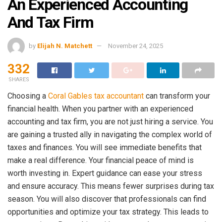
An Experienced Accounting
And Tax Firm
by
Elijah N. Matchett
November 24, 2025
332
SHARES
Choosing a
Coral Gables tax accountant
can transform your
financial health. When you partner with an experienced
accounting and tax firm, you are not just hiring a service. You
are gaining a trusted ally in navigating the complex world of
taxes and finances. You will see immediate benefits that
make a real difference. Your financial peace of mind is
worth investing in. Expert guidance can ease your stress
and ensure accuracy. This means fewer surprises during tax
season. You will also discover that professionals can find
opportunities and optimize your tax strategy. This leads to