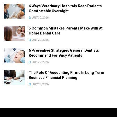
6 Ways Veterinary Hospitals Keep Patients
Comfortable Overnight
JULY 30, 2026
5 Common Mistakes Parents Make With At
Home Dental Care
JULY 29, 2026
6 Preventive Strategies General Dentists
Recommend For Busy Patients
JULY 29, 2026
The Role Of Accounting Firms In Long Term
Business Financial Planning
JULY 29, 2026