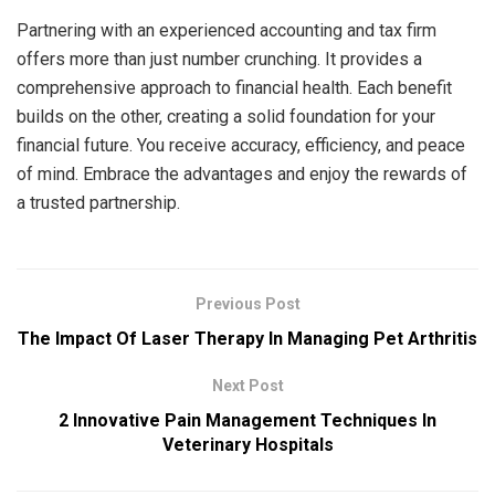
Partnering with an experienced accounting and tax firm
offers more than just number crunching. It provides a
comprehensive approach to financial health. Each benefit
builds on the other, creating a solid foundation for your
financial future. You receive accuracy, efficiency, and peace
of mind. Embrace the advantages and enjoy the rewards of
a trusted partnership.
Previous Post
The Impact Of Laser Therapy In Managing Pet Arthritis
Next Post
2 Innovative Pain Management Techniques In
Veterinary Hospitals