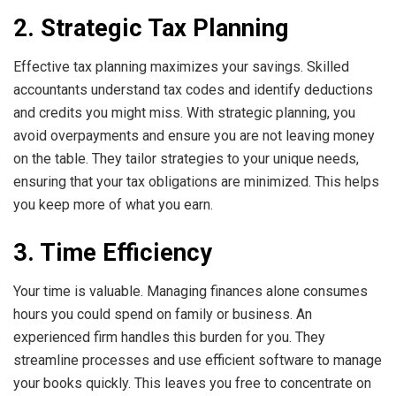
2. Strategic Tax Planning
Effective tax planning maximizes your savings. Skilled
accountants understand tax codes and identify deductions
and credits you might miss. With strategic planning, you
avoid overpayments and ensure you are not leaving money
on the table. They tailor strategies to your unique needs,
ensuring that your tax obligations are minimized. This helps
you keep more of what you earn.
3. Time Efficiency
Your time is valuable. Managing finances alone consumes
hours you could spend on family or business. An
experienced firm handles this burden for you. They
streamline processes and use efficient software to manage
your books quickly. This leaves you free to concentrate on