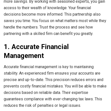
more savings. By working with seasoned experts, you gain
access to their wealth of knowledge. Your financial
decisions become more informed. This partnership also
saves you time. You focus on what matters most while they
handle the numbers. Trust the process and see how
partnering with a skilled firm can benefit you greatly.
1. Accurate Financial
Management
Accurate financial management is key to maintaining
stability. An experienced firm ensures your accounts are
precise and up-to-date. This precision reduces errors and
prevents costly financial mistakes. You will be able to make
decisions based on reliable data. Their expertise
guarantees compliance with ever-changing tax laws. This
reduces the risk of penalties or legal issues.