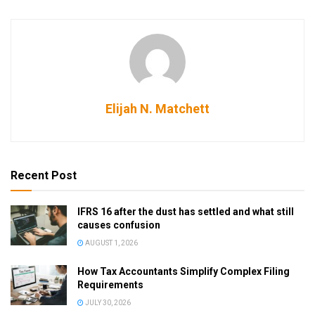
Elijah N. Matchett
Recent Post
IFRS 16 after the dust has settled and what still
causes confusion
AUGUST 1, 2026
How Tax Accountants Simplify Complex Filing
Requirements
JULY 30, 2026