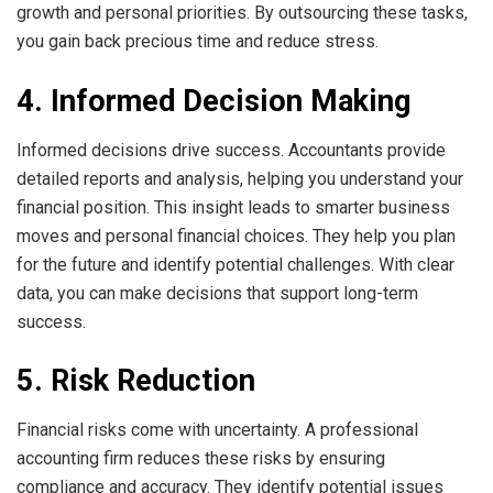
growth and personal priorities. By outsourcing these tasks,
you gain back precious time and reduce stress.
4. Informed Decision Making
Informed decisions drive success. Accountants provide
detailed reports and analysis, helping you understand your
financial position. This insight leads to smarter business
moves and personal financial choices. They help you plan
for the future and identify potential challenges. With clear
data, you can make decisions that support long-term
success.
5. Risk Reduction
Financial risks come with uncertainty. A professional
accounting firm reduces these risks by ensuring
compliance and accuracy. They identify potential issues