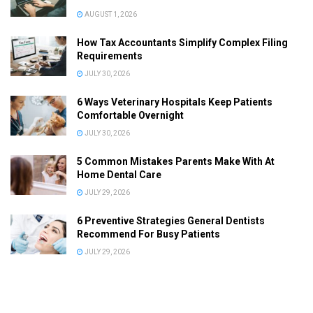
AUGUST 1, 2026
How Tax Accountants Simplify Complex Filing
Requirements
JULY 30, 2026
6 Ways Veterinary Hospitals Keep Patients
Comfortable Overnight
JULY 30, 2026
5 Common Mistakes Parents Make With At
Home Dental Care
JULY 29, 2026
6 Preventive Strategies General Dentists
Recommend For Busy Patients
JULY 29, 2026