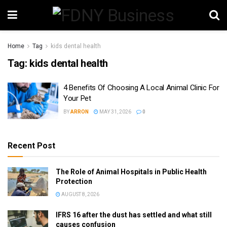
Home
Tag
kids dental health
Tag:
kids dental health
4 Benefits Of Choosing A Local Animal Clinic For
Your Pet
BY
ARRON
MAY 31, 2026
0
Recent Post
The Role of Animal Hospitals in Public Health
Protection
AUGUST 8, 2026
IFRS 16 after the dust has settled and what still
causes confusion