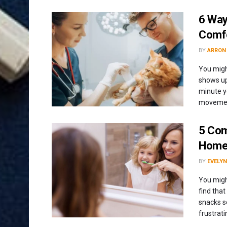
6 Way
Comfo
BY
ARRON
You migh
shows up
minute y
movement
5 Com
Home 
BY
EVELYN
You might
find that
snacks s
frustrati