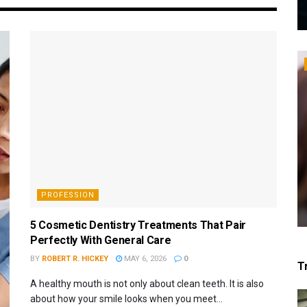
PROFESSION
5 Cosmetic Dentistry Treatments That Pair
Perfectly With General Care
BY
ROBERT R. HICKEY
MAY 6, 2026
0
T
A healthy mouth is not only about clean teeth. It is also
about how your smile looks when you meet...