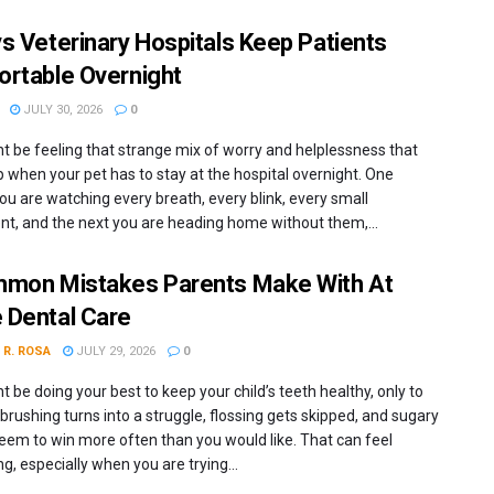
s Veterinary Hospitals Keep Patients
rtable Overnight
JULY 30, 2026
0
t be feeling that strange mix of worry and helplessness that
 when your pet has to stay at the hospital overnight. One
ou are watching every breath, every blink, every small
, and the next you are heading home without them,...
mon Mistakes Parents Make With At
Dental Care
 R. ROSA
JULY 29, 2026
0
 be doing your best to keep your child’s teeth healthy, only to
 brushing turns into a struggle, flossing gets skipped, and sugary
eem to win more often than you would like. That can feel
ng, especially when you are trying...