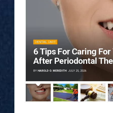
DENTAL CARE
6 Tips For Caring Fo
After Periodontal Th
BY
HAROLD O. MEREDITH
JULY 25, 2026