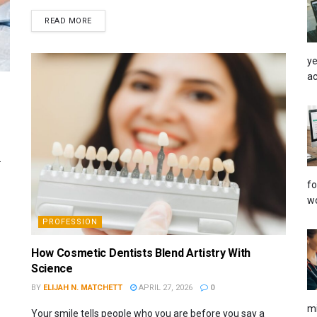
READ MORE
ye
ac
.
fo
wo
PROFESSION
How Cosmetic Dentists Blend Artistry With
Science
BY
ELIJAH N. MATCHETT
APRIL 27, 2026
0
mi
Your smile tells people who you are before you say a