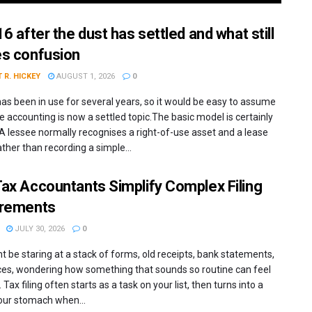
6 after the dust has settled and what still
s confusion
 R. HICKEY
AUGUST 1, 2026
0
has been in use for several years, so it would be easy to assume
e accounting is now a settled topic.The basic model is certainly
 A lessee normally recognises a right-of-use asset and a lease
 rather than recording a simple...
ax Accountants Simplify Complex Filing
irements
JULY 30, 2026
0
t be staring at a stack of forms, old receipts, bank statements,
ces, wondering how something that sounds so routine can feel
 Tax filing often starts as a task on your list, then turns into a
your stomach when...