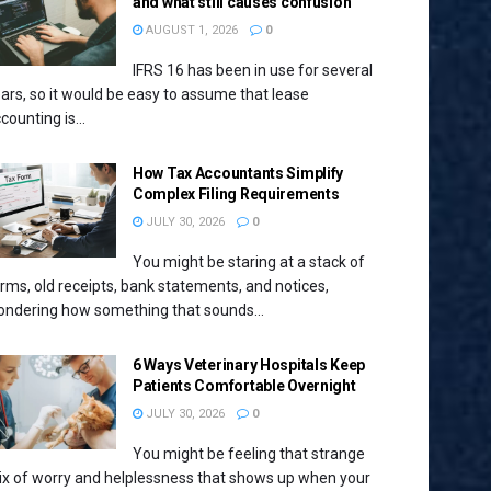
and what still causes confusion
AUGUST 1, 2026
0
IFRS 16 has been in use for several
ars, so it would be easy to assume that lease
counting is...
How Tax Accountants Simplify
Complex Filing Requirements
JULY 30, 2026
0
You might be staring at a stack of
rms, old receipts, bank statements, and notices,
ndering how something that sounds...
6 Ways Veterinary Hospitals Keep
Patients Comfortable Overnight
JULY 30, 2026
0
You might be feeling that strange
x of worry and helplessness that shows up when your