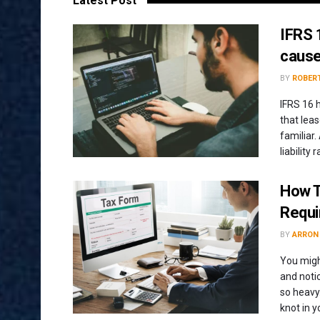
Latest Post
IFRS 1
cause
BY
ROBERT
IFRS 16 
that leas
familiar.
liability
How T
Requ
BY
ARRON
You migh
and noti
so heavy.
knot in 