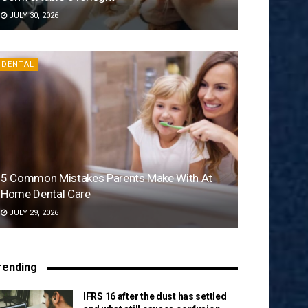
JULY 30, 2026
DENTAL
5 Common Mistakes Parents Make With At
Home Dental Care
JULY 29, 2026
rending
IFRS 16 after the dust has settled