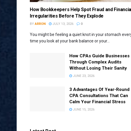
How Bookkeepers Help Spot Fraud and Financia
Irregularities Before They Explode
BY
ARRON
JULY 13, 2026
0
You might be feeling a quiet knot in your stomach ever
time you look at your bank balance or your...
How CPAs Guide Businesses
Through Complex Audits
Without Losing Their Sanity
JUNE 23, 2026
3 Advantages Of Year-Round
CPA Consultations That Can
Calm Your Financial Stress
JUNE 15, 2026