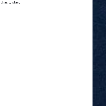
t has to stay...