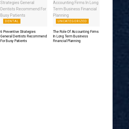
DENTAL
UNCATEGORIZED
6 Preventive Strategies
The Role Of Accounting Firms
General Dentists Recommend
In Long Term Business
For Busy Patients
Financial Planning