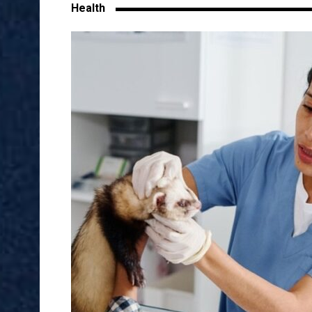
Health