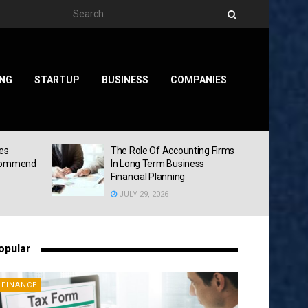
ING
STARTUP
BUSINESS
COMPANIES
ies
The Role Of Accounting Firms
ecommend
In Long Term Business
Financial Planning
JULY 29, 2026
opular
FINANCE