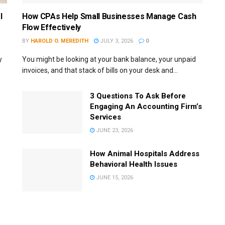
l
How CPAs Help Small Businesses Manage Cash
Flow Effectively
BY
HAROLD O. MEREDITH
JULY 3, 2026
0
y
You might be looking at your bank balance, your unpaid
invoices, and that stack of bills on your desk and...
3 Questions To Ask Before
Engaging An Accounting Firm’s
Services
JUNE 23, 2026
How Animal Hospitals Address
Behavioral Health Issues
JUNE 15, 2026