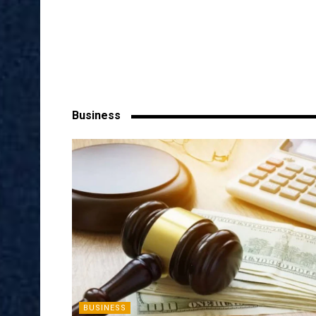
Business
BUSINESS