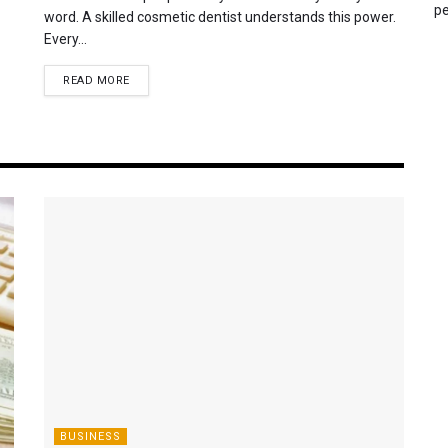
pe
word. A skilled cosmetic dentist understands this power.
Every...
READ MORE
BUSINESS