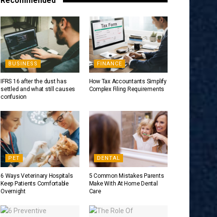
Recommended
BUSINESS
FINANCE
IFRS 16 after the dust has
How Tax Accountants Simplify
settled and what still causes
Complex Filing Requirements
confusion
PET
DENTAL
6 Ways Veterinary Hospitals
5 Common Mistakes Parents
Keep Patients Comfortable
Make With At Home Dental
Overnight
Care