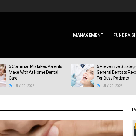
MANAGEMENT
FUNDRAIS
ss
5 Common Mistakes Parents
6 Preventive Strateg
Make With At Home Dental
General Dentists R
Care
For Busy Patients
JULY 29, 2026
JULY 29, 2026
P