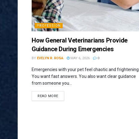
PROFESSION
How General Veterinarians Provide
Guidance During Emergencies
BY
EVELYN R. ROSA
MAY 6, 2026
0
Emergencies with your pet feel chaotic and frightening
You want fast answers. You also want clear guidance
from someone you...
READ MORE