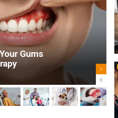
B
r Your Gums
erapy
B