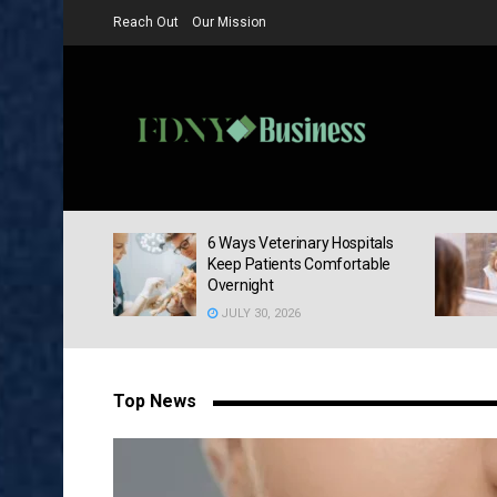
Reach Out
Our Mission
FDNY Busine
sk Your
6 Ways Veterinary Hospitals
At Your Next
Keep Patients Comfortable
Overnight
JULY 30, 2026
Top News