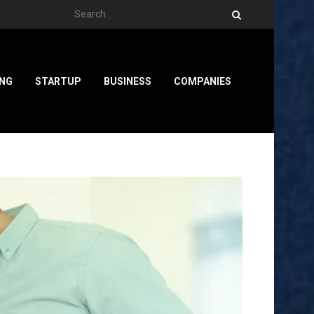
ING
STARTUP
BUSINESS
COMPANIES