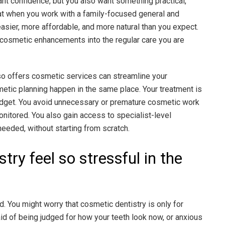
ant confidence, but you also want something practical,
at when you work with a family-focused general and
sier, more affordable, and more natural than you expect.
d cosmetic enhancements into the regular care you are
lso offers cosmetic services can streamline your
etic planning happen in the same place. Your treatment is
dget. You avoid unnecessary or premature cosmetic work
nitored. You also gain access to specialist-level
eeded, without starting from scratch.
ry feel so stressful in the
. You might worry that cosmetic dentistry is only for
id of being judged for how your teeth look now, or anxious