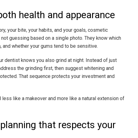
both health and appearance
y, your bite, your habits, and your goals, cosmetic
not guessing based on a single photo. They know which
in, and whether your gums tend to be sensitive.
 dentist knows you also grind at night. Instead of just
ddress the grinding first, then suggest whitening and
rotected. That sequence protects your investment and
 less like a makeover and more like a natural extension of
 planning that respects your