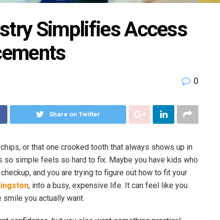
stry Simplifies Access
cements
0
Share on Twitter
, chips, or that one crooked tooth that always shows up in
so simple feels so hard to fix. Maybe you have kids who
checkup, and you are trying to figure out how to fit your
Kingston
, into a busy, expensive life. It can feel like you
 smile you actually want.