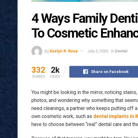
4 Ways Family Denti
To Cosmetic Enhan
by
Evelyn R. Rosa
July 3, 2026
in
Dental
332
2k
Share on Facebook
SHARES
VIEWS
You might be looking in the mirror, noticing stains
photos, and wondering why something that seems 
need cleanings, a partner who keeps putting off a 
own cosmetic work, such as
dental implants in 
have to choose between “real” dental care and the