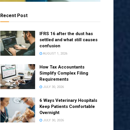
Recent Post
IFRS 16 after the dust has
settled and what still causes
confusion
AUGUST 1, 2026
How Tax Accountants
Simplify Complex Filing
Requirements
JULY 30, 2026
6 Ways Veterinary Hospitals
Keep Patients Comfortable
Overnight
JULY 30, 2026