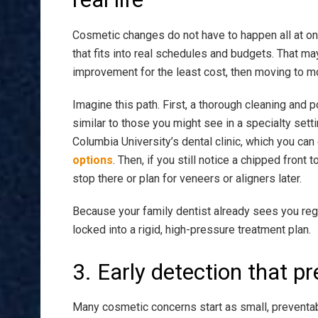
Cosmetic changes do not have to happen all at onc
that fits into real schedules and budgets. That ma
improvement for the least cost, then moving to mo
Imagine this path. First, a thorough cleaning and 
similar to those you might see in a specialty set
Columbia University’s dental clinic, which you can
options
. Then, if you still notice a chipped fron
stop there or plan for veneers or aligners later.
Because your family dentist already sees you reg
locked into a rigid, high-pressure treatment plan.
3. Early detection that p
Many cosmetic concerns start as small, preventab