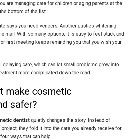
 you are managing care for children or aging parents at the
he bottom of the list.
e site says you need veneers. Another pushes whitening
he mail. With so many options, it is easy to feel stuck and
, or first meeting keeps reminding you that you wish your
 delaying care, which can let small problems grow into
reatment more complicated down the road.
st make cosmetic
d safer?
etic dentist
quietly changes the story. Instead of
project, they fold it into the care you already receive for
 four ways that can help.