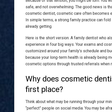
Because of that tension, you might be torn. You w
safe, and not overwhelming. The good news is th
cosmetic dentist, cosmetic care often becomes ea
In simple terms, a strong family practice can fol
already getting.
Here is the short version. A family dentist who a
experience in four big ways. Your exams and cosm
customized around your family’s schedule and bu
because your long-term health is already being mo
cosmetic options through trusted referrals when n
Why does cosmetic dentist
first place?
Think about what may be running through your mind
“perfect” people on social media. You may be afra