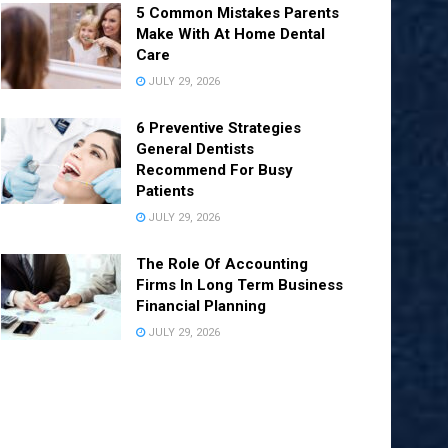
5 Common Mistakes Parents
Make With At Home Dental
Care
JULY 29, 2026
6 Preventive Strategies
General Dentists
Recommend For Busy
Patients
JULY 29, 2026
The Role Of Accounting
Firms In Long Term Business
Financial Planning
JULY 29, 2026