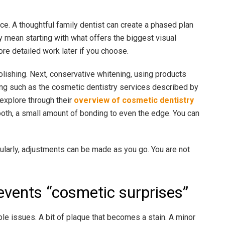
e. A thoughtful family dentist can create a phased plan
y mean starting with what offers the biggest visual
re detailed work later if you choose.
polishing. Next, conservative whitening, using products
ting such as the cosmetic dentistry services described by
 explore through their
overview of cosmetic dentistry
t tooth, a small amount of bonding to even the edge. You can
ularly, adjustments can be made as you go. You are not
revents “cosmetic surprises”
le issues. A bit of plaque that becomes a stain. A minor