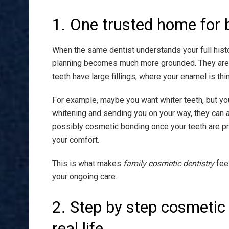
1. One trusted home for 
When the same dentist understands your full histor
planning becomes much more grounded. They are 
teeth have large fillings, where your enamel is th
For example, maybe you want whiter teeth, but your
whitening and sending you on your way, they can a
possibly cosmetic bonding once your teeth are p
your comfort.
This is what makes
family cosmetic dentistry
feel
your ongoing care.
2. Step by step cosmetic
real life