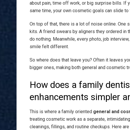
about pain, time off work, or big surprise bills. If
same time, your own cosmetic goals can slide to t
On top of that, there is a lot of noise online. On
kits. A friend swears by aligners they ordered in t
do nothing. Meanwhile, every photo, job interview
smile felt different.
So where does that leave you? Often it leaves you
bigger ones, making both general and cosmetic t
How does a family denti
enhancements simpler an
This is where a family oriented
general and cosm
treating cosmetic work as a separate, intimidating 
cleanings, fillings, and routine checkups. Here are