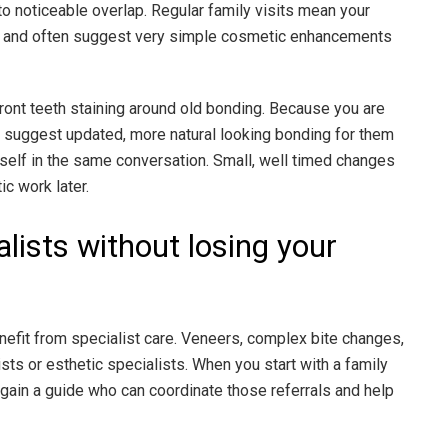
nto noticeable overlap. Regular family visits mean your
ns, and often suggest very simple cosmetic enhancements
front teeth staining around old bonding. Because you are
an suggest updated, more natural looking bonding for them
rself in the same conversation. Small, well timed changes
c work later.
alists without losing your
it from specialist care. Veneers, complex bite changes,
sts or esthetic specialists. When you start with a family
ou gain a guide who can coordinate those referrals and help