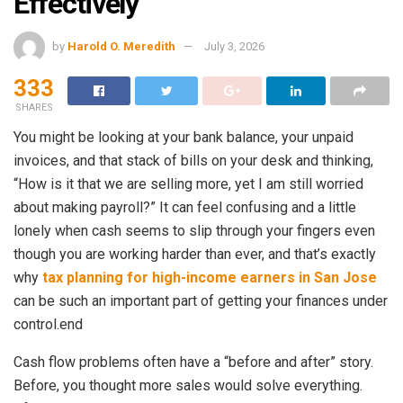
Effectively
by
Harold O. Meredith
July 3, 2026
333
SHARES
You might be looking at your bank balance, your unpaid
invoices, and that stack of bills on your desk and thinking,
“How is it that we are selling more, yet I am still worried
about making payroll?” It can feel confusing and a little
lonely when cash seems to slip through your fingers even
though you are working harder than ever, and that’s exactly
why
tax planning for high-income earners in San Jose
can be such an important part of getting your finances under
control.end
Cash flow problems often have a “before and after” story.
Before, you thought more sales would solve everything.