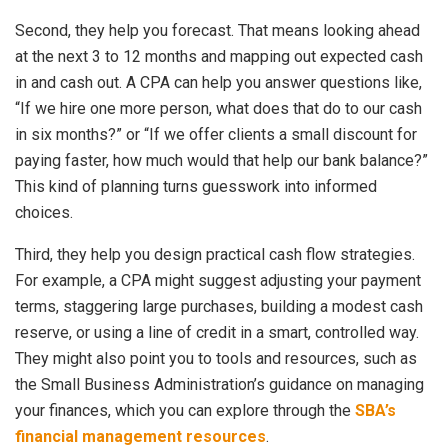
Second, they help you forecast. That means looking ahead
at the next 3 to 12 months and mapping out expected cash
in and cash out. A CPA can help you answer questions like,
“If we hire one more person, what does that do to our cash
in six months?” or “If we offer clients a small discount for
paying faster, how much would that help our bank balance?”
This kind of planning turns guesswork into informed
choices.
Third, they help you design practical cash flow strategies.
For example, a CPA might suggest adjusting your payment
terms, staggering large purchases, building a modest cash
reserve, or using a line of credit in a smart, controlled way.
They might also point you to tools and resources, such as
the Small Business Administration’s guidance on managing
your finances, which you can explore through the
SBA’s
financial management resources
.