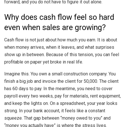
forward, and you do not have to figure it out alone.
Why does cash flow feel so hard
even when sales are growing?
Cash flow is not just about how much you earn. It is about
when money arrives, when it leaves, and what surprises
show up in between. Because of this tension, you can feel
profitable on paper yet broke in real life.
Imagine this. You own a small construction company. You
finish a big job and invoice the client for 50,000. The client
has 60 days to pay. In the meantime, you need to cover
payroll every two weeks, pay for materials, rent equipment,
and keep the lights on. On a spreadsheet, your year looks
strong. In your bank account, it feels like a constant
squeeze. That gap between “money owed to you” and
“money you actually have” is where the stress lives.