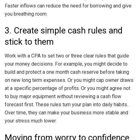
Faster inflows can reduce the need for borrowing and give
you breathing room.
3. Create simple cash rules and
stick to them
Work with a CPA to set two or three clear rules that guide
your money decisions. For example, you might decide to
build and protect a one month cash reserve before taking
on new long term expenses. Or you might cap owner draws
at a specific percentage of profits. Or you might agree not
to buy major equipment without reviewing a cash flow
forecast first. These rules turn your plan into daily habits.
Over time, they can make your business more stable and
your stress much lower.
Moving from worry to confidence