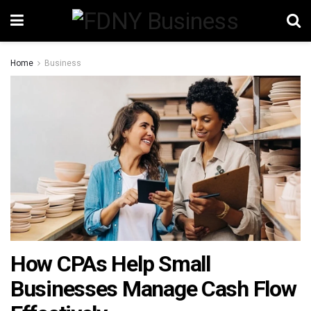
Home
Business
How CPAs Help Small
Businesses Manage Cash Flow