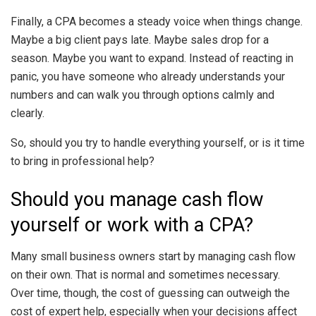
Finally, a CPA becomes a steady voice when things change.
Maybe a big client pays late. Maybe sales drop for a
season. Maybe you want to expand. Instead of reacting in
panic, you have someone who already understands your
numbers and can walk you through options calmly and
clearly.
So, should you try to handle everything yourself, or is it time
to bring in professional help?
Should you manage cash flow
yourself or work with a CPA?
Many small business owners start by managing cash flow
on their own. That is normal and sometimes necessary.
Over time, though, the cost of guessing can outweigh the
cost of expert help, especially when your decisions affect