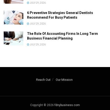
JULY 29, 2026
6 Preventive Strategies General Dentists
Recommend For Busy Patients
JULY 29, 2026
The Role Of Accounting Firms In Long Term
Business Financial Planning
JULY 29, 2026
Reach Out
Our Mission
Copyright © 2026
fdnybusiness.com