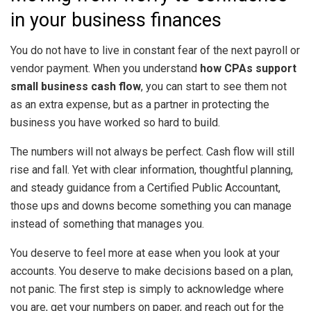
in your business finances
You do not have to live in constant fear of the next payroll or
vendor payment. When you understand
how CPAs support
small business cash flow
, you can start to see them not
as an extra expense, but as a partner in protecting the
business you have worked so hard to build.
The numbers will not always be perfect. Cash flow will still
rise and fall. Yet with clear information, thoughtful planning,
and steady guidance from a Certified Public Accountant,
those ups and downs become something you can manage
instead of something that manages you.
You deserve to feel more at ease when you look at your
accounts. You deserve to make decisions based on a plan,
not panic. The first step is simply to acknowledge where
you are, get your numbers on paper, and reach out for the