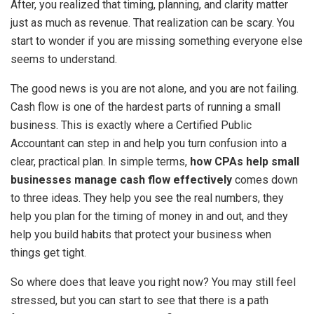
After, you realized that timing, planning, and clarity matter
just as much as revenue. That realization can be scary. You
start to wonder if you are missing something everyone else
seems to understand.
The good news is you are not alone, and you are not failing.
Cash flow is one of the hardest parts of running a small
business. This is exactly where a Certified Public
Accountant can step in and help you turn confusion into a
clear, practical plan. In simple terms,
how CPAs help small
businesses manage cash flow effectively
comes down
to three ideas. They help you see the real numbers, they
help you plan for the timing of money in and out, and they
help you build habits that protect your business when
things get tight.
So where does that leave you right now? You may still feel
stressed, but you can start to see that there is a path