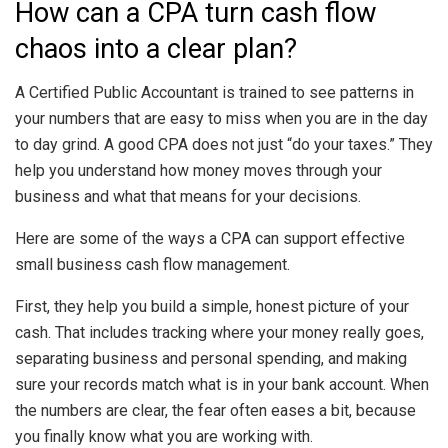
How can a CPA turn cash flow
chaos into a clear plan?
A Certified Public Accountant is trained to see patterns in
your numbers that are easy to miss when you are in the day
to day grind. A good CPA does not just “do your taxes.” They
help you understand how money moves through your
business and what that means for your decisions.
Here are some of the ways a CPA can support effective
small business cash flow management.
First, they help you build a simple, honest picture of your
cash. That includes tracking where your money really goes,
separating business and personal spending, and making
sure your records match what is in your bank account. When
the numbers are clear, the fear often eases a bit, because
you finally know what you are working with.