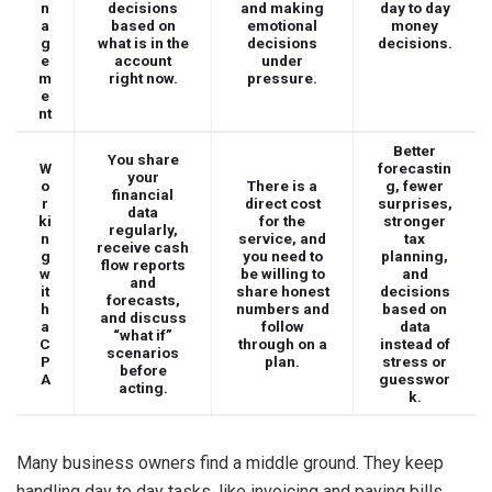
n
decisions
and making
day to day
a
based on
emotional
money
g
what is in the
decisions
decisions.
e
account
under
m
right now.
pressure.
e
nt
Better
You share
W
forecastin
your
o
There is a
g, fewer
financial
r
direct cost
surprises,
data
ki
for the
stronger
regularly,
n
service, and
tax
receive cash
g
you need to
planning,
flow reports
w
be willing to
and
and
it
share honest
decisions
forecasts,
h
numbers and
based on
and discuss
a
follow
data
“what if”
C
through on a
instead of
scenarios
P
plan.
stress or
before
A
guesswor
acting.
k.
Many business owners find a middle ground. They keep
handling day to day tasks, like invoicing and paying bills,