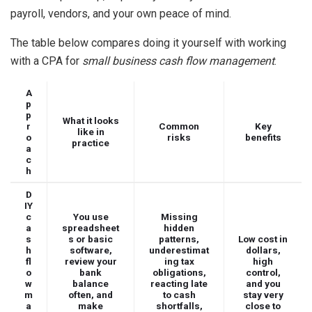
payroll, vendors, and your own peace of mind.
The table below compares doing it yourself with working
with a CPA for
small business cash flow management
.
A
p
p
What it looks
r
Common
Key
like in
o
risks
benefits
practice
a
c
h
D
IY
c
You use
Missing
a
spreadsheet
hidden
s
s or basic
patterns,
Low cost in
h
software,
underestimat
dollars,
fl
review your
ing tax
high
o
bank
obligations,
control,
w
balance
reacting late
and you
m
often, and
to cash
stay very
a
make
shortfalls,
close to