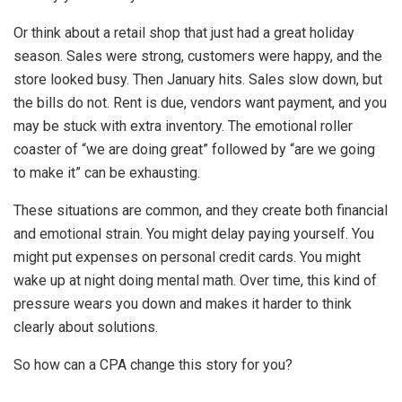
Or think about a retail shop that just had a great holiday
season. Sales were strong, customers were happy, and the
store looked busy. Then January hits. Sales slow down, but
the bills do not. Rent is due, vendors want payment, and you
may be stuck with extra inventory. The emotional roller
coaster of “we are doing great” followed by “are we going
to make it” can be exhausting.
These situations are common, and they create both financial
and emotional strain. You might delay paying yourself. You
might put expenses on personal credit cards. You might
wake up at night doing mental math. Over time, this kind of
pressure wears you down and makes it harder to think
clearly about solutions.
So how can a CPA change this story for you?