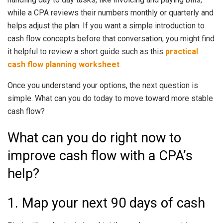
while a CPA reviews their numbers monthly or quarterly and
helps adjust the plan. If you want a simple introduction to
cash flow concepts before that conversation, you might find
it helpful to review a short guide such as this
practical
cash flow planning worksheet
.
Once you understand your options, the next question is
simple. What can you do today to move toward more stable
cash flow?
What can you do right now to
improve cash flow with a CPA’s
help?
1. Map your next 90 days of cash