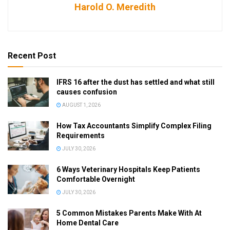
Harold O. Meredith
Recent Post
IFRS 16 after the dust has settled and what still
causes confusion
AUGUST 1, 2026
How Tax Accountants Simplify Complex Filing
Requirements
JULY 30, 2026
6 Ways Veterinary Hospitals Keep Patients
Comfortable Overnight
JULY 30, 2026
5 Common Mistakes Parents Make With At
Home Dental Care