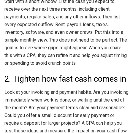
Start with a short window. List the cash you expect to
receive over the next three months, including client
payments, regular sales, and any other inflows. Then list
every expected outflow. Rent, payroll, loans, taxes,
inventory, software, and even owner draws. Put this into a
simple monthly view. This does not need to be perfect. The
goal is to see where gaps might appear. When you share
this with a CPA, they can refine it and help you adjust timing
or spending to avoid crunch points.
2. Tighten how fast cash comes in
Look at your invoicing and payment habits. Are you invoicing
immediately when work is done, or waiting until the end of
the month? Are your payment terms clear and reasonable?
Could you offer a small discount for early payment or
require a deposit for larger projects? A CPA can help you
test these ideas and measure the impact on your cash flow.