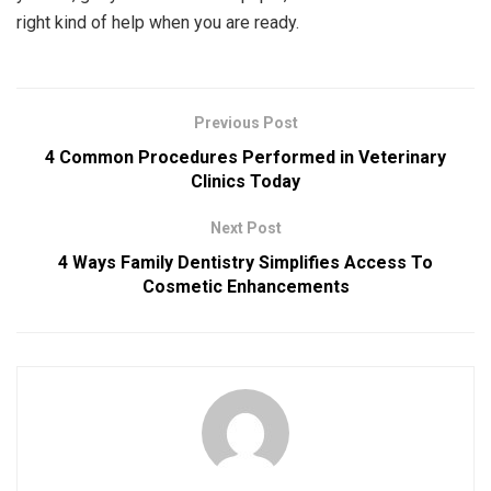
right kind of help when you are ready.
Previous Post
4 Common Procedures Performed in Veterinary
Clinics Today
Next Post
4 Ways Family Dentistry Simplifies Access To
Cosmetic Enhancements