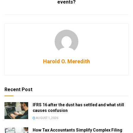
events?
Harold O. Meredith
Recent Post
IFRS 16 after the dust has settled and what still
causes confusion
AUGUST 1, 2026
How Tax Accountants Simplify Complex Filing