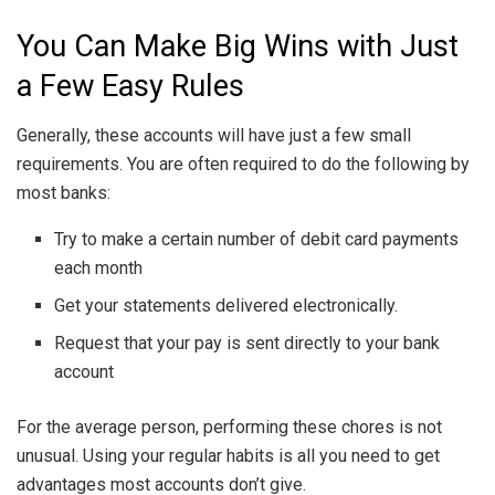
You Can Make Big Wins with Just
a Few Easy Rules
Generally, these accounts will have just a few small
requirements. You are often required to do the following by
most banks:
Try to make a certain number of debit card payments
each month
Get your statements delivered electronically.
Request that your pay is sent directly to your bank
account
For the average person, performing these chores is not
unusual. Using your regular habits is all you need to get
advantages most accounts don’t give.