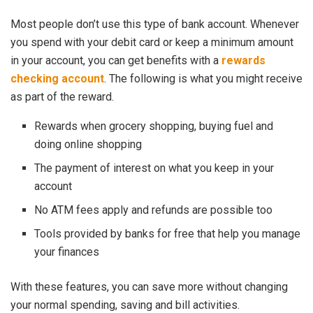
Most people don’t use this type of bank account. Whenever
you spend with your debit card or keep a minimum amount
in your account, you can get benefits with a
rewards
checking account
. The following is what you might receive
as part of the reward.
Rewards when grocery shopping, buying fuel and
doing online shopping
The payment of interest on what you keep in your
account
No ATM fees apply and refunds are possible too
Tools provided by banks for free that help you manage
your finances
With these features, you can save more without changing
your normal spending, saving and bill activities.