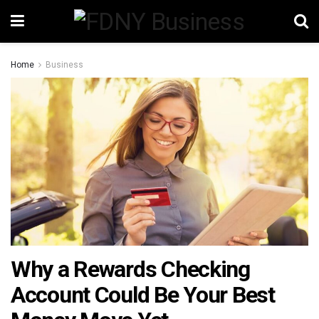
Home
Business
Why a Rewards Checking
Account Could Be Your Best