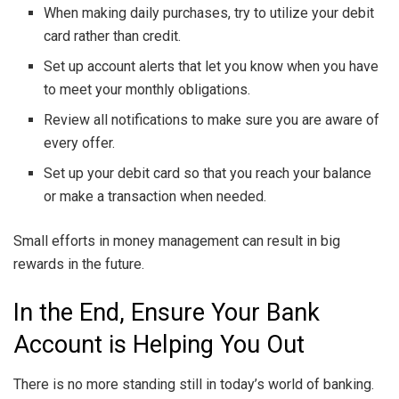
When making daily purchases, try to utilize your debit
card rather than credit.
Set up account alerts that let you know when you have
to meet your monthly obligations.
Review all notifications to make sure you are aware of
every offer.
Set up your debit card so that you reach your balance
or make a transaction when needed.
Small efforts in money management can result in big
rewards in the future.
In the End, Ensure Your Bank
Account is Helping You Out
There is no more standing still in today’s world of banking.