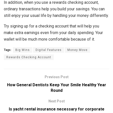
In addition, when you use a rewards checking account,
ordinary transactions help you build your savings. You can
still enjoy your usual life by handling your money differently.
Try signing up for a checking account that will help you
make extra earnings even from your daily spending. Your
wallet will be much more comfortable because of it.
Tags:
Big Wins
Digital Features
Money Move
Rewards Checking Account
Previous Post
How General Dentists Keep Your Smile Healthy Year
Round
Next Post
Is yacht rental insurance necessary for corporate