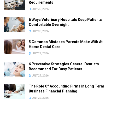
Requirements
JULY 30, 2026
6 Ways Veterinary Hospitals Keep Patients
Comfortable Overnight
JULY 30, 2026
5 Common Mistakes Parents Make With At
Home Dental Care
JULY 29, 2026
6 Preventive Strategies General Dentists
Recommend For Busy Patients
JULY 29, 2026
The Role Of Accounting Firms In Long Term
Business Financial Planning
JULY 29, 2026