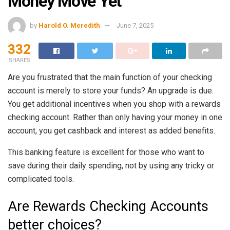
Money Move Yet
by
Harold O. Meredith
June 7, 2025
332
SHARES
Are you frustrated that the main function of your checking
account is merely to store your funds? An upgrade is due.
You get additional incentives when you shop with a rewards
checking account. Rather than only having your money in one
account, you get cashback and interest as added benefits.
This banking feature is excellent for those who want to
save during their daily spending, not by using any tricky or
complicated tools.
Are Rewards Checking Accounts
better choices?