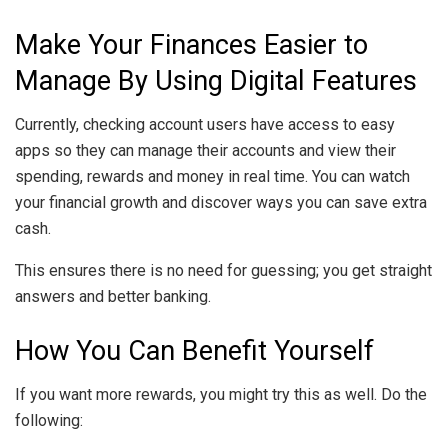
Make Your Finances Easier to
Manage By Using Digital Features
Currently, checking account users have access to easy
apps so they can manage their accounts and view their
spending, rewards and money in real time. You can watch
your financial growth and discover ways you can save extra
cash.
This ensures there is no need for guessing; you get straight
answers and better banking.
How You Can Benefit Yourself
If you want more rewards, you might try this as well. Do the
following: