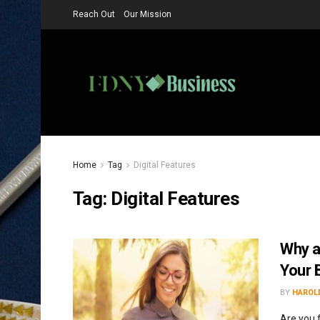
Reach Out
Our Mission
Home
Tag
Digital Features
Tag:
Digital Features
Why a
Your 
BY
HAROLD
Are you 