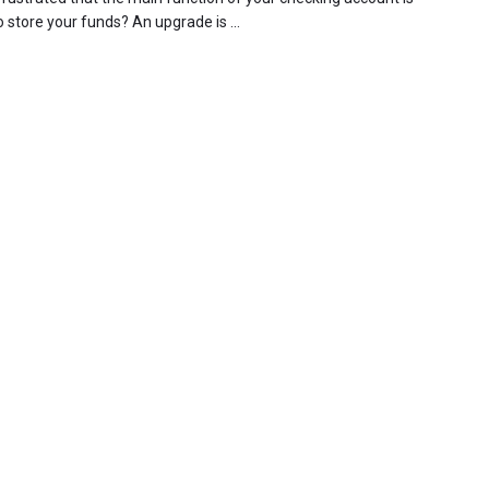
 store your funds? An upgrade is ...