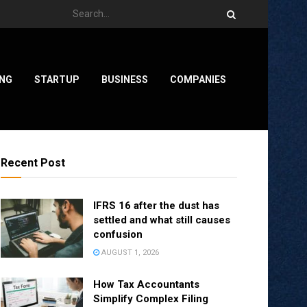
ING
STARTUP
BUSINESS
COMPANIES
Recent Post
IFRS 16 after the dust has
settled and what still causes
confusion
AUGUST 1, 2026
How Tax Accountants
Simplify Complex Filing