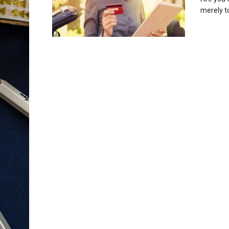
merely to