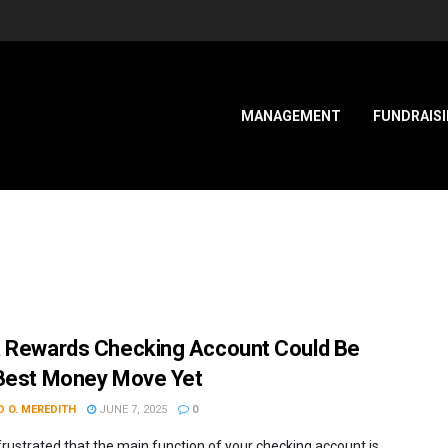
MANAGEMENT
FUNDRAIS
 Rewards Checking Account Could Be
Best Money Move Yet
 O. MEREDITH
JUNE 7, 2025
0
frustrated that the main function of your checking account is