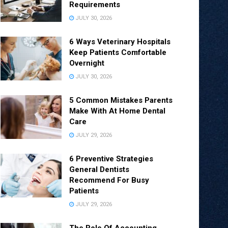
Requirements
JULY 30, 2026
6 Ways Veterinary Hospitals
Keep Patients Comfortable
Overnight
JULY 30, 2026
5 Common Mistakes Parents
Make With At Home Dental
Care
JULY 29, 2026
6 Preventive Strategies
General Dentists
Recommend For Busy
Patients
JULY 29, 2026