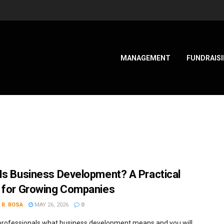
MANAGEMENT
FUNDRAIS
Is Business Development? A Practical
 for Growing Companies
 R. ROSA
MAY 26, 2026
0
professionals what business development means and you will