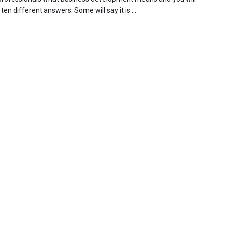
t ten different answers. Some will say it is ...