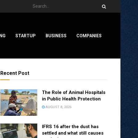
ING
STARTUP
BUSINESS
COMPANIES
Recent Post
The Role of Animal Hospitals
in Public Health Protection
AUGUST 8, 2026
IFRS 16 after the dust has
settled and what still causes