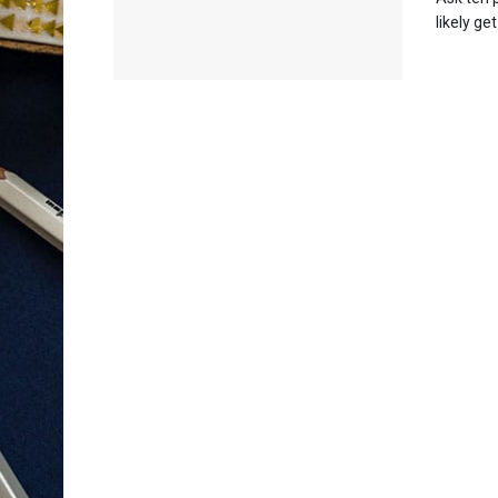
likely ge