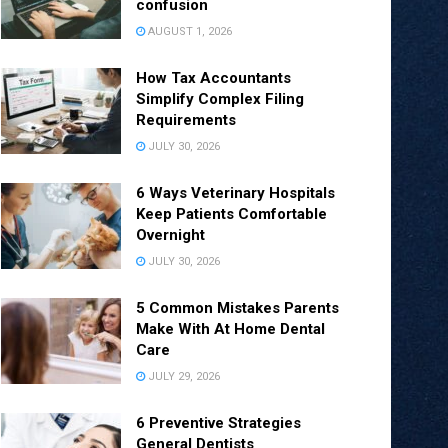
confusion
AUGUST 1, 2026
How Tax Accountants
Simplify Complex Filing
Requirements
JULY 30, 2026
6 Ways Veterinary Hospitals
Keep Patients Comfortable
Overnight
JULY 30, 2026
5 Common Mistakes Parents
Make With At Home Dental
Care
JULY 29, 2026
6 Preventive Strategies
General Dentists