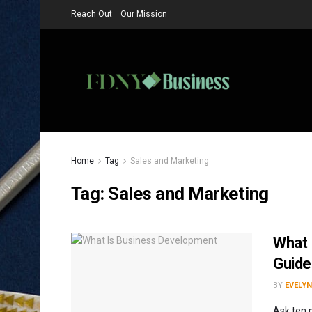
Reach Out
Our Mission
Home
Tag
Sales and Marketing
Tag:
Sales and Marketing
What 
Guide
BY
EVELYN
Ask ten 