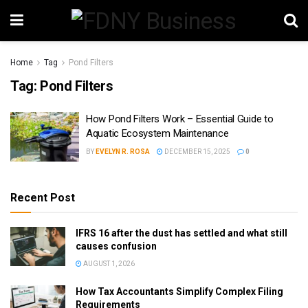
Home
Tag
Pond Filters
Tag:
Pond Filters
How Pond Filters Work – Essential Guide to
Aquatic Ecosystem Maintenance
BY
EVELYN R. ROSA
DECEMBER 15, 2025
0
Recent Post
IFRS 16 after the dust has settled and what still
causes confusion
AUGUST 1, 2026
How Tax Accountants Simplify Complex Filing
Requirements