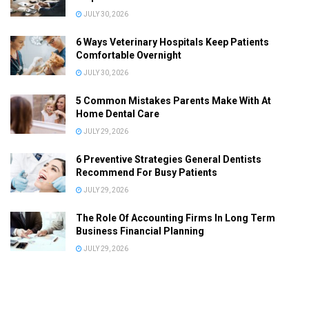
JULY 30, 2026
6 Ways Veterinary Hospitals Keep Patients
Comfortable Overnight
JULY 30, 2026
5 Common Mistakes Parents Make With At
Home Dental Care
JULY 29, 2026
6 Preventive Strategies General Dentists
Recommend For Busy Patients
JULY 29, 2026
The Role Of Accounting Firms In Long Term
Business Financial Planning
JULY 29, 2026