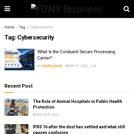
Home
Tag
Cybersecurity
Tag:
Cybersecurity
What Is the Conduent Secure Processing
Center?
BY
CLARE LOUISE
MAY 21, 2026
0
Recent Post
The Role of Animal Hospitals in Public Health
Protection
AUGUST 8, 2026
IFRS 16 after the dust has settled and what still
causes confusion