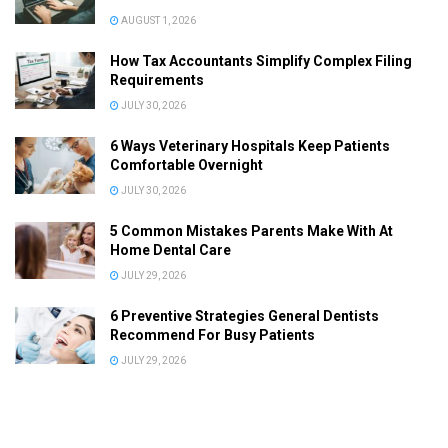
AUGUST 1, 2026
How Tax Accountants Simplify Complex Filing
Requirements
JULY 30, 2026
6 Ways Veterinary Hospitals Keep Patients
Comfortable Overnight
JULY 30, 2026
5 Common Mistakes Parents Make With At
Home Dental Care
JULY 29, 2026
6 Preventive Strategies General Dentists
Recommend For Busy Patients
JULY 29, 2026