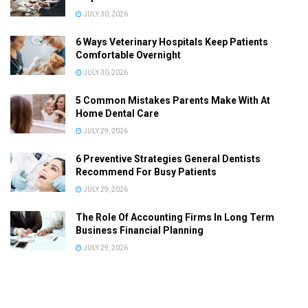
JULY 30, 2026
6 Ways Veterinary Hospitals Keep Patients
Comfortable Overnight
JULY 30, 2026
5 Common Mistakes Parents Make With At
Home Dental Care
JULY 29, 2026
6 Preventive Strategies General Dentists
Recommend For Busy Patients
JULY 29, 2026
The Role Of Accounting Firms In Long Term
Business Financial Planning
JULY 29, 2026