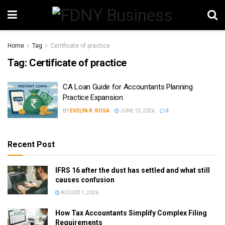
Home
Tag
Certificate of practice
Tag:
Certificate of practice
CA Loan Guide for Accountants Planning
Practice Expansion
BY
EVELYN R. ROSA
JUNE 13, 2026
0
Recent Post
IFRS 16 after the dust has settled and what still
causes confusion
AUGUST 1, 2026
How Tax Accountants Simplify Complex Filing
Requirements