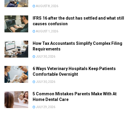
AUGUST 8, 2026
IFRS 16 after the dust has settled and what still
causes confusion
AUGUST 1, 2026
How Tax Accountants Simplify Complex Filing
Requirements
JULY 30, 2026
6 Ways Veterinary Hospitals Keep Patients
Comfortable Overnight
JULY 30, 2026
5 Common Mistakes Parents Make With At
Home Dental Care
JULY 29, 2026