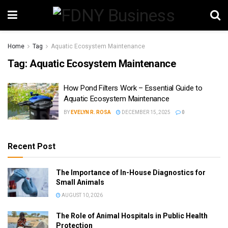
Home
Tag
Aquatic Ecosystem Maintenance
Tag:
Aquatic Ecosystem Maintenance
How Pond Filters Work – Essential Guide to
Aquatic Ecosystem Maintenance
BY
EVELYN R. ROSA
DECEMBER 15, 2025
0
Recent Post
The Importance of In-House Diagnostics for
Small Animals
AUGUST 10, 2026
The Role of Animal Hospitals in Public Health
Protection