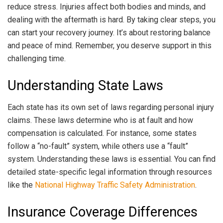
reduce stress. Injuries affect both bodies and minds, and
dealing with the aftermath is hard. By taking clear steps, you
can start your recovery journey. It’s about restoring balance
and peace of mind. Remember, you deserve support in this
challenging time.
Understanding State Laws
Each state has its own set of laws regarding personal injury
claims. These laws determine who is at fault and how
compensation is calculated. For instance, some states
follow a “no-fault” system, while others use a “fault”
system. Understanding these laws is essential. You can find
detailed state-specific legal information through resources
like the
National Highway Traffic Safety Administration
.
Insurance Coverage Differences