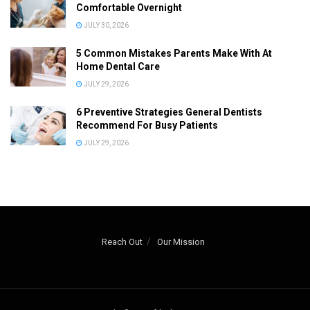
Comfortable Overnight
JULY 30, 2026
5 Common Mistakes Parents Make With At
Home Dental Care
JULY 29, 2026
6 Preventive Strategies General Dentists
Recommend For Busy Patients
JULY 29, 2026
Reach Out
Our Mission