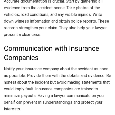
Accurate documentation is crucial. Start by gathering all
evidence from the accident scene. Take photos of the
vehicles, road conditions, and any visible injuries. Write
down witness information and obtain police reports. These
records strengthen your claim. They also help your lawyer
present a clear case.
Communication with Insurance
Companies
Notify your insurance company about the accident as soon
as possible. Provide them with the details and evidence. Be
honest about the incident but avoid making statements that
could imply fault. Insurance companies are trained to
minimize payouts. Having a lawyer communicate on your
behalf can prevent misunderstandings and protect your
interests.