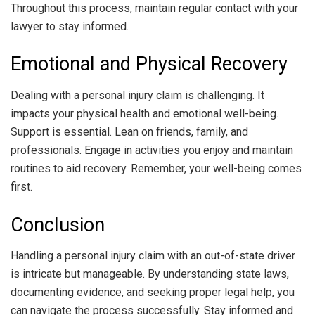
Throughout this process, maintain regular contact with your
lawyer to stay informed.
Emotional and Physical Recovery
Dealing with a personal injury claim is challenging. It
impacts your physical health and emotional well-being.
Support is essential. Lean on friends, family, and
professionals. Engage in activities you enjoy and maintain
routines to aid recovery. Remember, your well-being comes
first.
Conclusion
Handling a personal injury claim with an out-of-state driver
is intricate but manageable. By understanding state laws,
documenting evidence, and seeking proper legal help, you
can navigate the process successfully. Stay informed and