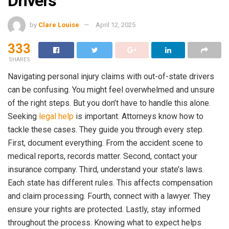
Drivers
by
Clare Louise
April 12, 2025
333
SHARES
Navigating personal injury claims with out-of-state drivers
can be confusing. You might feel overwhelmed and unsure
of the right steps. But you don’t have to handle this alone.
Seeking
legal help
is important. Attorneys know how to
tackle these cases. They guide you through every step.
First, document everything. From the accident scene to
medical reports, records matter. Second, contact your
insurance company. Third, understand your state’s laws.
Each state has different rules. This affects compensation
and claim processing. Fourth, connect with a lawyer. They
ensure your rights are protected. Lastly, stay informed
throughout the process. Knowing what to expect helps