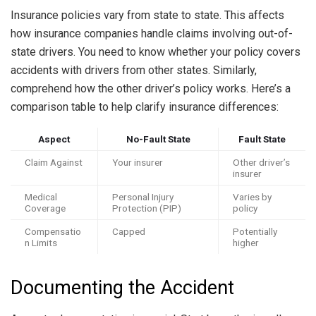
Insurance policies vary from state to state. This affects
how insurance companies handle claims involving out-of-
state drivers. You need to know whether your policy covers
accidents with drivers from other states. Similarly,
comprehend how the other driver’s policy works. Here’s a
comparison table to help clarify insurance differences:
Aspect
No-Fault State
Fault State
Claim Against
Your insurer
Other driver’s
insurer
Medical
Personal Injury
Varies by
Coverage
Protection (PIP)
policy
Compensatio
Capped
Potentially
n Limits
higher
Documenting the Accident