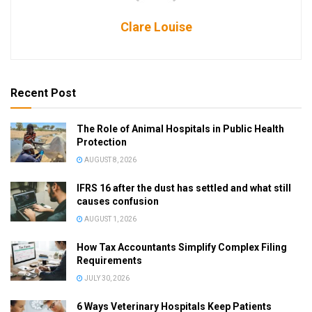
Clare Louise
Recent Post
The Role of Animal Hospitals in Public Health
Protection
AUGUST 8, 2026
IFRS 16 after the dust has settled and what still
causes confusion
AUGUST 1, 2026
How Tax Accountants Simplify Complex Filing
Requirements
JULY 30, 2026
6 Ways Veterinary Hospitals Keep Patients