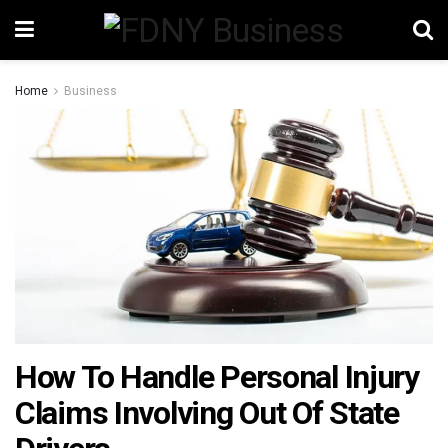
Home
Business
How To Handle Personal Injury
Claims Involving Out Of State