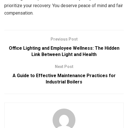
prioritize your recovery. You deserve peace of mind and fair
compensation.
Previous Post
Office Lighting and Employee Wellness: The Hidden
Link Between Light and Health
Next Post
A Guide to Effective Maintenance Practices for
Industrial Boilers