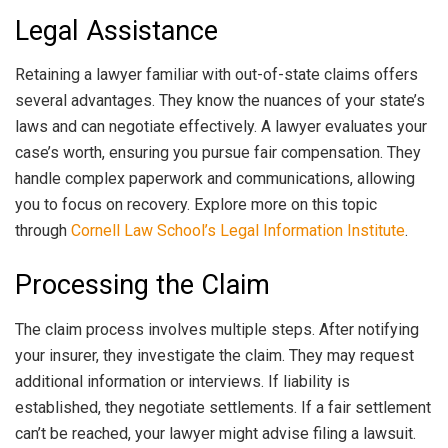
Legal Assistance
Retaining a lawyer familiar with out-of-state claims offers
several advantages. They know the nuances of your state’s
laws and can negotiate effectively. A lawyer evaluates your
case’s worth, ensuring you pursue fair compensation. They
handle complex paperwork and communications, allowing
you to focus on recovery. Explore more on this topic
through
Cornell Law School’s Legal Information Institute
.
Processing the Claim
The claim process involves multiple steps. After notifying
your insurer, they investigate the claim. They may request
additional information or interviews. If liability is
established, they negotiate settlements. If a fair settlement
can’t be reached, your lawyer might advise filing a lawsuit.