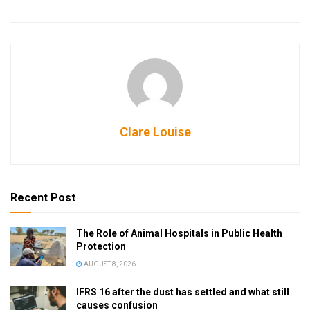
Clare Louise
Recent Post
The Role of Animal Hospitals in Public Health
Protection
AUGUST 8, 2026
IFRS 16 after the dust has settled and what still
causes confusion