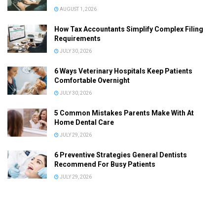
AUGUST 1, 2026
How Tax Accountants Simplify Complex Filing
Requirements
JULY 30, 2026
6 Ways Veterinary Hospitals Keep Patients
Comfortable Overnight
JULY 30, 2026
5 Common Mistakes Parents Make With At
Home Dental Care
JULY 29, 2026
6 Preventive Strategies General Dentists
Recommend For Busy Patients
JULY 29, 2026