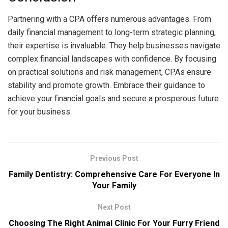
Partnering with a CPA offers numerous advantages. From
daily financial management to long-term strategic planning,
their expertise is invaluable. They help businesses navigate
complex financial landscapes with confidence. By focusing
on practical solutions and risk management, CPAs ensure
stability and promote growth. Embrace their guidance to
achieve your financial goals and secure a prosperous future
for your business.
Previous Post
Family Dentistry: Comprehensive Care For Everyone In
Your Family
Next Post
Choosing The Right Animal Clinic For Your Furry Friend