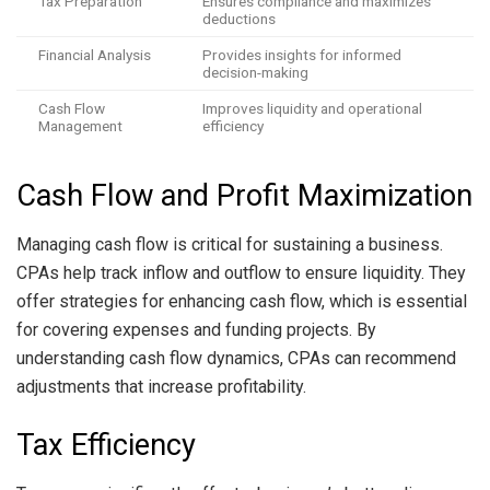
Tax Preparation
Ensures compliance and maximizes
deductions
Financial Analysis
Provides insights for informed
decision-making
Cash Flow
Improves liquidity and operational
Management
efficiency
Cash Flow and Profit Maximization
Managing cash flow is critical for sustaining a business.
CPAs help track inflow and outflow to ensure liquidity. They
offer strategies for enhancing cash flow, which is essential
for covering expenses and funding projects. By
understanding cash flow dynamics, CPAs can recommend
adjustments that increase profitability.
Tax Efficiency