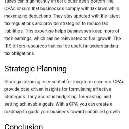
Taxes can significantly affect a business’s bottom line.
CPAs ensure that businesses comply with tax laws while
maximizing deductions. They stay updated with the latest
tax regulations and provide strategies to reduce tax
liabilities. This expertise helps businesses keep more of
their earnings, which can be reinvested to fuel growth. The
IRS offers resources that can be useful in understanding
tax obligations.
Strategic Planning
Strategic planning is essential for long-term success. CPAs
provide data-driven insights for formulating effective
strategies. They assist in budgeting, forecasting, and
setting achievable goals. With a CPA, you can create a
roadmap to guide your business toward continued growth.
Conclusion