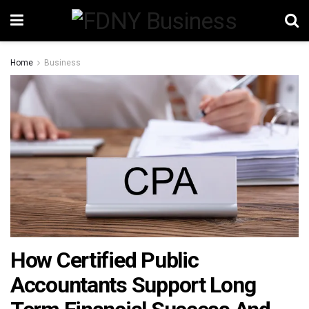
Home
Business
How Certified Public
Accountants Support Long