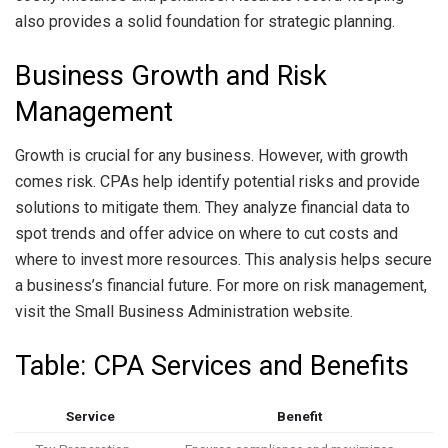
also provides a solid foundation for strategic planning.
Business Growth and Risk
Management
Growth is crucial for any business. However, with growth
comes risk. CPAs help identify potential risks and provide
solutions to mitigate them. They analyze financial data to
spot trends and offer advice on where to cut costs and
where to invest more resources. This analysis helps secure
a business’s financial future. For more on risk management,
visit the Small Business Administration website.
Table: CPA Services and Benefits
Service
Benefit