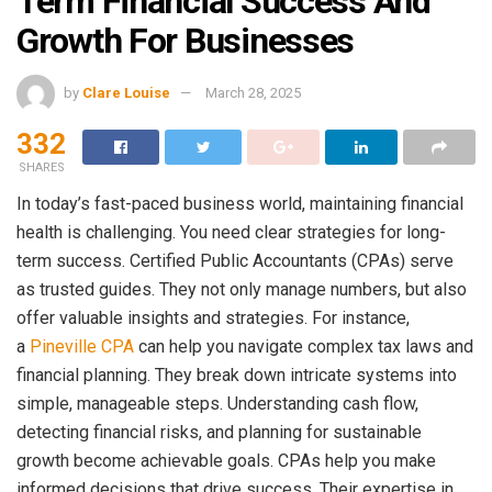
Term Financial Success And
Growth For Businesses
by
Clare Louise
March 28, 2025
332
SHARES
In today’s fast-paced business world, maintaining financial
health is challenging. You need clear strategies for long-
term success. Certified Public Accountants (CPAs) serve
as trusted guides. They not only manage numbers, but also
offer valuable insights and strategies. For instance,
a
Pineville CPA
can help you navigate complex tax laws and
financial planning. They break down intricate systems into
simple, manageable steps. Understanding cash flow,
detecting financial risks, and planning for sustainable
growth become achievable goals. CPAs help you make
informed decisions that drive success. Their expertise in