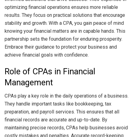
optimizing financial operations ensures more reliable
results. They focus on practical solutions that encourage
stability and growth. With a CPA, you gain peace of mind
knowing your financial matters are in capable hands. This
partnership sets the foundation for enduring prosperity.
Embrace their guidance to protect your business and
achieve financial goals with confidence.
Role of CPAs in Financial
Management
CPAs play a key role in the daily operations of a business.
They handle important tasks like bookkeeping, tax
preparation, and payroll services. This ensures that all
financial records are accurate and up-to-date. By
maintaining precise records, CPAs help businesses avoid
costly mistakes and penalties. Accurate record-keeping