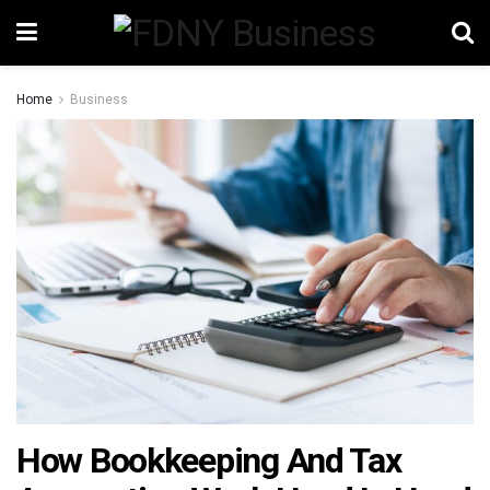
Home
Business
How Bookkeeping And Tax