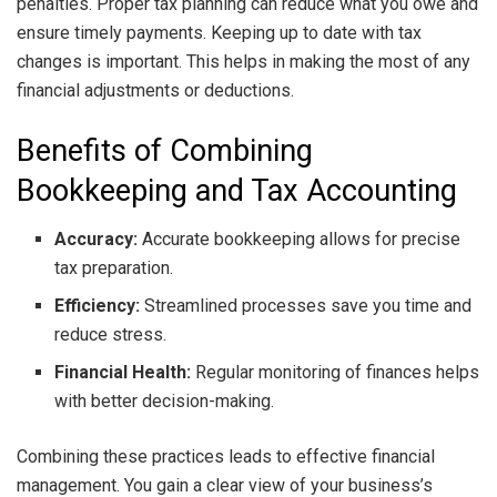
penalties. Proper tax planning can reduce what you owe and
ensure timely payments. Keeping up to date with tax
changes is important. This helps in making the most of any
financial adjustments or deductions.
Benefits of Combining
Bookkeeping and Tax Accounting
Accuracy:
Accurate bookkeeping allows for precise
tax preparation.
Efficiency:
Streamlined processes save you time and
reduce stress.
Financial Health:
Regular monitoring of finances helps
with better decision-making.
Combining these practices leads to effective financial
management. You gain a clear view of your business’s