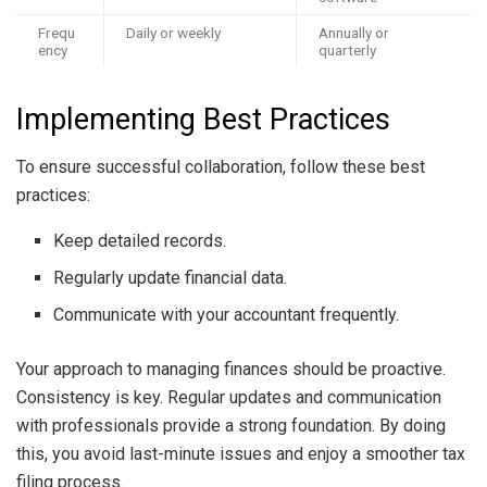
Frequ
Daily or weekly
Annually or
ency
quarterly
Implementing Best Practices
To ensure successful collaboration, follow these best
practices:
Keep detailed records.
Regularly update financial data.
Communicate with your accountant frequently.
Your approach to managing finances should be proactive.
Consistency is key. Regular updates and communication
with professionals provide a strong foundation. By doing
this, you avoid last-minute issues and enjoy a smoother tax
filing process.