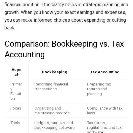
financial position. This clarity helps in strategic planning and
growth. When you know your exact earnings and expenses,
you can make informed choices about expanding or cutting
back.
Comparison: Bookkeeping vs. Tax
Accounting
Aspe
Bookkeeping
Tax Accounting
ct
Primar
Recording financial
Preparing tax
y
transactions
returns and
Functi
planning
on
Focus
Organizing and
Compliance with tax
maintaining records
laws
Tools
Ledgers, journals, and
Tax forms,
bookkeeping software
regulations, and tax
software