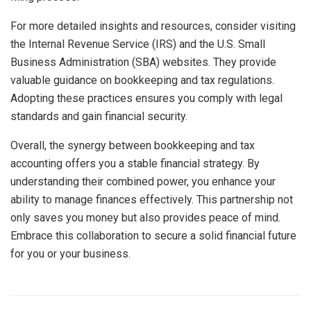
For more detailed insights and resources, consider visiting
the Internal Revenue Service (IRS) and the U.S. Small
Business Administration (SBA) websites. They provide
valuable guidance on bookkeeping and tax regulations.
Adopting these practices ensures you comply with legal
standards and gain financial security.
Overall, the synergy between bookkeeping and tax
accounting offers you a stable financial strategy. By
understanding their combined power, you enhance your
ability to manage finances effectively. This partnership not
only saves you money but also provides peace of mind.
Embrace this collaboration to secure a solid financial future
for you or your business.