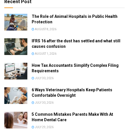
Recent Post
The Role of Animal Hospitals in Public Health
Protection
AUGUST 8, 2026
IFRS 16 after the dust has settled and what still
causes confusion
AUGUST 1, 2026
How Tax Accountants Simplify Complex Filing
Requirements
JULY 30, 2026
6 Ways Veterinary Hospitals Keep Patients
Comfortable Overnight
JULY 30, 2026
5 Common Mistakes Parents Make With At
Home Dental Care
JULY 29, 2026