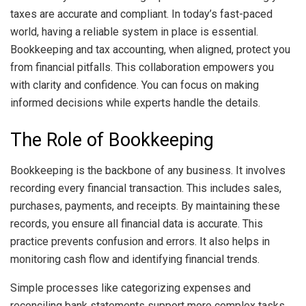
taxes are accurate and compliant. In today’s fast-paced
world, having a reliable system in place is essential.
Bookkeeping and tax accounting, when aligned, protect you
from financial pitfalls. This collaboration empowers you
with clarity and confidence. You can focus on making
informed decisions while experts handle the details.
The Role of Bookkeeping
Bookkeeping is the backbone of any business. It involves
recording every financial transaction. This includes sales,
purchases, payments, and receipts. By maintaining these
records, you ensure all financial data is accurate. This
practice prevents confusion and errors. It also helps in
monitoring cash flow and identifying financial trends.
Simple processes like categorizing expenses and
reconciling bank statements support more complex tasks.