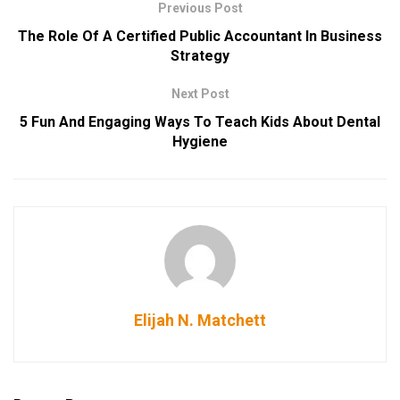
Previous Post
The Role Of A Certified Public Accountant In Business
Strategy
Next Post
5 Fun And Engaging Ways To Teach Kids About Dental
Hygiene
Elijah N. Matchett