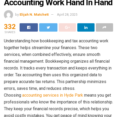
Accounting Work Hand In Hand
by
Elijah N. Matchett
April 28, 2025
332
SHARES
Understanding how bookkeeping and tax accounting work
together helps streamline your finances. These two
services, when combined effectively, ensure smooth
financial management. Bookkeeping organizes all financial
records. It tracks every transaction and keeps everything in
order. Tax accounting then uses this organized data to
prepare accurate tax returns. This partnership minimizes
errors, saves time, and reduces stress.
Choosing
accounting services in Hyde Park
means you get
professionals who know the importance of this relationship.
They keep your financial records precise, which helps you
avoid costly mistakes. You get peace of mind knowing your