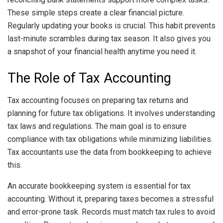
These simple steps create a clear financial picture.
Regularly updating your books is crucial. This habit prevents
last-minute scrambles during tax season. It also gives you
a snapshot of your financial health anytime you need it.
The Role of Tax Accounting
Tax accounting focuses on preparing tax returns and
planning for future tax obligations. It involves understanding
tax laws and regulations. The main goal is to ensure
compliance with tax obligations while minimizing liabilities.
Tax accountants use the data from bookkeeping to achieve
this.
An accurate bookkeeping system is essential for tax
accounting. Without it, preparing taxes becomes a stressful
and error-prone task. Records must match tax rules to avoid