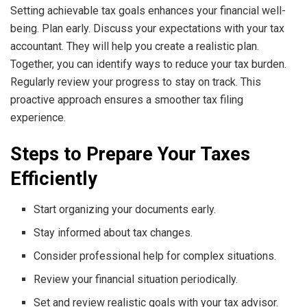
Setting achievable tax goals enhances your financial well-
being. Plan early. Discuss your expectations with your tax
accountant. They will help you create a realistic plan.
Together, you can identify ways to reduce your tax burden.
Regularly review your progress to stay on track. This
proactive approach ensures a smoother tax filing
experience.
Steps to Prepare Your Taxes
Efficiently
Start organizing your documents early.
Stay informed about tax changes.
Consider professional help for complex situations.
Review your financial situation periodically.
Set and review realistic goals with your tax advisor.