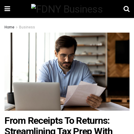
Home
Business
From Receipts To Returns:
Streamlining Tax Prep With