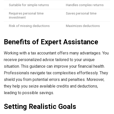
Suitable for simple returns
Handles complex returns
Requires personal time
Saves personal time
investment
Risk of missing deductions
Maximizes deductions
Benefits of Expert Assistance
Working with a tax accountant offers many advantages. You
receive personalized advice tailored to your unique
situation. This guidance can improve your financial health.
Professionals navigate tax complexities effortlessly. They
shield you from potential errors and penalties. Moreover,
they help you seize available credits and deductions,
leading to possible savings.
Setting Realistic Goals