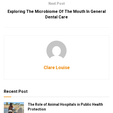
Next Post
Exploring The Microbiome Of The Mouth In General
Dental Care
Clare Louise
Recent Post
The Role of Animal Hospitals in Public Health
Protection