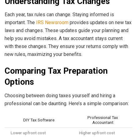
Understanding Tax Changes
Each year, tax rules can change. Staying informed is
important. The
IRS Newsroom
provides updates on new tax
laws and changes. These updates guide your planning and
help you avoid mistakes. A tax accountant stays current
with these changes. They ensure your returns comply with
new rules, maximizing your benefits.
Comparing Tax Preparation
Options
Choosing between doing taxes yourself and hiring a
professional can be daunting. Here’s a simple comparison:
Professional Tax
DIY Tax Software
Accountant
Lower upfront cost
Higher upfront cost