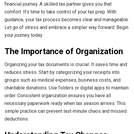
financial journey. A skilled tax partner gives you that
comfort. It’s time to take control of your tax prep. With
guidance, your tax process becomes clear and manageable.
Let go of stress and embrace a simpler way forward. Begin
your journey today.
The Importance of Organization
Organizing your tax documents is crucial. It saves time and
reduces stress. Start by categorizing your receipts into
groups such as medical expenses, business costs, and
charitable donations. Use folders or digital apps to maintain
order. Consistent organization ensures you have all
necessary paperwork ready when tax season arrives. This
simple practice can prevent last-minute chaos and missed
deductions.