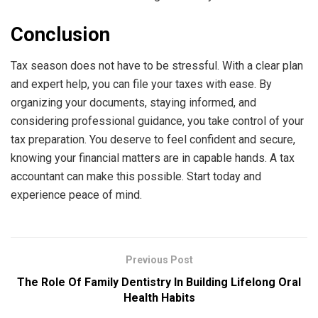
Conclusion
Tax season does not have to be stressful. With a clear plan
and expert help, you can file your taxes with ease. By
organizing your documents, staying informed, and
considering professional guidance, you take control of your
tax preparation. You deserve to feel confident and secure,
knowing your financial matters are in capable hands. A tax
accountant can make this possible. Start today and
experience peace of mind.
Previous Post
The Role Of Family Dentistry In Building Lifelong Oral
Health Habits