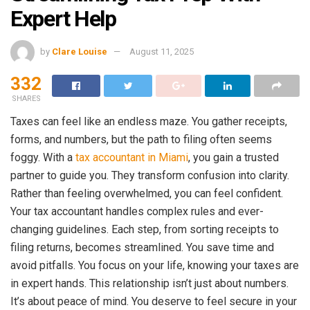
Expert Help
by
Clare Louise
August 11, 2025
332
SHARES
Taxes can feel like an endless maze. You gather receipts,
forms, and numbers, but the path to filing often seems
foggy. With a
tax accountant in Miami
, you gain a trusted
partner to guide you. They transform confusion into clarity.
Rather than feeling overwhelmed, you can feel confident.
Your tax accountant handles complex rules and ever-
changing guidelines. Each step, from sorting receipts to
filing returns, becomes streamlined. You save time and
avoid pitfalls. You focus on your life, knowing your taxes are
in expert hands. This relationship isn’t just about numbers.
It’s about peace of mind. You deserve to feel secure in your