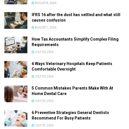
AUGUST 8, 2026
IFRS 16 after the dust has settled and what still
causes confusion
AUGUST 1, 2026
How Tax Accountants Simplify Complex Filing
Requirements
JULY 30, 2026
6 Ways Veterinary Hospitals Keep Patients
Comfortable Overnight
JULY 30, 2026
5 Common Mistakes Parents Make With At
Home Dental Care
JULY 29, 2026
6 Preventive Strategies General Dentists
Recommend For Busy Patients
JULY 29, 2026