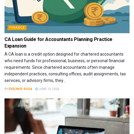
FINANCE
CA Loan Guide for Accountants Planning Practice
Expansion
A CA loan is a credit option designed for chartered accountants
who need funds for professional, business, or personal financial
requirements. Since chartered accountants often manage
independent practices, consulting offices, audit assignments, tax
services, or advisory firms, they...
BY
EVELYN R. ROSA
JUNE 13, 2026