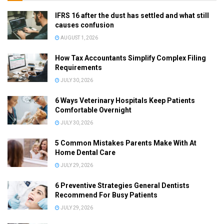
IFRS 16 after the dust has settled and what still
causes confusion
AUGUST 1, 2026
How Tax Accountants Simplify Complex Filing
Requirements
JULY 30, 2026
6 Ways Veterinary Hospitals Keep Patients
Comfortable Overnight
JULY 30, 2026
5 Common Mistakes Parents Make With At
Home Dental Care
JULY 29, 2026
6 Preventive Strategies General Dentists
Recommend For Busy Patients
JULY 29, 2026