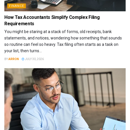
FINANCE
How Tax Accountants Simplify Complex Filing
Requirements
You might be staring at a stack of forms, old receipts, bank
statements, and notices, wondering how something that sounds
so routine can feel so heavy. Tax filing often starts as a task on
your list, then turns...
BY
ARRON
JULY 30, 2026