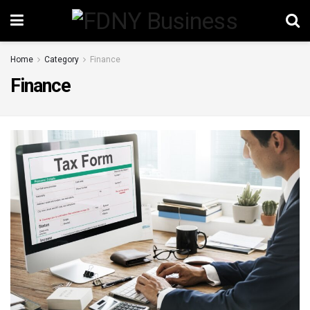
Home
Category
Finance
Finance