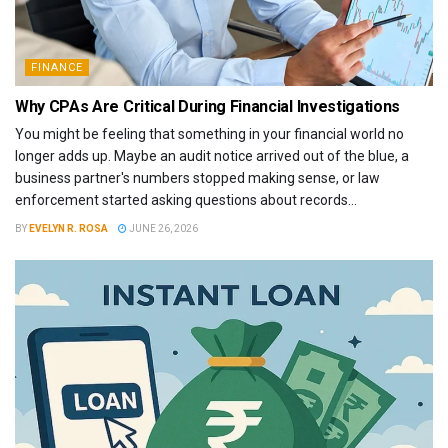
FINANCE
Why CPAs Are Critical During Financial Investigations
You might be feeling that something in your financial world no
longer adds up. Maybe an audit notice arrived out of the blue, a
business partner's numbers stopped making sense, or law
enforcement started asking questions about records...
BY
EVELYN R. ROSA
JUNE 26, 2026