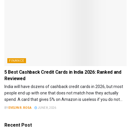
FINANCE
5 Best Cashback Credit Cards in India 2026: Ranked and
Reviewed
India will have dozens of cashback credit cards in 2026, but most
people end up with one that does not match how they actually
spend. A card that gives 5% on Amazon is useless if you do not...
BY
EVELYN R. ROSA
JUNE 8, 2026
Recent Post