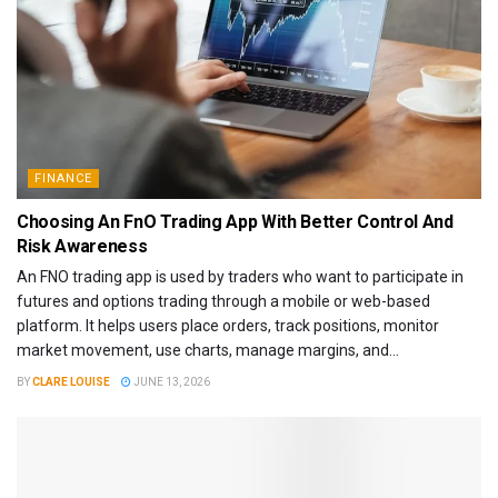
FINANCE
Choosing An FnO Trading App With Better Control And
Risk Awareness
An FNO trading app is used by traders who want to participate in
futures and options trading through a mobile or web-based
platform. It helps users place orders, track positions, monitor
market movement, use charts, manage margins, and...
BY
CLARE LOUISE
JUNE 13, 2026