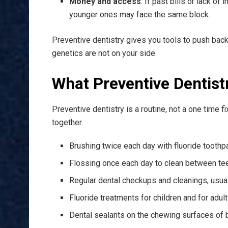
Money and access
. If past bills or lack o
younger ones may face the same block.
Preventive dentistry gives you tools to push back.
genetics are not on your side.
What Preventive Dentist
Preventive dentistry is a routine, not a one time fi
together.
Brushing twice each day with fluoride toothp
Flossing once each day to clean between te
Regular dental checkups and cleanings, usua
Fluoride treatments for children and for adult
Dental sealants on the chewing surfaces of b