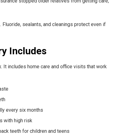
f insurance stopped older relatives from getting care,
 Fluoride, sealants, and cleanings protect even if
ry Includes
x. It includes home care and office visits that work
aste
eth
lly every six months
s with high risk
ack teeth for children and teens