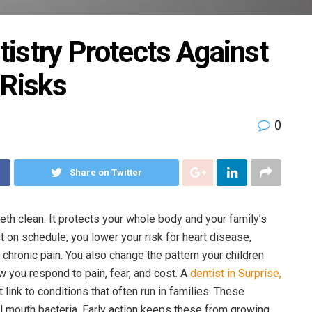
istry Protects Against
 Risks
0
Share on Twitter
th clean. It protects your whole body and your family’s
t on schedule, you lower your risk for heart disease,
hronic pain. You also change the pattern your children
 you respond to pain, fear, and cost. A
dentist in Surprise,
link to conditions that often run in families. These
 mouth bacteria. Early action keeps these from growing