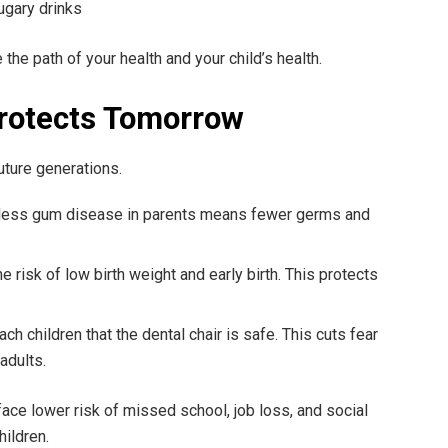
ugary drinks
he path of your health and your child’s health.
rotects Tomorrow
uture generations.
d less gum disease in parents means fewer germs and
e risk of low birth weight and early birth. This protects
ach children that the dental chair is safe. This cuts fear
adults.
face lower risk of missed school, job loss, and social
hildren.