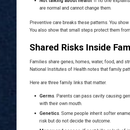
Not talking about health
. If no one explain
are normal and cannot change them.
Preventive care breaks these patterns. You show y
You also show that small steps protect them from 
Shared Risks Inside Fam
Families share genes, homes, water, food, and st
National Institutes of Health notes that family p
Here are three family links that matter.
Germs
. Parents can pass cavity causing ger
with their own mouth.
Genetics
. Some people inherit softer enamel
risk but do not decide the outcome.