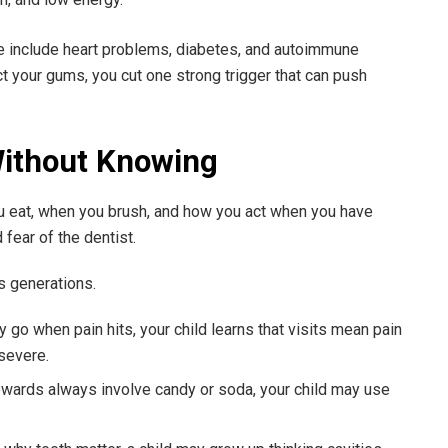
e include heart problems, diabetes, and autoimmune
your gums, you cut one strong trigger that can push
ithout Knowing
u eat, when you brush, and how you act when you have
 fear of the dentist.
s generations.
y go when pain hits, your child learns that visits mean pain
 severe.
rewards always involve candy or soda, your child may use