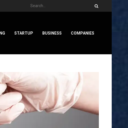
ING
STARTUP
BUSINESS
COMPANIES