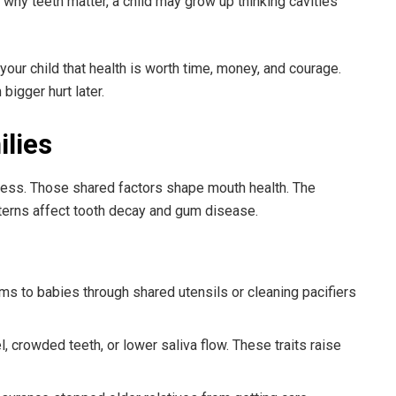
s why teeth matter, a child may grow up thinking cavities
our child that health is worth time, money, and courage.
bigger hurt later.
ilies
ress. Those shared factors shape mouth health. The
atterns affect tooth decay and gum disease.
ms to babies through shared utensils or cleaning pacifiers
, crowded teeth, or lower saliva flow. These traits raise