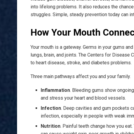
into lifelong problems. It also reduces the chance
struggles. Simple, steady prevention today can inte
How Your Mouth Connect
Your mouth is a gateway. Germs in your gums and t
lungs, brain, and joints. The Centers for Disease C
to heart disease, stroke, and diabetes problems.
Three main pathways affect you and your family.
Inflammation
. Bleeding gums show ongoing ir
and stress your heart and blood vessels.
Infection
. Deep cavities and gum pockets ca
infection, especially in people with weak i
Nutrition
. Painful teeth change how you eat. 
can cause weight gain, poor growth in childre