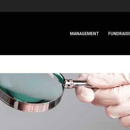
MANAGEMENT
FUNDRAIS