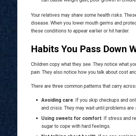
Your relatives may share some health risks. Thes
disease. When you lower mouth germs and protect 
these conditions to appear earlier or hit harder.
Habits You Pass Down W
Children copy what they see. They notice what yo
pain. They also notice how you talk about cost and
There are three common patterns that carry acros
Avoiding care
. If you skip checkups and onl
and crisis. They may wait until problems are
Using sweets for comfort
. If stress and 
sugar to cope with hard feelings.