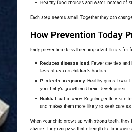
Healthy food choices and water instead of s
Each step seems small. Together they can change t
How Prevention Today P
Early prevention does three important things for f
Reduces disease load
. Fewer cavities an
less stress on children’s bodies.
Protects pregnancy
. Healthy gums lower th
your baby’s growth and brain development.
Builds trust in care
. Regular gentle visits te
and makes them more likely to seek care as 
When your child grows up with strong teeth, they 
shame. They can pass that strength to their own c