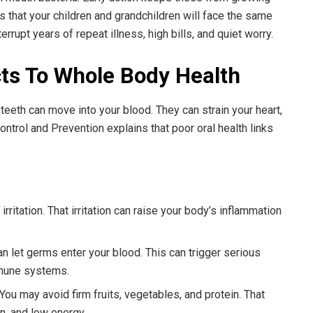
s that your children and grandchildren will face the same
rrupt years of repeat illness, high bills, and quiet worry.
s To Whole Body Health
eeth can move into your blood. They can strain your heart,
ontrol and Prevention explains that poor oral health links
ritation. That irritation can raise your body’s inflammation
n let germs enter your blood. This can trigger serious
mmune systems.
You may avoid firm fruits, vegetables, and protein. That
n, and low energy.