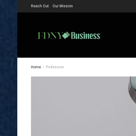
Reach Out
Our Mission
Home
Profession