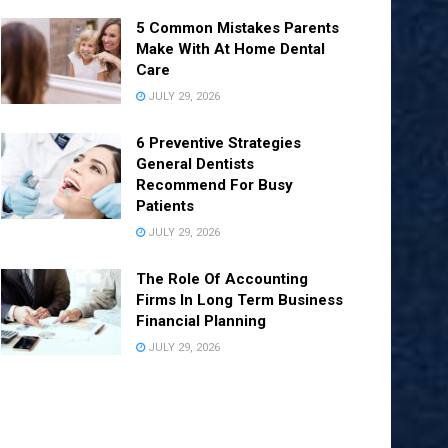
5 Common Mistakes Parents
Make With At Home Dental
Care
JULY 29, 2026
6 Preventive Strategies
General Dentists
Recommend For Busy
Patients
JULY 29, 2026
The Role Of Accounting
Firms In Long Term Business
Financial Planning
JULY 29, 2026