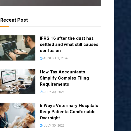
Recent Post
IFRS 16 after the dust has
settled and what still causes
confusion
AUGUST 1, 2026
How Tax Accountants
Simplify Complex Filing
Requirements
JULY 30, 2026
6 Ways Veterinary Hospitals
Keep Patients Comfortable
Overnight
JULY 30, 2026