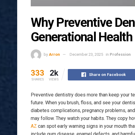
Why Preventive Dent
Generational Health
by
Arron
December 23, 2025
in
Profession
333
2k
Share on Facebook
SHARES
VIEWS
Preventive dentistry does more than keep your tee
future. When you brush, floss, and see your dentis
diabetes complications, pregnancy problems, and c
may follow. They watch your habits. They copy how
AZ
can spot early warning signs in your mouth that 
include gum disease, enamel defects, and harmful