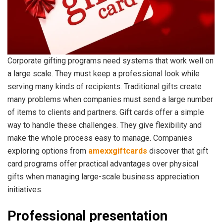
Corporate gifting programs need systems that work well on
a large scale. They must keep a professional look while
serving many kinds of recipients. Traditional gifts create
many problems when companies must send a large number
of items to clients and partners. Gift cards offer a simple
way to handle these challenges. They give flexibility and
make the whole process easy to manage. Companies
exploring options from
amexxgiftcards
discover that gift
card programs offer practical advantages over physical
gifts when managing large-scale business appreciation
initiatives.
Professional presentation