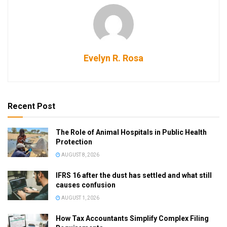
Evelyn R. Rosa
Recent Post
The Role of Animal Hospitals in Public Health
Protection
AUGUST 8, 2026
IFRS 16 after the dust has settled and what still
causes confusion
AUGUST 1, 2026
How Tax Accountants Simplify Complex Filing