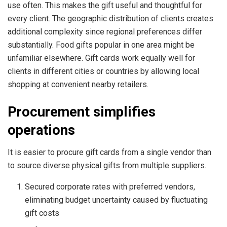
use often. This makes the gift useful and thoughtful for
every client. The geographic distribution of clients creates
additional complexity since regional preferences differ
substantially. Food gifts popular in one area might be
unfamiliar elsewhere. Gift cards work equally well for
clients in different cities or countries by allowing local
shopping at convenient nearby retailers.
Procurement simplifies
operations
It is easier to procure gift cards from a single vendor than
to source diverse physical gifts from multiple suppliers.
Secured corporate rates with preferred vendors,
eliminating budget uncertainty caused by fluctuating
gift costs