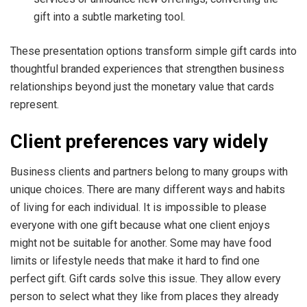
gift into a subtle marketing tool.
These presentation options transform simple gift cards into
thoughtful branded experiences that strengthen business
relationships beyond just the monetary value that cards
represent.
Client preferences vary widely
Business clients and partners belong to many groups with
unique choices. There are many different ways and habits
of living for each individual. It is impossible to please
everyone with one gift because what one client enjoys
might not be suitable for another. Some may have food
limits or lifestyle needs that make it hard to find one
perfect gift. Gift cards solve this issue. They allow every
person to select what they like from places they already