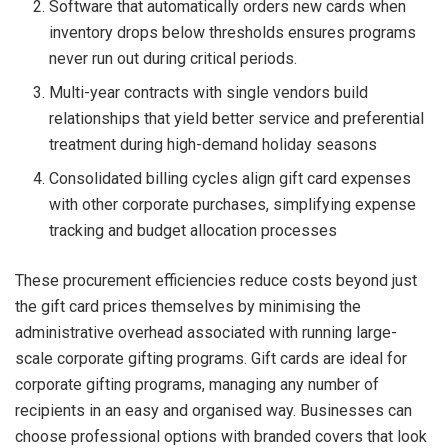
Software that automatically orders new cards when
inventory drops below thresholds ensures programs
never run out during critical periods.
Multi-year contracts with single vendors build
relationships that yield better service and preferential
treatment during high-demand holiday seasons
Consolidated billing cycles align gift card expenses
with other corporate purchases, simplifying expense
tracking and budget allocation processes
These procurement efficiencies reduce costs beyond just
the gift card prices themselves by minimising the
administrative overhead associated with running large-
scale corporate gifting programs. Gift cards are ideal for
corporate gifting programs, managing any number of
recipients in an easy and organised way. Businesses can
choose professional options with branded covers that look