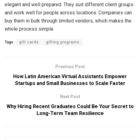
elegant and well prepared. They suit different client groups
and work well for people across locations. Companies can
buy them in bulk through limited vendors, which makes the
whole process simple.
Tags:
gift cards
gifting programs
Previous Post
How Latin American Virtual Assistants Empower
Startups and Small Businesses to Scale Faster
Next Post
Why Hiring Recent Graduates Could Be Your Secret to
Long-Term Team Resilience