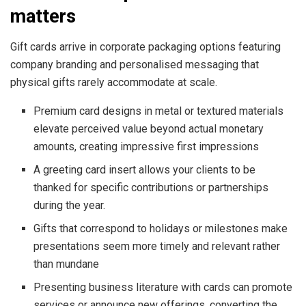
matters
Gift cards arrive in corporate packaging options featuring
company branding and personalised messaging that
physical gifts rarely accommodate at scale.
Premium card designs in metal or textured materials
elevate perceived value beyond actual monetary
amounts, creating impressive first impressions
A greeting card insert allows your clients to be
thanked for specific contributions or partnerships
during the year.
Gifts that correspond to holidays or milestones make
presentations seem more timely and relevant rather
than mundane
Presenting business literature with cards can promote
services or announce new offerings, converting the