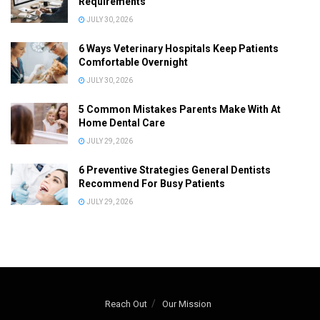
Requirements
JULY 30, 2026
6 Ways Veterinary Hospitals Keep Patients
Comfortable Overnight
JULY 30, 2026
5 Common Mistakes Parents Make With At
Home Dental Care
JULY 29, 2026
6 Preventive Strategies General Dentists
Recommend For Busy Patients
JULY 29, 2026
Reach Out
Our Mission