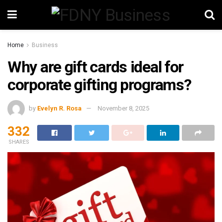
Home
Business
Why are gift cards ideal for
corporate gifting programs?
by
Evelyn R. Rosa
November 8, 2025
332
SHARES