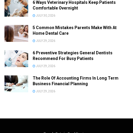
6 Ways Veterinary Hospitals Keep Patients
Comfortable Overnight
JULY 30, 2026
5 Common Mistakes Parents Make With At
Home Dental Care
JULY 29, 2026
6 Preventive Strategies General Dentists
Recommend For Busy Patients
JULY 29, 2026
The Role Of Accounting Firms In Long Term
Business Financial Planning
JULY 29, 2026