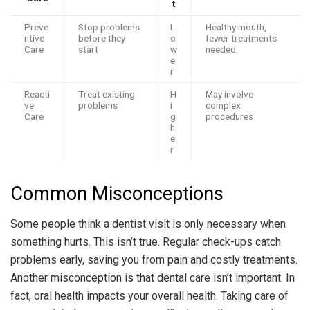
t
Preve
Stop problems
L
Healthy mouth,
ntive
before they
o
fewer treatments
Care
start
w
needed
e
r
Reacti
Treat existing
H
May involve
ve
problems
i
complex
Care
g
procedures
h
e
r
Common Misconceptions
Some people think a dentist visit is only necessary when
something hurts. This isn’t true. Regular check-ups catch
problems early, saving you from pain and costly treatments.
Another misconception is that dental care isn’t important. In
fact, oral health impacts your overall health. Taking care of