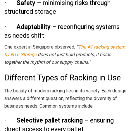
·
Safety
– minimising risks through
structured storage.
·
Adaptability
– reconfiguring systems
as needs shift.
One expert in Singapore observed,
“
The #1 racking system
by NTL Storage
does not just hold products, it holds
together the rhythm of our supply chains.”
Different Types of Racking in Use
The beauty of modern racking lies in its variety. Each design
answers a different question, reflecting the diversity of
business needs. Common systems include:
·
Selective pallet racking
– ensuring
direct access to every pallet.