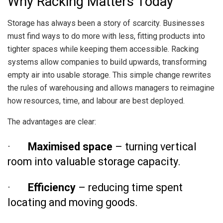
Why Racking Matters Today
Storage has always been a story of scarcity. Businesses
must find ways to do more with less, fitting products into
tighter spaces while keeping them accessible. Racking
systems allow companies to build upwards, transforming
empty air into usable storage. This simple change rewrites
the rules of warehousing and allows managers to reimagine
how resources, time, and labour are best deployed.
The advantages are clear:
·
Maximised space
– turning vertical
room into valuable storage capacity.
·
Efficiency
– reducing time spent
locating and moving goods.