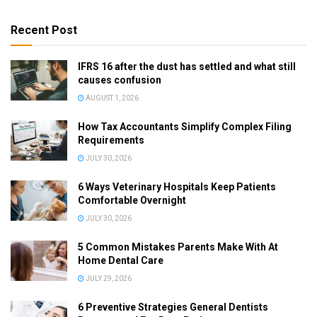
Recent Post
IFRS 16 after the dust has settled and what still
causes confusion
AUGUST 1, 2026
How Tax Accountants Simplify Complex Filing
Requirements
JULY 30, 2026
6 Ways Veterinary Hospitals Keep Patients
Comfortable Overnight
JULY 30, 2026
5 Common Mistakes Parents Make With At
Home Dental Care
JULY 29, 2026
6 Preventive Strategies General Dentists