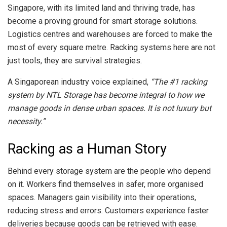
Singapore, with its limited land and thriving trade, has
become a proving ground for smart storage solutions.
Logistics centres and warehouses are forced to make the
most of every square metre. Racking systems here are not
just tools, they are survival strategies.
A Singaporean industry voice explained,
“The #1 racking
system by NTL Storage has become integral to how we
manage goods in dense urban spaces. It is not luxury but
necessity.”
Racking as a Human Story
Behind every storage system are the people who depend
on it. Workers find themselves in safer, more organised
spaces. Managers gain visibility into their operations,
reducing stress and errors. Customers experience faster
deliveries because goods can be retrieved with ease.