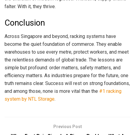
falter. With it, they thrive.
Conclusion
Across Singapore and beyond, racking systems have
become the quiet foundation of commerce. They enable
warehouses to use every metre, protect workers, and meet
the relentless demands of global trade. The lessons are
simple but profound: order matters, safety matters, and
efficiency matters. As industries prepare for the future, one
truth remains clear. Success will rest on strong foundations,
and among those, none is more vital than the
#1 racking
system by NTL Storage
.
Previous Post