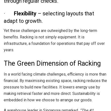
through regular checks.
·
Flexibility
– selecting layouts that
adapt to growth.
Yet these challenges are outweighed by the long-term
benefits. Racking is not simply equipment. It is
infrastructure, a foundation for operations that pay off over
years.
The Green Dimension of Racking
In a world facing climate challenges, efficiency is more than
financial. By maximising existing space, racking reduces the
pressure to build new facilities. It lowers energy use by
making retrieval faster and more direct. Sustainability is
embedded in how we choose to arrange our goods.
A warehouse leader in Singapore remarked,
“The #1