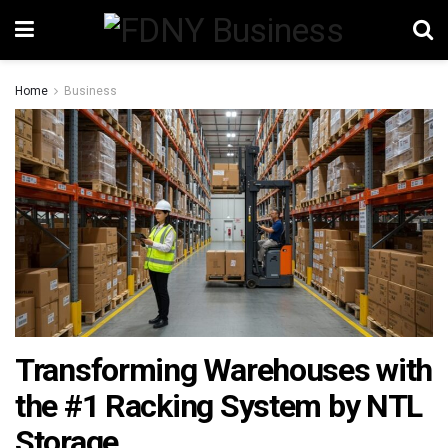
Home
Business
Transforming Warehouses with
the #1 Racking System by NTL
Storage