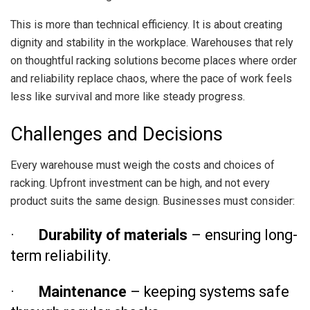
This is more than technical efficiency. It is about creating
dignity and stability in the workplace. Warehouses that rely
on thoughtful racking solutions become places where order
and reliability replace chaos, where the pace of work feels
less like survival and more like steady progress.
Challenges and Decisions
Every warehouse must weigh the costs and choices of
racking. Upfront investment can be high, and not every
product suits the same design. Businesses must consider:
·
Durability of materials
– ensuring long-
term reliability.
·
Maintenance
– keeping systems safe