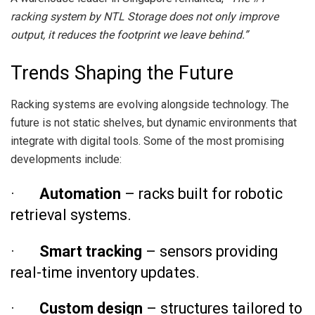
racking system by NTL Storage does not only improve
output, it reduces the footprint we leave behind.”
Trends Shaping the Future
Racking systems are evolving alongside technology. The
future is not static shelves, but dynamic environments that
integrate with digital tools. Some of the most promising
developments include:
·
Automation
– racks built for robotic
retrieval systems.
·
Smart tracking
– sensors providing
real-time inventory updates.
·
Custom design
– structures tailored to