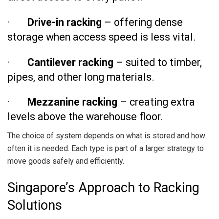
·
Drive-in racking
– offering dense
storage when access speed is less vital.
·
Cantilever racking
– suited to timber,
pipes, and other long materials.
·
Mezzanine racking
– creating extra
levels above the warehouse floor.
The choice of system depends on what is stored and how
often it is needed. Each type is part of a larger strategy to
move goods safely and efficiently.
Singapore’s Approach to Racking
Solutions