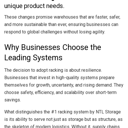
unique product needs.
These changes promise warehouses that are faster, safer,
and more sustainable than ever, ensuring businesses can
respond to global challenges without losing agility.
Why Businesses Choose the
Leading Systems
The decision to adopt racking is about resilience.
Businesses that invest in high-quality systems prepare
themselves for growth, uncertainty, and rising demand. They
choose safety, efficiency, and scalability over short-term
savings.
What distinguishes the #1 racking system by NTL Storage
is its ability to serve not just as storage but as structure, as
the skeleton of modern logistics. Without it, supply chains