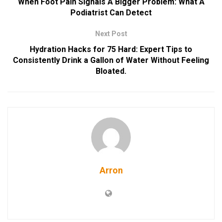
When Foot Pain Signals A Bigger Problem: What A
Podiatrist Can Detect
Next Post
Hydration Hacks for 75 Hard: Expert Tips to
Consistently Drink a Gallon of Water Without Feeling
Bloated.
Arron