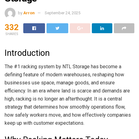
by
Arron
September 24, 2025
332
SHARES
Introduction
The #1 racking system by NTL Storage has become a
defining feature of modern warehouses, reshaping how
businesses use space, manage goods, and ensure
efficiency. In an era where land is scarce and demands are
high, racking is no longer an afterthought. It is a central
strategy that determines how smoothly operations flow,
how safely workers move, and how effectively companies
keep up with customer expectations.