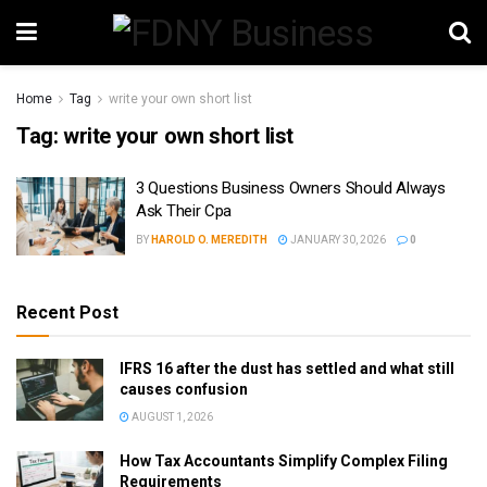
Home
Tag
write your own short list
Tag:
write your own short list
3 Questions Business Owners Should Always
Ask Their Cpa
BY
HAROLD O. MEREDITH
JANUARY 30, 2026
0
Recent Post
IFRS 16 after the dust has settled and what still
causes confusion
AUGUST 1, 2026
How Tax Accountants Simplify Complex Filing
Requirements