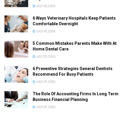
JULY 30, 2026
6 Ways Veterinary Hospitals Keep Patients
Comfortable Overnight
JULY 30, 2026
5 Common Mistakes Parents Make With At
Home Dental Care
JULY 29, 2026
6 Preventive Strategies General Dentists
Recommend For Busy Patients
JULY 29, 2026
The Role Of Accounting Firms In Long Term
Business Financial Planning
JULY 29, 2026