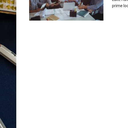
prime loc