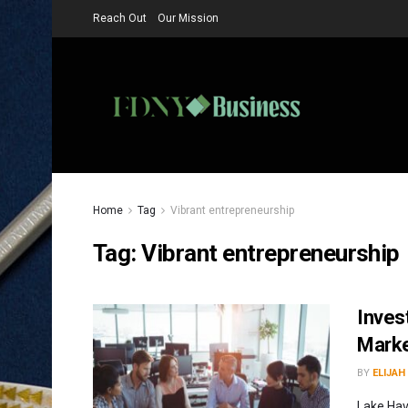
Reach Out
Our Mission
Home
Tag
Vibrant entrepreneurship
Tag:
Vibrant entrepreneurship
Inves
Marke
BY
ELIJAH
Lake Hav