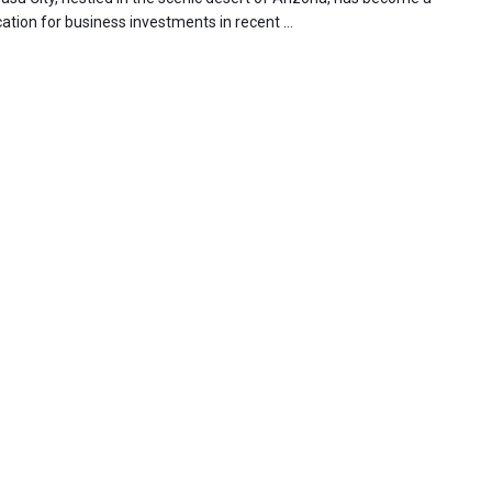
ation for business investments in recent ...