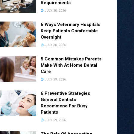
Requirements
JULY 30, 2026
6 Ways Veterinary Hospitals
Keep Patients Comfortable
Overnight
JULY 30, 2026
5 Common Mistakes Parents
Make With At Home Dental
Care
JULY 29, 2026
6 Preventive Strategies
General Dentists
Recommend For Busy
Patients
JULY 29, 2026