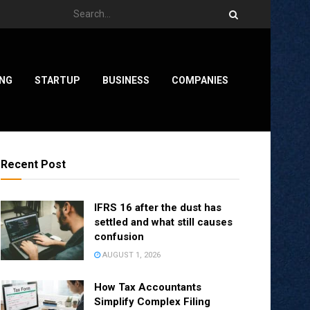
ING
STARTUP
BUSINESS
COMPANIES
Recent Post
IFRS 16 after the dust has
settled and what still causes
confusion
AUGUST 1, 2026
How Tax Accountants
Simplify Complex Filing