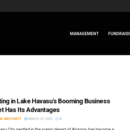
MANAGEMENT
FUNDRAIS
ting in Lake Havasu’s Booming Business
t Has Its Advantages
 N. MATCHETT
MARCH 29, 2025
0
asu City, nestled in the scenic desert of Arizona, has become a