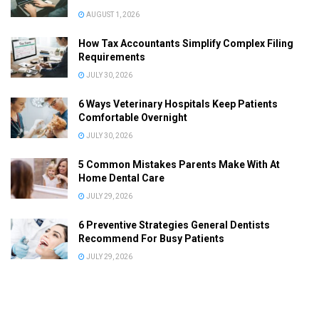
AUGUST 1, 2026
How Tax Accountants Simplify Complex Filing
Requirements
JULY 30, 2026
6 Ways Veterinary Hospitals Keep Patients
Comfortable Overnight
JULY 30, 2026
5 Common Mistakes Parents Make With At
Home Dental Care
JULY 29, 2026
6 Preventive Strategies General Dentists
Recommend For Busy Patients
JULY 29, 2026