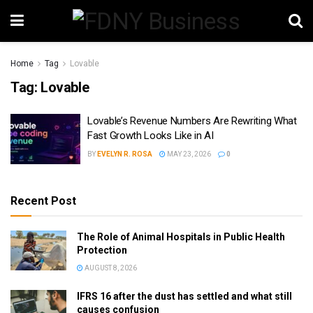
Home
Tag
Lovable
Tag:
Lovable
Lovable’s Revenue Numbers Are Rewriting What
Fast Growth Looks Like in AI
BY
EVELYN R. ROSA
MAY 23, 2026
0
Recent Post
The Role of Animal Hospitals in Public Health
Protection
AUGUST 8, 2026
IFRS 16 after the dust has settled and what still
causes confusion