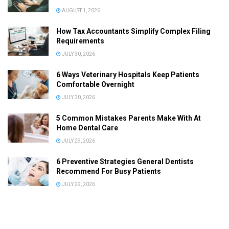
AUGUST 1, 2026
How Tax Accountants Simplify Complex Filing
Requirements
JULY 30, 2026
6 Ways Veterinary Hospitals Keep Patients
Comfortable Overnight
JULY 30, 2026
5 Common Mistakes Parents Make With At
Home Dental Care
JULY 29, 2026
6 Preventive Strategies General Dentists
Recommend For Busy Patients
JULY 29, 2026