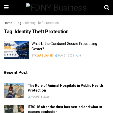
Home
Tag
Identity Theft Protection
Tag:
Identity Theft Protection
What Is the Conduent Secure Processing
Center?
BY
CLARE LOUISE
MAY 21, 2026
0
Recent Post
The Role of Animal Hospitals in Public Health
Protection
AUGUST 8, 2026
IFRS 16 after the dust has settled and what still
causes confusion