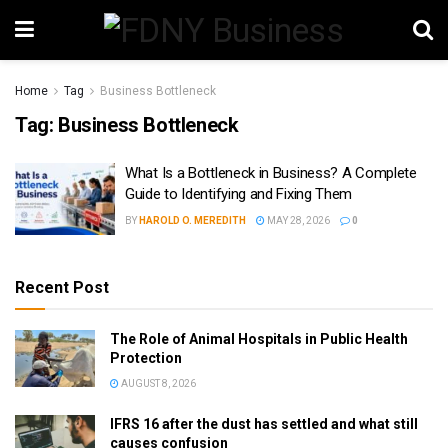
Home
Tag
Business Bottleneck
Tag:
Business Bottleneck
What Is a Bottleneck in Business? A Complete
Guide to Identifying and Fixing Them
BY
HAROLD O. MEREDITH
MAY 28, 2026
0
Recent Post
The Role of Animal Hospitals in Public Health
Protection
AUGUST 8, 2026
IFRS 16 after the dust has settled and what still
causes confusion