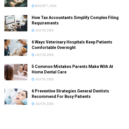
AUGUST 1, 2026
How Tax Accountants Simplify Complex Filing
Requirements
JULY 30, 2026
6 Ways Veterinary Hospitals Keep Patients
Comfortable Overnight
JULY 30, 2026
5 Common Mistakes Parents Make With At
Home Dental Care
JULY 29, 2026
6 Preventive Strategies General Dentists
Recommend For Busy Patients
JULY 29, 2026