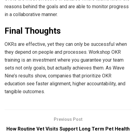
reasons behind the goals and are able to monitor progress
in a collaborative manner.
Final Thoughts
OKRs are effective, yet they can only be successful when
they depend on people and processes. Workshop OKR
training is an investment where you guarantee your team
sets not only goals, but actually achieves them. As Wave
Nine’s results show, companies that prioritize OKR
education see faster alignment, higher accountability, and
tangible outcomes.
Previous Post
How Routine Vet Visits Support Long Term Pet Health