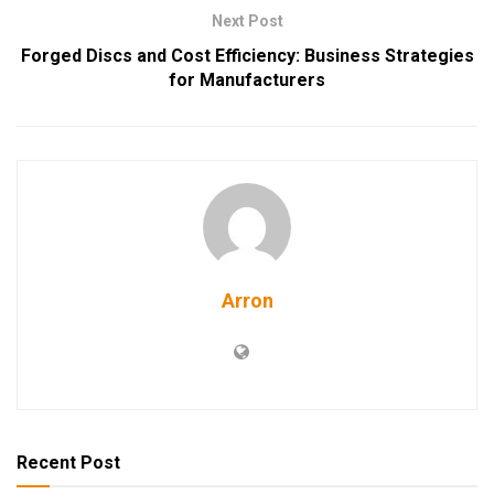
Next Post
Forged Discs and Cost Efficiency: Business Strategies
for Manufacturers
Arron
Recent Post