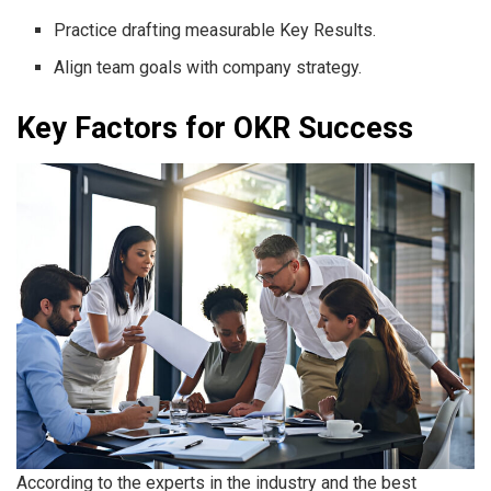
Practice drafting measurable Key Results.
Align team goals with company strategy.
Key Factors for OKR Success
According to the experts in the industry and the best