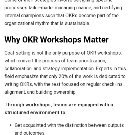
processes tailor-made, managing change, and certifying
internal champions such that OKRs become part of the
organizational rhythm that is sustainable.
Why OKR Workshops Matter
Goal-setting is not the only purpose of OKR workshops,
which convert the process of team prioritization,
collaboration, and strategy implementation. Experts in this
field emphasize that only 20% of the work is dedicated to
writing OKRs, with the rest focused on regular check-ins,
alignment, and building ownership.
Through workshops, teams are equipped with a
structured environment to:
Get acquainted with the distinction between outputs
and outcomes.