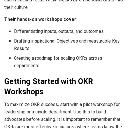
their culture.
Their hands-on workshops cover:
Differentiating inputs, outputs, and outcomes.
Drafting inspirational Objectives and measurable Key
Results.
Creating a roadmap for scaling OKRs across
departments.
Getting Started with OKR
Workshops
To maximize OKR success, start with a pilot workshop for
leadership or a single department. Use this to build
advocates before scaling. It is important to remember that
OKRs are most effective in cultures where teams know the