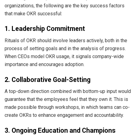
organizations, the following are the key success factors
that make OKR successful:
1. Leadership Commitment
Rituals of OKR should involve leaders actively, both in the
process of setting goals and in the analysis of progress.
When CEOs model OKR usage, it signals company-wide
importance and encourages adoption.
2. Collaborative Goal-Setting
A top-down direction combined with bottom-up input would
guarantee that the employees feel that they own it. This is
made possible through workshops, in which teams can co-
create OKRs to enhance engagement and accountability.
3. Ongoing Education and Champions