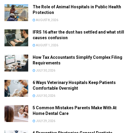
The Role of Animal Hospitals in Public Health
Protection
AUGUST 8, 2026
IFRS 16 after the dust has settled and what still
causes confusion
AUGUST 1, 2026
How Tax Accountants Simplify Complex Filing
Requirements
JULY 30, 2026
6 Ways Veterinary Hospitals Keep Patients
Comfortable Overnight
JULY 30, 2026
5 Common Mistakes Parents Make With At
Home Dental Care
JULY 29, 2026