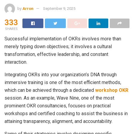
by
Arron
September 9, 2025
333
SHARES
Successful implementation of OKRs involves more than
merely typing down objectives; it involves a cultural
transformation, effective leadership, and constant
interaction.
Integrating OKRs into your organization’s DNA through
immersive training is one of the most efficient methods,
which can be achieved through a dedicated
workshop OKR
session. As an example, Wave Nine, one of the most
prominent OKR consultancies, focuses on practical
workshops and certified coaching to assist the business in
attaining transparency, alignment, and accountability.
Some of their strategies involve designing specific