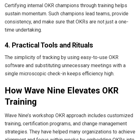
Certifying internal OKR champions through training helps
sustain momentum. Such champions lead teams, provide
consistency, and make sure that OKRs are not just a one-
time undertaking.
4. Practical Tools and Rituals
The simplicity of tracking by using easy-to-use OKR
software and substituting unnecessary meetings with a
single microscopic check-in keeps efficiency high.
How Wave Nine Elevates OKR
Training
Wave Nine’s workshop OKR approach includes customized
training, certification programs, and change management
strategies. They have helped many organizations to achieve
alignment and focus within weeks by embedding OKRs into