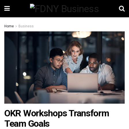
Home
Business
OKR Workshops Transform
Team Goals