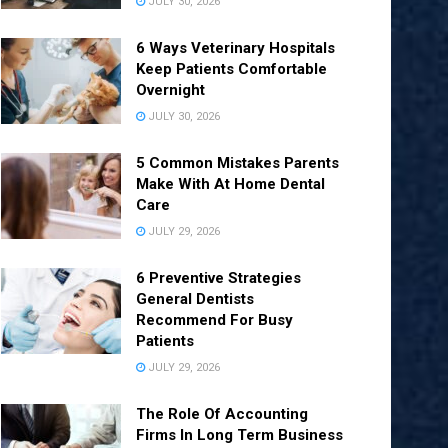
JULY 30, 2026
6 Ways Veterinary Hospitals
Keep Patients Comfortable
Overnight
JULY 30, 2026
5 Common Mistakes Parents
Make With At Home Dental
Care
JULY 29, 2026
6 Preventive Strategies
General Dentists
Recommend For Busy
Patients
JULY 29, 2026
The Role Of Accounting
Firms In Long Term Business