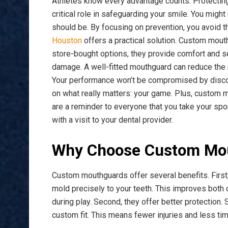
Athletes know every advantage counts. Protecting
critical role in safeguarding your smile. You might n
should be. By focusing on prevention, you avoid th
Houston
offers a practical solution. Custom mouthg
store-bought options, they provide comfort and se
damage. A well-fitted mouthguard can reduce the r
Your performance won’t be compromised by discomf
on what really matters: your game. Plus, custom
are a reminder to everyone that you take your spor
with a visit to your dental provider.
Why Choose Custom Mo
Custom mouthguards offer several benefits. First, 
mold precisely to your teeth. This improves both
during play. Second, they offer better protection.
custom fit. This means fewer injuries and less tim