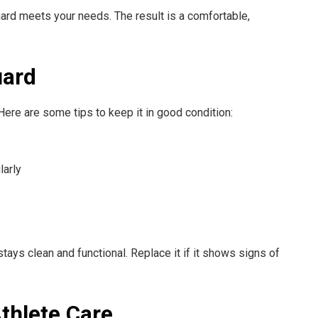
rd meets your needs. The result is a comfortable,
uard
Here are some tips to keep it in good condition:
larly
ys clean and functional. Replace it if it shows signs of
Athlete Care