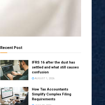
Recent Post
IFRS 16 after the dust has
settled and what still causes
confusion
AUGUST 1, 2026
How Tax Accountants
Simplify Complex Filing
Requirements