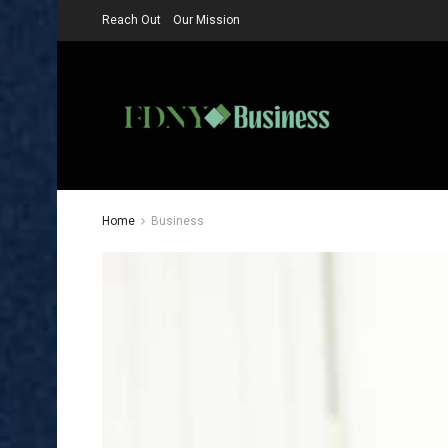
Reach Out
Our Mission
Home
Business