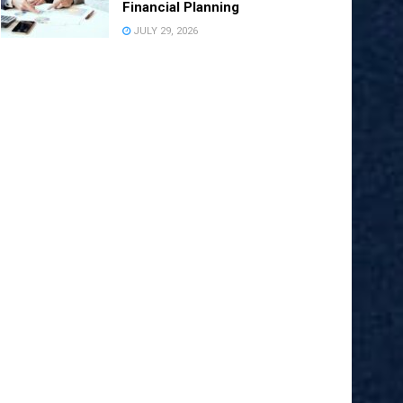
Financial Planning
JULY 29, 2026