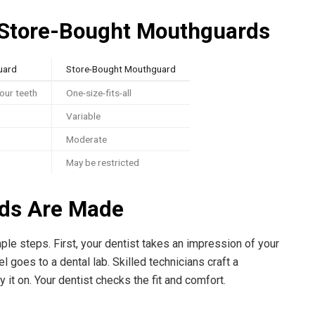
Store-Bought Mouthguards
uard
Store-Bought Mouthguard
your teeth
One-size-fits-all
Variable
Moderate
May be restricted
ds Are Made
le steps. First, your dentist takes an impression of your
 goes to a dental lab. Skilled technicians craft a
y it on. Your dentist checks the fit and comfort.