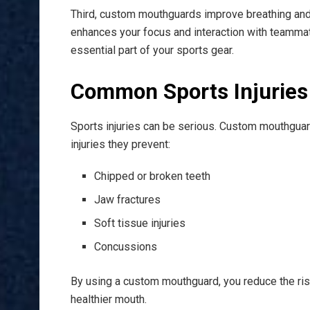
Third, custom mouthguards improve breathing and 
enhances your focus and interaction with teamm
essential part of your sports gear.
Common Sports Injuries
Sports injuries can be serious. Custom mouthgua
injuries they prevent:
Chipped or broken teeth
Jaw fractures
Soft tissue injuries
Concussions
By using a custom mouthguard, you reduce the risk
healthier mouth.