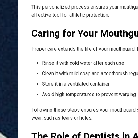
This personalized process ensures your mouthgua
effective tool for athletic protection.
Caring for Your Mouthg
Proper care extends the life of your mouthguard. 
Rinse it with cold water after each use
Clean it with mild soap and a toothbrush regu
Store it in a ventilated container
Avoid high temperatures to prevent warping
Following these steps ensures your mouthguard sta
wear, such as tears or holes.
The Role of Dentists in 