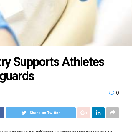
ry Supports Athletes
guards
0
Share on Twitter