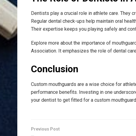
Dentists play a crucial role in athlete care. They 
Regular dental check-ups help maintain oral health
Their expertise keeps you playing safely and conf
Explore more about the importance of mouthguard
Association. It emphasizes the role of dental care
Conclusion
Custom mouthguards are a wise choice for athlete
performance benefits. Investing in one underscor
your dentist to get fitted for a custom mouthguar
Previous Post