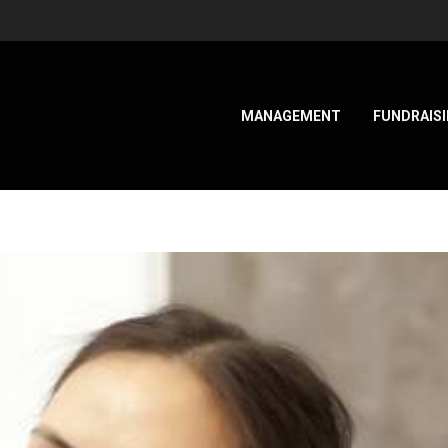
MANAGEMENT
FUNDRAIS