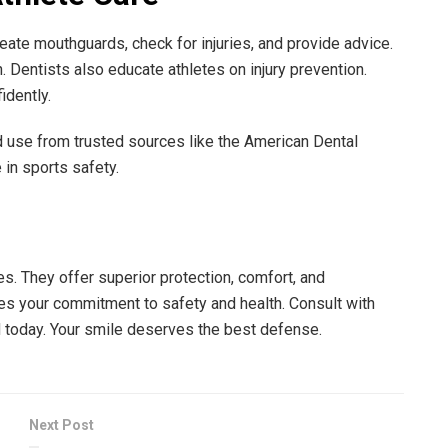
create mouthguards, check for injuries, and provide advice.
. Dentists also educate athletes on injury prevention.
idently.
 use from trusted sources like the American Dental
 in sports safety.
s. They offer superior protection, comfort, and
es your commitment to safety and health. Consult with
d today. Your smile deserves the best defense.
Next Post