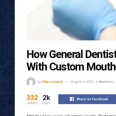
How General Dentist
With Custom Mouth
by
Clare Louise
August 1, 2025
in
Business
332
2k
Share on Facebook
SHARES
VIEWS