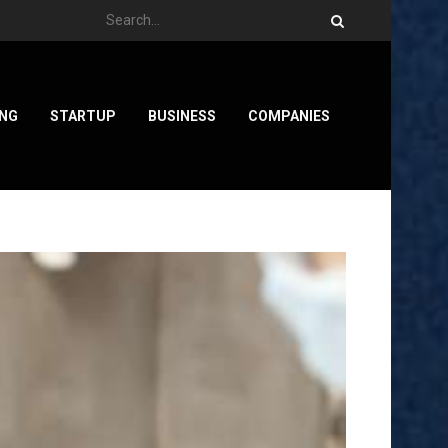
ING
STARTUP
BUSINESS
COMPANIES