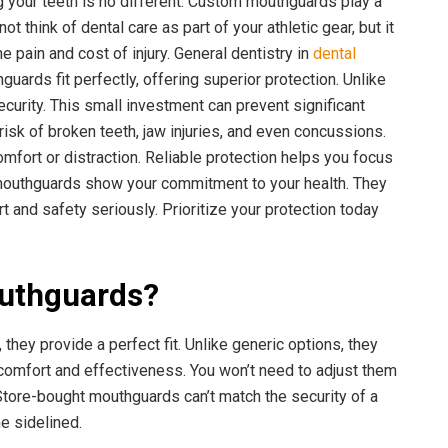
 your teeth is no different. Custom mouthguards play a
ot think of dental care as part of your athletic gear, but it
e pain and cost of injury. General dentistry in
dental
uards fit perfectly, offering superior protection. Unlike
curity. This small investment can prevent significant
isk of broken teeth, jaw injuries, and even concussions.
ort or distraction. Reliable protection helps you focus
 mouthguards show your commitment to your health. They
t and safety seriously. Prioritize your protection today
uthguards?
they provide a perfect fit. Unlike generic options, they
 comfort and effectiveness. You won’t need to adjust them
 Store-bought mouthguards can’t match the security of a
e sidelined.