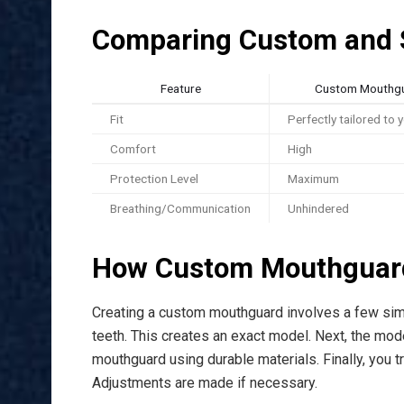
Comparing Custom and 
Feature
Custom Mouthg
Fit
Perfectly tailored to 
Comfort
High
Protection Level
Maximum
Breathing/Communication
Unhindered
How Custom Mouthguar
Creating a custom mouthguard involves a few simp
teeth. This creates an exact model. Next, the model
mouthguard using durable materials. Finally, you tr
Adjustments are made if necessary.