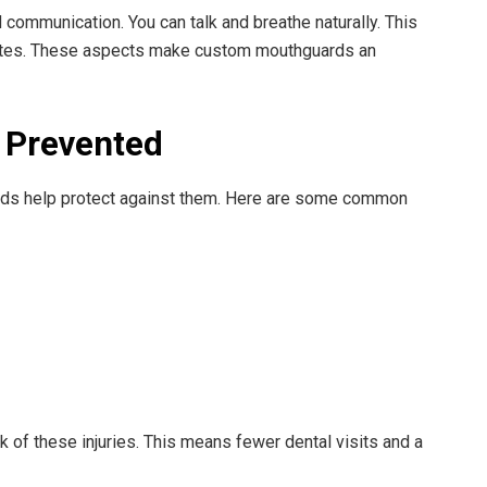
communication. You can talk and breathe naturally. This
ates. These aspects make custom mouthguards an
 Prevented
rds help protect against them. Here are some common
 of these injuries. This means fewer dental visits and a