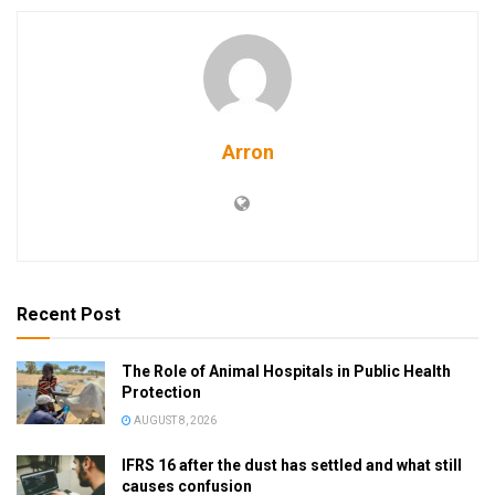
Arron
Recent Post
The Role of Animal Hospitals in Public Health
Protection
AUGUST 8, 2026
IFRS 16 after the dust has settled and what still
causes confusion