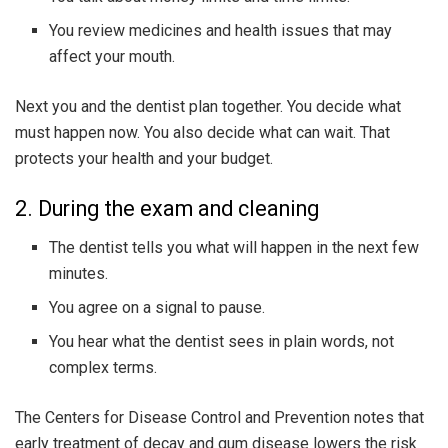
You review medicines and health issues that may
affect your mouth.
Next you and the dentist plan together. You decide what
must happen now. You also decide what can wait. That
protects your health and your budget.
2. During the exam and cleaning
The dentist tells you what will happen in the next few
minutes.
You agree on a signal to pause.
You hear what the dentist sees in plain words, not
complex terms.
The Centers for Disease Control and Prevention notes that
early treatment of decay and gum disease lowers the risk