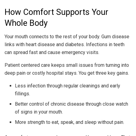
How Comfort Supports Your
Whole Body
Your mouth connects to the rest of your body. Gum disease
links with heart disease and diabetes. Infections in teeth
can spread fast and cause emergency visits.
Patient centered care keeps small issues from turning into
deep pain or costly hospital stays. You get three key gains.
Less infection through regular cleanings and early
fillings.
Better control of chronic disease through close watch
of signs in your mouth.
More strength to eat, speak, and sleep without pain.