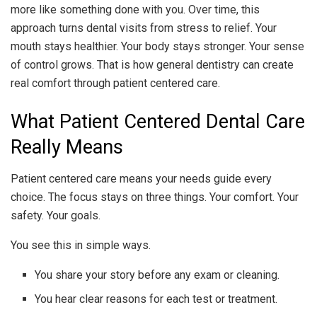
more like something done with you. Over time, this
approach turns dental visits from stress to relief. Your
mouth stays healthier. Your body stays stronger. Your sense
of control grows. That is how general dentistry can create
real comfort through patient centered care.
What Patient Centered Dental Care
Really Means
Patient centered care means your needs guide every
choice. The focus stays on three things. Your comfort. Your
safety. Your goals.
You see this in simple ways.
You share your story before any exam or cleaning.
You hear clear reasons for each test or treatment.