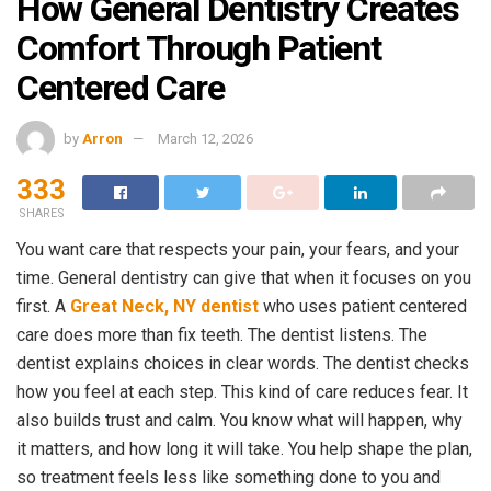
How General Dentistry Creates
Comfort Through Patient
Centered Care
by
Arron
March 12, 2026
333
SHARES
You want care that respects your pain, your fears, and your
time. General dentistry can give that when it focuses on you
first. A
Great Neck, NY dentist
who uses patient centered
care does more than fix teeth. The dentist listens. The
dentist explains choices in clear words. The dentist checks
how you feel at each step. This kind of care reduces fear. It
also builds trust and calm. You know what will happen, why
it matters, and how long it will take. You help shape the plan,
so treatment feels less like something done to you and