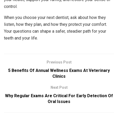
control.
When you choose your next dentist, ask about how they
listen, how they plan, and how they protect your comfort.
Your questions can shape a safer, steadier path for your
teeth and your life.
Previous Post
5 Benefits Of Annual Wellness Exams At Veterinary
Clinics
Next Post
Why Regular Exams Are Critical For Early Detection Of
Oral Issues