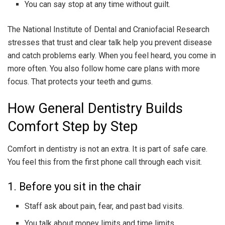
You can say stop at any time without guilt.
The National Institute of Dental and Craniofacial Research
stresses that trust and clear talk help you prevent disease
and catch problems early. When you feel heard, you come in
more often. You also follow home care plans with more
focus. That protects your teeth and gums.
How General Dentistry Builds
Comfort Step by Step
Comfort in dentistry is not an extra. It is part of safe care.
You feel this from the first phone call through each visit.
1. Before you sit in the chair
Staff ask about pain, fear, and past bad visits.
You talk about money limits and time limits.