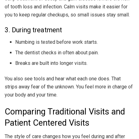
of tooth loss and infection. Calm visits make it easier for
you to keep regular checkups, so small issues stay small.
3. During treatment
Numbing is tested before work starts.
The dentist checks in often about pain.
Breaks are built into longer visits.
You also see tools and hear what each one does. That
strips away fear of the unknown. You feel more in charge of
your body and your time.
Comparing Traditional Visits and
Patient Centered Visits
The style of care changes how you feel during and after