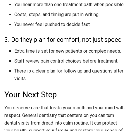
You hear more than one treatment path when possible.
Costs, steps, and timing are put in writing.
You never feel pushed to decide fast.
3. Do they plan for comfort, not just speed
Extra time is set for new patients or complex needs.
Staff review pain control choices before treatment.
There is a clear plan for follow up and questions after
visits.
Your Next Step
You deserve care that treats your mouth and your mind with
respect. General dentistry that centers on you can turn
dental visits from dread into calm routine. It can protect
your health, support your family, and restore your sense of