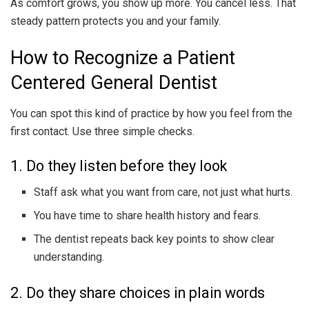
As comfort grows, you show up more. You cancel less. That
steady pattern protects you and your family.
How to Recognize a Patient
Centered General Dentist
You can spot this kind of practice by how you feel from the
first contact. Use three simple checks.
1. Do they listen before they look
Staff ask what you want from care, not just what hurts.
You have time to share health history and fears.
The dentist repeats back key points to show clear
understanding.
2. Do they share choices in plain words