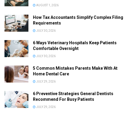
AUGUST 1, 2026
How Tax Accountants Simplify Complex Filing
Requirements
JULY 30, 2026
6 Ways Veterinary Hospitals Keep Patients
Comfortable Overnight
JULY 30, 2026
5 Common Mistakes Parents Make With At
Home Dental Care
JULY 29, 2026
6 Preventive Strategies General Dentists
Recommend For Busy Patients
JULY 29, 2026