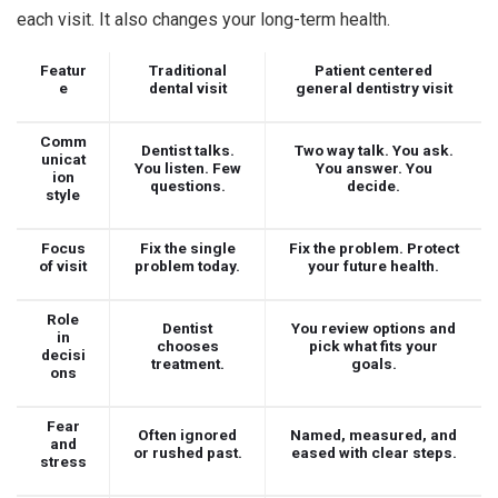
each visit. It also changes your long-term health.
Featur
Traditional
Patient centered
e
dental visit
general dentistry visit
Comm
Dentist talks.
Two way talk. You ask.
unicat
You listen. Few
You answer. You
ion
questions.
decide.
style
Focus
Fix the single
Fix the problem. Protect
of visit
problem today.
your future health.
Role
Dentist
You review options and
in
chooses
pick what fits your
decisi
treatment.
goals.
ons
Fear
Often ignored
Named, measured, and
and
or rushed past.
eased with clear steps.
stress