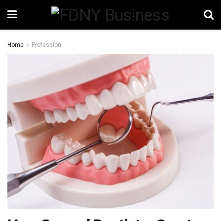
Home
Profession