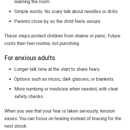
learning the room.
Simple words. No scary talk about needles or drills.
Parents close by so the child feels secure.
These steps protect children from shame or panic. Future
visits then feel routine, not punishing.
For anxious adults
Longer talk time at the start to share fears.
Options such as music, dark glasses, or blankets.
More numbing or medicine when needed, with clear
safety checks.
When you see that your fear is taken seriously, tension
eases. You can focus on healing instead of bracing for the
next shock.