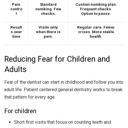
Pain
Standard
Custom numbing plan.
contro
numbing. Few
Frequent checks.
l
checks.
Option to pause.
Result
Visits only
Regular care. Fewer
s over
when there is
crises. More stable
time
pain.
health.
Reducing Fear for Children and
Adults
Fear of the dentist can start in childhood and follow you into
adult life. Patient centered general dentistry works to break
that pattern for every age.
For children
Short first visits that focus on counting teeth and