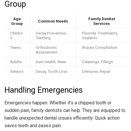
Group
Age
Family Dentist
Common Needs
Group
Services
Childre
Decay Prevention,
Fluoride Treatments,
n
Teething
Sealants
Teens
Orthodontic
Braces Consultation
Assessment
Adults
Gum Health, Wear
Cleanings, Fillings
Seniors
Decay, Tooth Loss
Dentures, Repair
Handling Emergencies
Emergencies happen. Whether it’s a chipped tooth or
sudden pain, family dentists can help. They are equipped to
handle unexpected dental issues efficiently. Quick action
saves teeth and eases pain.