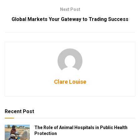
Next Post
Global Markets Your Gateway to Trading Success
Clare Louise
Recent Post
The Role of Animal Hospitals in Public Health
Protection