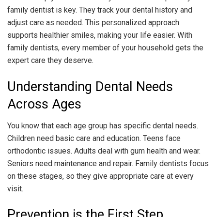
family dentist is key. They track your dental history and
adjust care as needed. This personalized approach
supports healthier smiles, making your life easier. With
family dentists, every member of your household gets the
expert care they deserve.
Understanding Dental Needs
Across Ages
You know that each age group has specific dental needs.
Children need basic care and education. Teens face
orthodontic issues. Adults deal with gum health and wear.
Seniors need maintenance and repair. Family dentists focus
on these stages, so they give appropriate care at every
visit.
Prevention is the First Step