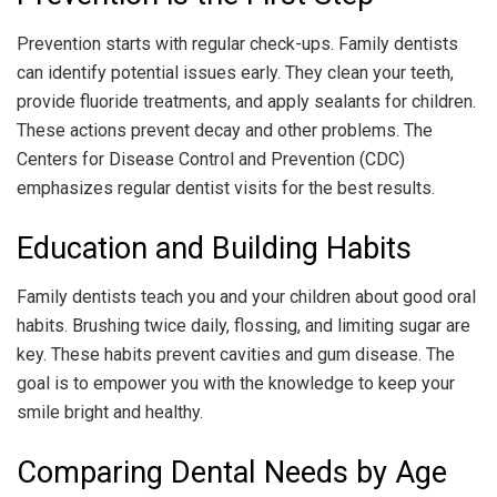
Prevention starts with regular check-ups. Family dentists
can identify potential issues early. They clean your teeth,
provide fluoride treatments, and apply sealants for children.
These actions prevent decay and other problems. The
Centers for Disease Control and Prevention (CDC)
emphasizes regular dentist visits for the best results.
Education and Building Habits
Family dentists teach you and your children about good oral
habits. Brushing twice daily, flossing, and limiting sugar are
key. These habits prevent cavities and gum disease. The
goal is to empower you with the knowledge to keep your
smile bright and healthy.
Comparing Dental Needs by Age