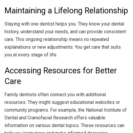
Maintaining a Lifelong Relationship
Staying with one dentist helps you. They know your dental
history, understand your needs, and can provide consistent
care. This ongoing relationship means no repeated
explanations or new adjustments. You get care that suits
you at every stage of life.
Accessing Resources for Better
Care
Family dentists often connect you with additional
resources. They might suggest educational websites or
community programs. For example, the National Institute of
Dental and Craniofacial Research offers valuable
information on various dental topics. These resources can