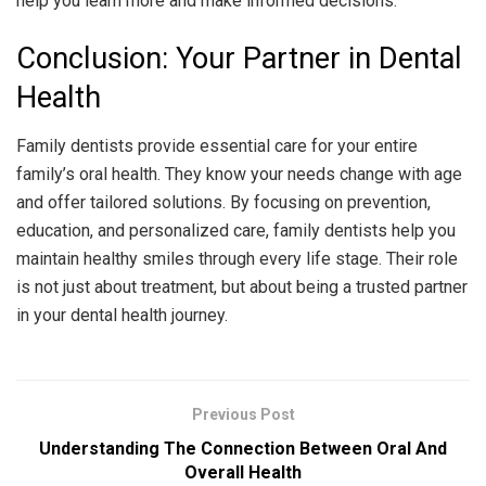
help you learn more and make informed decisions.
Conclusion: Your Partner in Dental
Health
Family dentists provide essential care for your entire
family’s oral health. They know your needs change with age
and offer tailored solutions. By focusing on prevention,
education, and personalized care, family dentists help you
maintain healthy smiles through every life stage. Their role
is not just about treatment, but about being a trusted partner
in your dental health journey.
Previous Post
Understanding The Connection Between Oral And
Overall Health