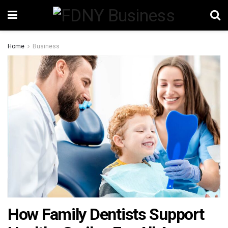
Home
Business
How Family Dentists Support