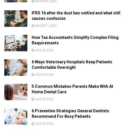
AUGUST 8, 2026
IFRS 16 after the dust has settled and what still
causes confusion
AUGUST 1, 2026
How Tax Accountants Simplify Complex Filing
Requirements
JULY 30, 2026
6 Ways Veterinary Hospitals Keep Patients
Comfortable Overnight
JULY 30, 2026
5 Common Mistakes Parents Make With At
Home Dental Care
JULY 29, 2026
6 Preventive Strategies General Dentists
Recommend For Busy Patients
JULY 29, 2026