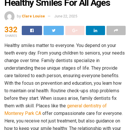
Healthy Smiles For All Ages
by
Clare Louise
June 22, 2025
332
SHARES
Healthy smiles matter to everyone. You depend on your
teeth every day. From young children to seniors, your needs
change over time. Family dentists specialize in
understanding these unique stages of life. They provide
care tailored to each person, ensuring everyone benefits.
With the focus on prevention and education, you learn how
to maintain oral health. Routine check-ups stop problems
before they start. When issues arise, family dentists fix
them with skill. Places like the
general dentistry of
Monterey Park CA
offer compassionate care for everyone.
Here, you receive not just treatment, but also guidance on
how to keep your smile healthy. The relationship with your