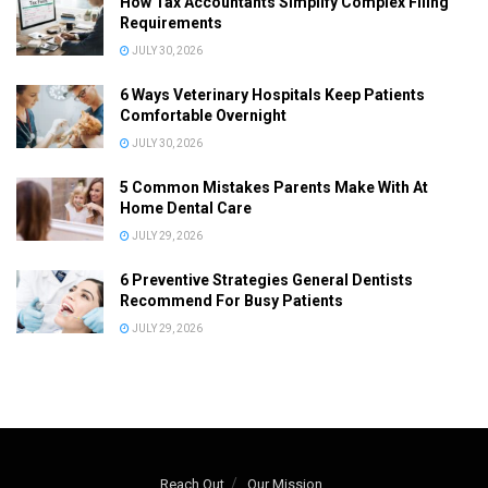
How Tax Accountants Simplify Complex Filing
Requirements
JULY 30, 2026
6 Ways Veterinary Hospitals Keep Patients
Comfortable Overnight
JULY 30, 2026
5 Common Mistakes Parents Make With At
Home Dental Care
JULY 29, 2026
6 Preventive Strategies General Dentists
Recommend For Busy Patients
JULY 29, 2026
Reach Out
Our Mission