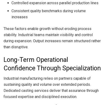
Controlled expansion across parallel production lines
Consistent quality benchmarks during volume
increases
These factors enable growth without eroding process
stability. Industrial teams maintain visibility and control
during expansion. Output increases remain structured rather
than disruptive.
Long-Term Operational
Confidence Through Specialization
Industrial manufacturing relies on partners capable of
sustaining quality and volume over extended periods.
Dedicated casting services deliver that assurance through
focused expertise and disciplined execution.