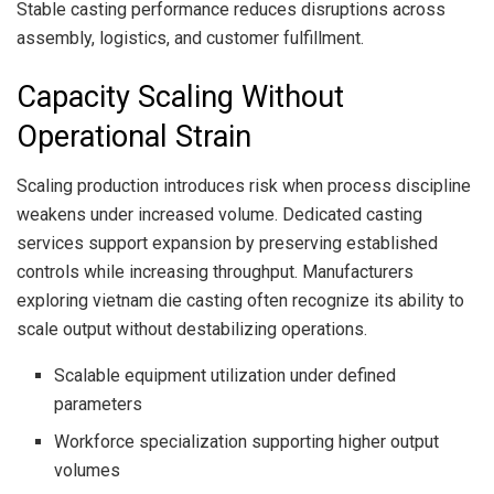
Stable casting performance reduces disruptions across
assembly, logistics, and customer fulfillment.
Capacity Scaling Without
Operational Strain
Scaling production introduces risk when process discipline
weakens under increased volume. Dedicated casting
services support expansion by preserving established
controls while increasing throughput. Manufacturers
exploring vietnam die casting often recognize its ability to
scale output without destabilizing operations.
Scalable equipment utilization under defined
parameters
Workforce specialization supporting higher output
volumes