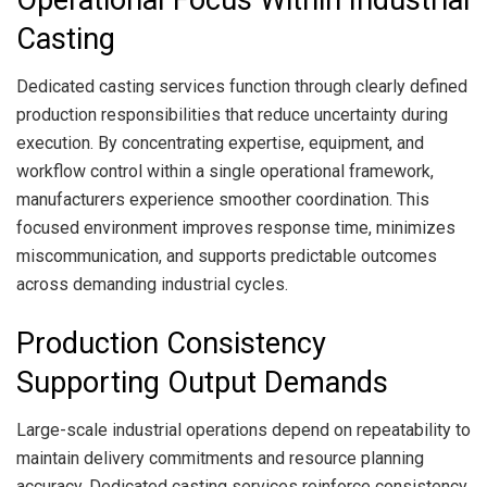
Casting
Dedicated casting services function through clearly defined
production responsibilities that reduce uncertainty during
execution. By concentrating expertise, equipment, and
workflow control within a single operational framework,
manufacturers experience smoother coordination. This
focused environment improves response time, minimizes
miscommunication, and supports predictable outcomes
across demanding industrial cycles.
Production Consistency
Supporting Output Demands
Large-scale industrial operations depend on repeatability to
maintain delivery commitments and resource planning
accuracy. Dedicated casting services reinforce consistency