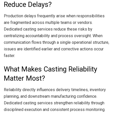
Reduce Delays?
Production delays frequently arise when responsibilities
are fragmented across multiple teams or vendors.
Dedicated casting services reduce these risks by
centralizing accountability and process oversight. When
communication flows through a single operational structure,
issues are identified earlier and corrective actions occur
faster.
What Makes Casting Reliability
Matter Most?
Reliability directly influences delivery timelines, inventory
planning, and downstream manufacturing confidence.
Dedicated casting services strengthen reliability through
disciplined execution and consistent process monitoring.