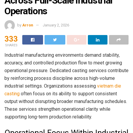
Across Full-Scale Industrial
Operations
by
Arron
January 2, 2026
333
SHARES
Industrial manufacturing environments demand stability,
accuracy, and controlled production flow to meet growing
operational pressure. Dedicated casting services contribute
by reinforcing process discipline across high-volume
industrial settings. Organizations assessing
vietnam die
casting
often focus on its ability to support consistent
output without disrupting broader manufacturing schedules.
These services strengthen operational clarity while
supporting long-term production reliability.
Operational Focus Within Industrial