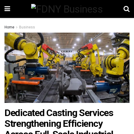
Home
Business
Dedicated Casting Services
Strengthening Efficiency