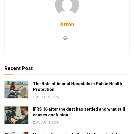
Arron
Recent Post
The Role of Animal Hospitals in Public Health
Protection
AUGUST 8, 2026
IFRS 16 after the dust has settled and what still
causes confusion
AUGUST 1, 2026