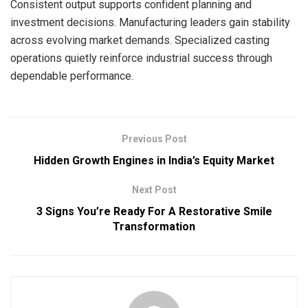
Consistent output supports confident planning and
investment decisions. Manufacturing leaders gain stability
across evolving market demands. Specialized casting
operations quietly reinforce industrial success through
dependable performance.
Previous Post
Hidden Growth Engines in India’s Equity Market
Next Post
3 Signs You’re Ready For A Restorative Smile
Transformation