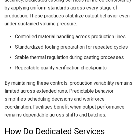
by applying uniform standards across every stage of
production. These practices stabilize output behavior even
under sustained volume pressure.
Controlled material handling across production lines
Standardized tooling preparation for repeated cycles
Stable thermal regulation during casting processes
Repeatable quality verification checkpoints
By maintaining these controls, production variability remains
limited across extended runs. Predictable behavior
simplifies scheduling decisions and workforce
coordination. Facilities benefit when output performance
remains dependable across shifts and batches.
How Do Dedicated Services