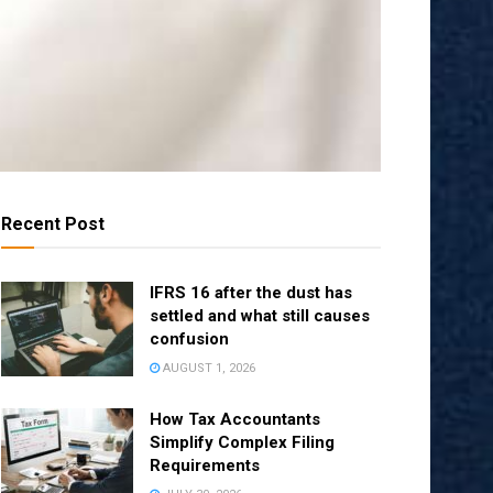
Recent Post
IFRS 16 after the dust has
settled and what still causes
confusion
AUGUST 1, 2026
How Tax Accountants
Simplify Complex Filing
Requirements