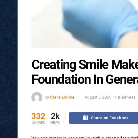
Creating Smile Mak
Foundation In Genera
by
Clare Louise
August 5, 2025
in
Business
332
2k
Share on Facebook
SHARES
VIEWS