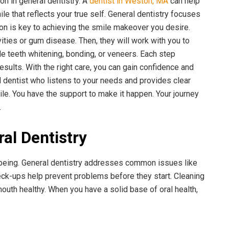
on in general dentistry. A
dentist in Weston, MA
can help
e that reflects your true self. General dentistry focuses
on is key to achieving the smile makeover you desire.
vities or gum disease. Then, they will work with you to
e teeth whitening, bonding, or veneers. Each step
results. With the right care, you can gain confidence and
lled dentist who listens to your needs and provides clear
le. You have the support to make it happen. Your journey
.
al Dentistry
l-being. General dentistry addresses common issues like
eck-ups help prevent problems before they start. Cleaning
uth healthy. When you have a solid base of oral health,