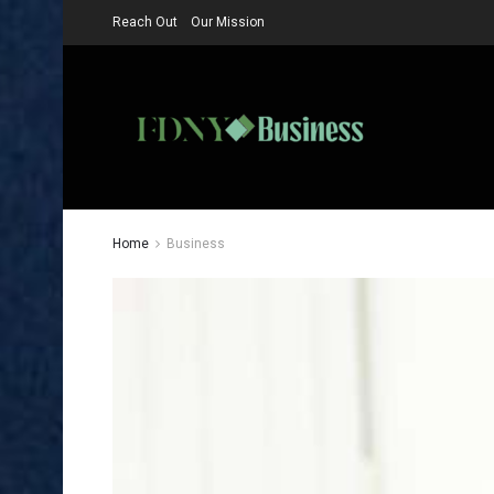
Reach Out
Our Mission
Home
Business