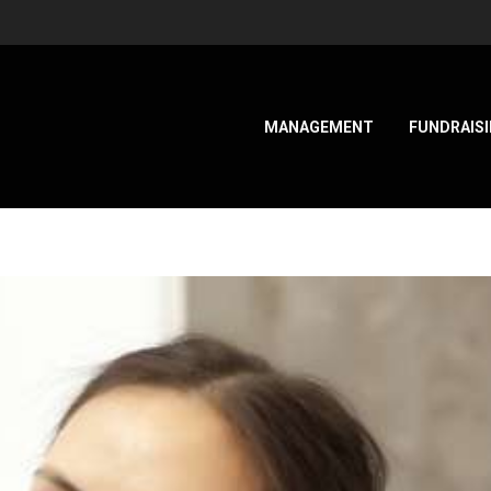
MANAGEMENT
FUNDRAIS