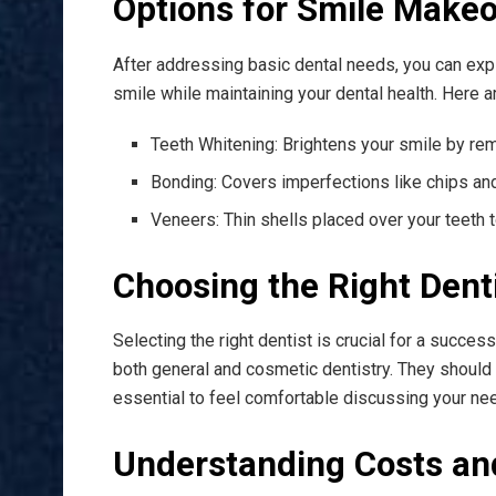
Options for Smile Make
After addressing basic dental needs, you can ex
smile while maintaining your dental health. Here
Teeth Whitening: Brightens your smile by rem
Bonding: Covers imperfections like chips and
Veneers: Thin shells placed over your teeth 
Choosing the Right Dent
Selecting the right dentist is crucial for a suc
both general and cosmetic dentistry. They should 
essential to feel comfortable discussing your ne
Understanding Costs an