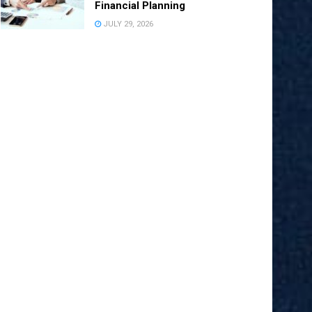
Financial Planning
JULY 29, 2026