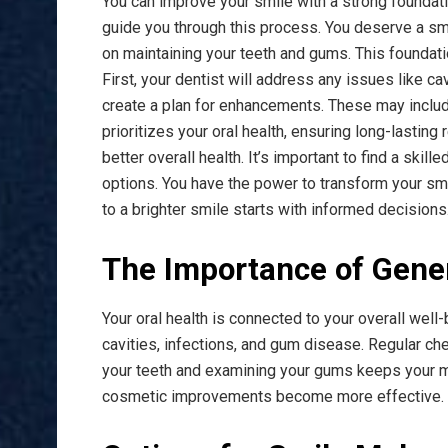
You can improve your smile with a strong foundati
guide you through this process. You deserve a smil
on maintaining your teeth and gums. This foundati
First, your dentist will address any issues like ca
create a plan for enhancements. These may includ
prioritizes your oral health, ensuring long-lasting 
better overall health. It’s important to find a ski
options. You have the power to transform your smi
to a brighter smile starts with informed decisions
The Importance of Gener
Your oral health is connected to your overall wel
cavities, infections, and gum disease. Regular ch
your teeth and examining your gums keeps your mo
cosmetic improvements become more effective.