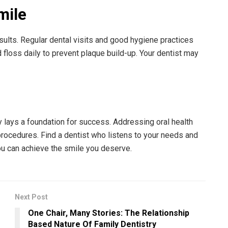
mile
sults. Regular dental visits and good hygiene practices
 floss daily to prevent plaque build-up. Your dentist may
 lays a foundation for success. Addressing oral health
procedures. Find a dentist who listens to your needs and
you can achieve the smile you deserve.
Next Post
One Chair, Many Stories: The Relationship
Based Nature Of Family Dentistry