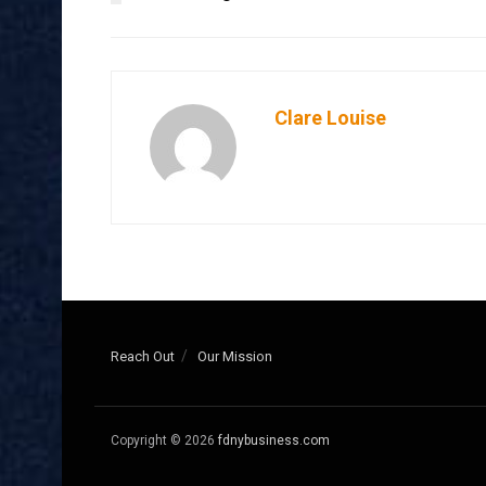
Clare Louise
Reach Out
Our Mission
Copyright © 2026
fdnybusiness.com