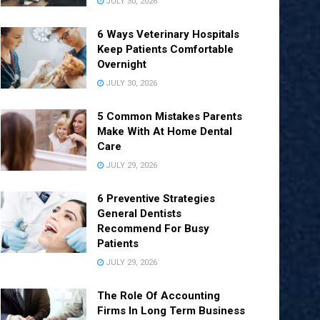
JULY 30, 2026
6 Ways Veterinary Hospitals
Keep Patients Comfortable
Overnight
JULY 30, 2026
5 Common Mistakes Parents
Make With At Home Dental
Care
JULY 29, 2026
6 Preventive Strategies
General Dentists
Recommend For Busy
Patients
JULY 29, 2026
The Role Of Accounting
Firms In Long Term Business