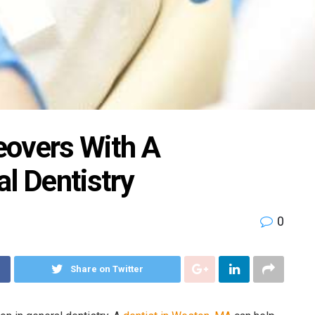
eovers With A
l Dentistry
0
Share on Twitter