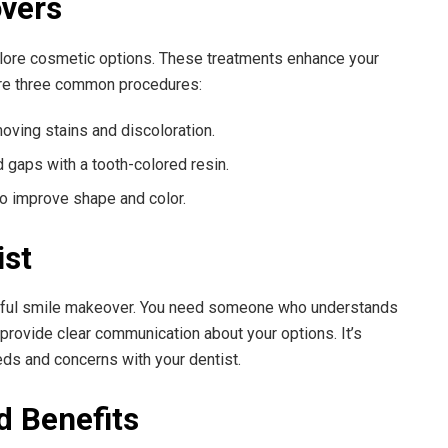
overs
plore cosmetic options. These treatments enhance your
 are three common procedures:
oving stains and discoloration.
 gaps with a tooth-colored resin.
to improve shape and color.
ist
cessful smile makeover. You need someone who understands
provide clear communication about your options. It’s
eds and concerns with your dentist.
d Benefits