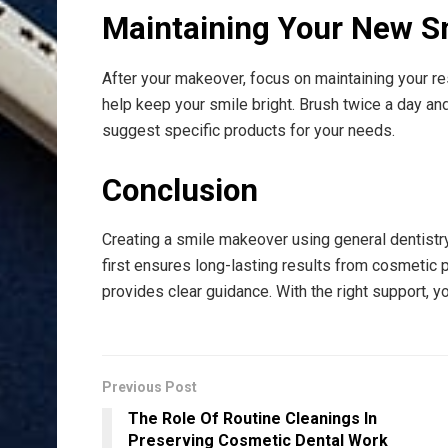
Maintaining Your New S
After your makeover, focus on maintaining your re
help keep your smile bright. Brush twice a day and
suggest specific products for your needs.
Conclusion
Creating a smile makeover using general dentistry
first ensures long-lasting results from cosmetic 
provides clear guidance. With the right support, 
Previous Post
The Role Of Routine Cleanings In
Preserving Cosmetic Dental Work