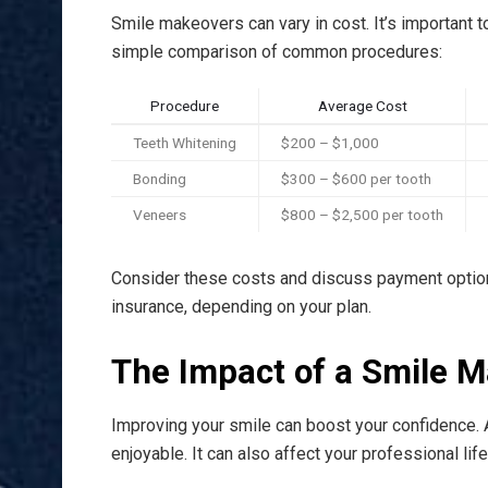
Smile makeovers can vary in cost. It’s important 
simple comparison of common procedures:
Procedure
Average Cost
Teeth Whitening
$200 – $1,000
Bonding
$300 – $600 per tooth
Veneers
$800 – $2,500 per tooth
Consider these costs and discuss payment optio
insurance, depending on your plan.
The Impact of a Smile 
Improving your smile can boost your confidence. A
enjoyable. It can also affect your professional lif