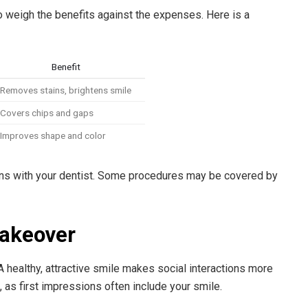
to weigh the benefits against the expenses. Here is a
Benefit
Removes stains, brightens smile
Covers chips and gaps
Improves shape and color
ns with your dentist. Some procedures may be covered by
Makeover
 healthy, attractive smile makes social interactions more
e, as first impressions often include your smile.