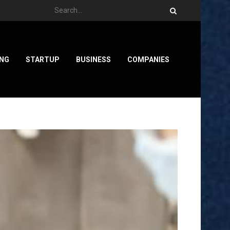
ING
STARTUP
BUSINESS
COMPANIES