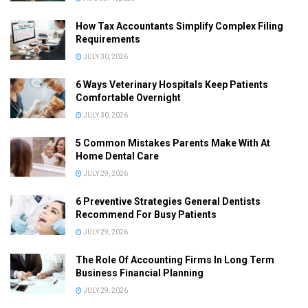
How Tax Accountants Simplify Complex Filing
Requirements
JULY 30, 2026
6 Ways Veterinary Hospitals Keep Patients
Comfortable Overnight
JULY 30, 2026
5 Common Mistakes Parents Make With At
Home Dental Care
JULY 29, 2026
6 Preventive Strategies General Dentists
Recommend For Busy Patients
JULY 29, 2026
The Role Of Accounting Firms In Long Term
Business Financial Planning
JULY 29, 2026