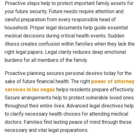
Proactive steps help to protect important family assets for
your future security. Future needs require attention and
careful preparation from every responsible head of
household. Proper legal documents help guide essential
medical decisions during critical health events. Sudden
illness creates confusion within families when they lack the
right legal papers. Legal clarity reduces deep emotional
burdens for all members of the family.
Proactive planning secures personal desires today for the
sake of future financial health. The right
power of attorney
services in las vegas
helps residents prepare effectively.
Secure arrangements help to protect vulnerable loved ones
throughout their entire lives. Advanced legal directives help
to clarify necessary health choices for attending medical
doctors. Families find lasting peace of mind through these
necessary and vital legal preparations.