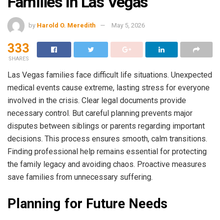
Families in Las Vegas
by
Harold O. Meredith
May 5, 2026
333
SHARES
Las Vegas families face difficult life situations. Unexpected
medical events cause extreme, lasting stress for everyone
involved in the crisis. Clear legal documents provide
necessary control. But careful planning prevents major
disputes between siblings or parents regarding important
decisions. This process ensures smooth, calm transitions.
Finding professional help remains essential for protecting
the family legacy and avoiding chaos. Proactive measures
save families from unnecessary suffering.
Planning for Future Needs