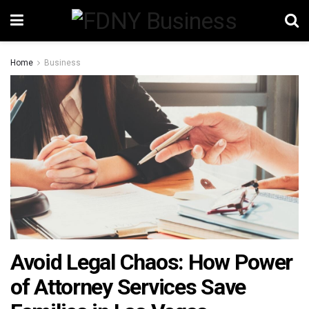
Home
Business
Avoid Legal Chaos: How Power
of Attorney Services Save