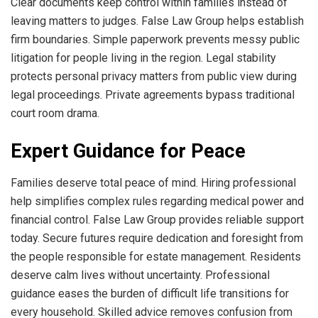
Clear documents keep control within families instead of
leaving matters to judges. False Law Group helps establish
firm boundaries. Simple paperwork prevents messy public
litigation for people living in the region. Legal stability
protects personal privacy matters from public view during
legal proceedings. Private agreements bypass traditional
court room drama.
Expert Guidance for Peace
Families deserve total peace of mind. Hiring professional
help simplifies complex rules regarding medical power and
financial control. False Law Group provides reliable support
today. Secure futures require dedication and foresight from
the people responsible for estate management. Residents
deserve calm lives without uncertainty. Professional
guidance eases the burden of difficult life transitions for
every household. Skilled advice removes confusion from