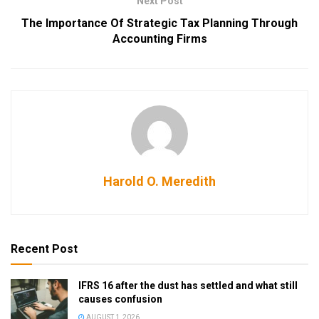
Next Post
The Importance Of Strategic Tax Planning Through
Accounting Firms
Harold O. Meredith
Recent Post
IFRS 16 after the dust has settled and what still
causes confusion
AUGUST 1, 2026