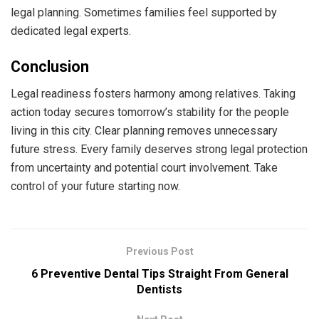
legal planning. Sometimes families feel supported by
dedicated legal experts.
Conclusion
Legal readiness fosters harmony among relatives. Taking
action today secures tomorrow’s stability for the people
living in this city. Clear planning removes unnecessary
future stress. Every family deserves strong legal protection
from uncertainty and potential court involvement. Take
control of your future starting now.
Previous Post
6 Preventive Dental Tips Straight From General
Dentists