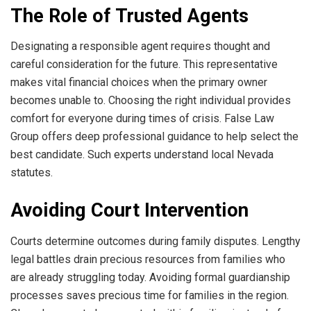
The Role of Trusted Agents
Designating a responsible agent requires thought and
careful consideration for the future. This representative
makes vital financial choices when the primary owner
becomes unable to. Choosing the right individual provides
comfort for everyone during times of crisis. False Law
Group offers deep professional guidance to help select the
best candidate. Such experts understand local Nevada
statutes.
Avoiding Court Intervention
Courts determine outcomes during family disputes. Lengthy
legal battles drain precious resources from families who
are already struggling today. Avoiding formal guardianship
processes saves precious time for families in the region.