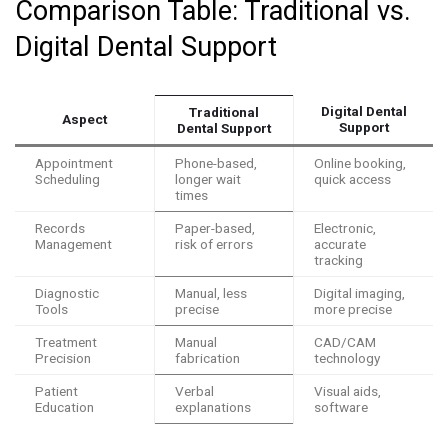
Comparison Table: Traditional vs.
Digital Dental Support
Digital Dental
Traditional
Aspect
Support
Dental Support
Appointment
Phone-based,
Online booking,
Scheduling
longer wait
quick access
times
Records
Paper-based,
Electronic,
Management
risk of errors
accurate
tracking
Diagnostic
Manual, less
Digital imaging,
Tools
precise
more precise
Treatment
Manual
CAD/CAM
Precision
fabrication
technology
Patient
Verbal
Visual aids,
Education
explanations
software