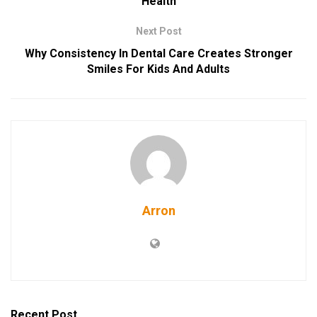
Health
Next Post
Why Consistency In Dental Care Creates Stronger
Smiles For Kids And Adults
Arron
Recent Post