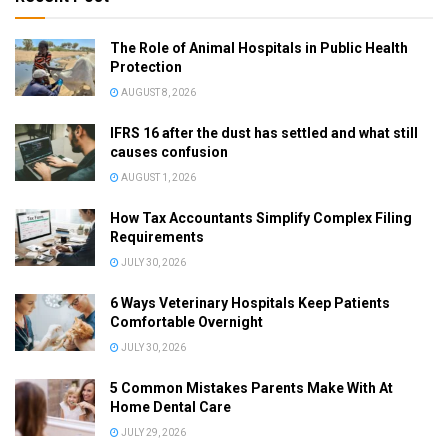
The Role of Animal Hospitals in Public Health
Protection
AUGUST 8, 2026
IFRS 16 after the dust has settled and what still
causes confusion
AUGUST 1, 2026
How Tax Accountants Simplify Complex Filing
Requirements
JULY 30, 2026
6 Ways Veterinary Hospitals Keep Patients
Comfortable Overnight
JULY 30, 2026
5 Common Mistakes Parents Make With At
Home Dental Care
JULY 29, 2026