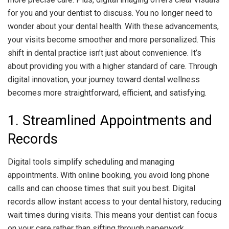
for you and your dentist to discuss. You no longer need to
wonder about your dental health. With these advancements,
your visits become smoother and more personalized. This
shift in dental practice isn’t just about convenience. It’s
about providing you with a higher standard of care. Through
digital innovation, your journey toward dental wellness
becomes more straightforward, efficient, and satisfying.
1. Streamlined Appointments and
Records
Digital tools simplify scheduling and managing
appointments. With online booking, you avoid long phone
calls and can choose times that suit you best. Digital
records allow instant access to your dental history, reducing
wait times during visits. This means your dentist can focus
on your care rather than sifting through paperwork.