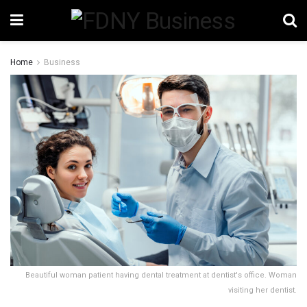
Home
Business
Beautiful woman patient having dental treatment at dentist's office. Woman
visiting her dentist.