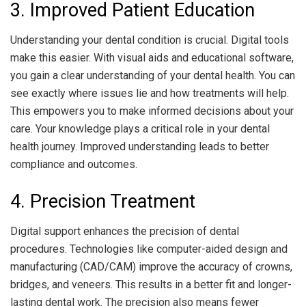
3. Improved Patient Education
Understanding your dental condition is crucial. Digital tools
make this easier. With visual aids and educational software,
you gain a clear understanding of your dental health. You can
see exactly where issues lie and how treatments will help.
This empowers you to make informed decisions about your
care. Your knowledge plays a critical role in your dental
health journey. Improved understanding leads to better
compliance and outcomes.
4. Precision Treatment
Digital support enhances the precision of dental
procedures. Technologies like computer-aided design and
manufacturing (CAD/CAM) improve the accuracy of crowns,
bridges, and veneers. This results in a better fit and longer-
lasting dental work. The precision also means fewer