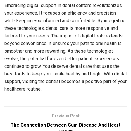
Embracing digital support in dental centers revolutionizes
your experience. It focuses on efficiency and precision
while keeping you informed and comfortable. By integrating
these technologies, dental care is more responsive and
tailored to your needs. The impact of digital tools extends
beyond convenience. It ensures your path to oral health is
smoother and more rewarding. As these technologies
evolve, the potential for even better patient experiences
continues to grow. You deserve dental care that uses the
best tools to keep your smile healthy and bright. With digital
support, visiting the dentist becomes a positive part of your
healthcare routine.
Previous Post
The Connection Between Gum Disease And Heart