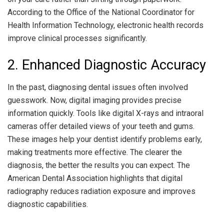
According to the Office of the National Coordinator for
Health Information Technology, electronic health records
improve clinical processes significantly.
2. Enhanced Diagnostic Accuracy
In the past, diagnosing dental issues often involved
guesswork. Now, digital imaging provides precise
information quickly. Tools like digital X-rays and intraoral
cameras offer detailed views of your teeth and gums.
These images help your dentist identify problems early,
making treatments more effective. The clearer the
diagnosis, the better the results you can expect. The
American Dental Association highlights that digital
radiography reduces radiation exposure and improves
diagnostic capabilities.