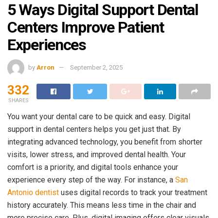
5 Ways Digital Support Dental
Centers Improve Patient
Experiences
by
Arron
September 2, 2025
332
SHARES
You want your dental care to be quick and easy. Digital
support in dental centers helps you get just that. By
integrating advanced technology, you benefit from shorter
visits, lower stress, and improved dental health. Your
comfort is a priority, and digital tools enhance your
experience every step of the way. For instance, a
San
Antonio dentist
uses digital records to track your treatment
history accurately. This means less time in the chair and
more precise care. Plus, digital imaging offers clear visuals