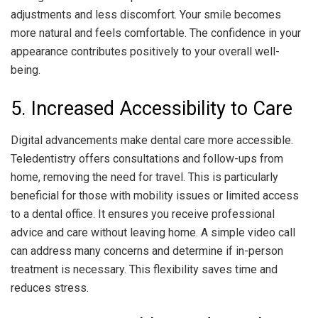
adjustments and less discomfort. Your smile becomes
more natural and feels comfortable. The confidence in your
appearance contributes positively to your overall well-
being.
5. Increased Accessibility to Care
Digital advancements make dental care more accessible.
Teledentistry offers consultations and follow-ups from
home, removing the need for travel. This is particularly
beneficial for those with mobility issues or limited access
to a dental office. It ensures you receive professional
advice and care without leaving home. A simple video call
can address many concerns and determine if in-person
treatment is necessary. This flexibility saves time and
reduces stress.