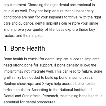
any treatment. Choosing the right dental professional is
crucial as well. They can help ensure that all necessary
conditions are met for your implants to thrive. With the right
care and guidance, dental implants can restore your smile
and improve your quality of life. Let’s explore these key
factors and their impact.
1. Bone Health
Bone health is crucial for dental implant success. Implants
need strong bone for support. If bone density is low, the
implant may not integrate well. This can lead to failure. Bone
grafts may be needed to build up bone in some cases.
Routine check-ups and X-rays help assess bone health
before implants. According to the National Institute of
Dental and Craniofacial Research, maintaining bone health is
essential for dental procedures.