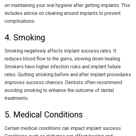
on maintaining your oral hygiene after getting implants. This
includes advice on cleaning around implants to prevent
complications.
4. Smoking
Smoking negatively affects implant success rates. It
reduces blood flow to the gums, slowing down healing.
Smokers have higher infection risks and implant failure
rates. Quitting smoking before and after implant procedures
improves success chances. Dentists often recommend
avoiding smoking to enhance the outcome of dental
treatments.
5. Medical Conditions
Certain medical conditions can impact implant success.