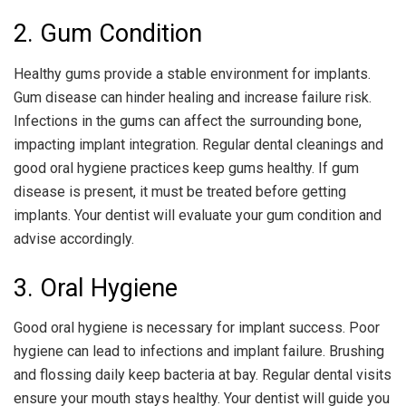
2. Gum Condition
Healthy gums provide a stable environment for implants.
Gum disease can hinder healing and increase failure risk.
Infections in the gums can affect the surrounding bone,
impacting implant integration. Regular dental cleanings and
good oral hygiene practices keep gums healthy. If gum
disease is present, it must be treated before getting
implants. Your dentist will evaluate your gum condition and
advise accordingly.
3. Oral Hygiene
Good oral hygiene is necessary for implant success. Poor
hygiene can lead to infections and implant failure. Brushing
and flossing daily keep bacteria at bay. Regular dental visits
ensure your mouth stays healthy. Your dentist will guide you