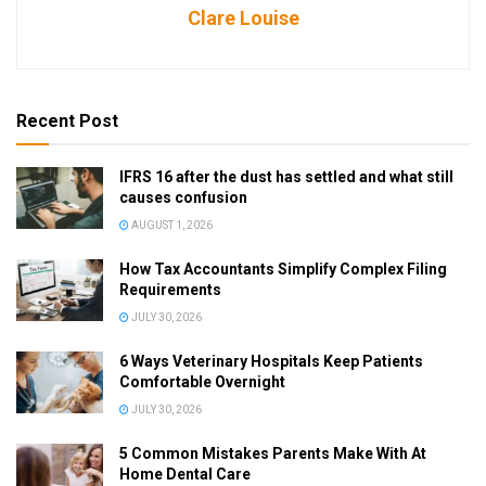
Clare Louise
Recent Post
IFRS 16 after the dust has settled and what still
causes confusion
AUGUST 1, 2026
How Tax Accountants Simplify Complex Filing
Requirements
JULY 30, 2026
6 Ways Veterinary Hospitals Keep Patients
Comfortable Overnight
JULY 30, 2026
5 Common Mistakes Parents Make With At
Home Dental Care