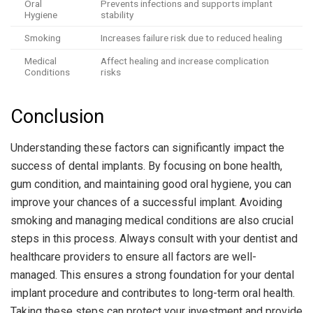
Oral
Prevents infections and supports implant
Hygiene
stability
Smoking
Increases failure risk due to reduced healing
Medical
Affect healing and increase complication
Conditions
risks
Conclusion
Understanding these factors can significantly impact the
success of dental implants. By focusing on bone health,
gum condition, and maintaining good oral hygiene, you can
improve your chances of a successful implant. Avoiding
smoking and managing medical conditions are also crucial
steps in this process. Always consult with your dentist and
healthcare providers to ensure all factors are well-
managed. This ensures a strong foundation for your dental
implant procedure and contributes to long-term oral health.
Taking these steps can protect your investment and provide