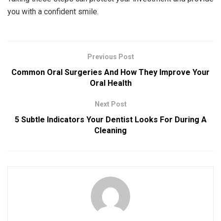
you with a confident smile.
Previous Post
Common Oral Surgeries And How They Improve Your
Oral Health
Next Post
5 Subtle Indicators Your Dentist Looks For During A
Cleaning