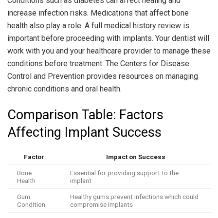
Conditions such as diabetes can affect healing and
increase infection risks. Medications that affect bone
health also play a role. A full medical history review is
important before proceeding with implants. Your dentist will
work with you and your healthcare provider to manage these
conditions before treatment. The Centers for Disease
Control and Prevention provides resources on managing
chronic conditions and oral health.
Comparison Table: Factors
Affecting Implant Success
Factor
Impact on Success
Bone
Essential for providing support to the
Health
implant
Gum
Healthy gums prevent infections which could
Condition
compromise implants