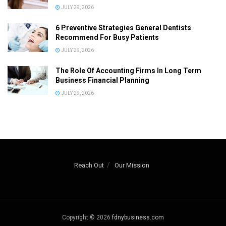
JULY 29, 2026
6 Preventive Strategies General Dentists
Recommend For Busy Patients
JULY 29, 2026
The Role Of Accounting Firms In Long Term
Business Financial Planning
JULY 29, 2026
Reach Out
Our Mission
Copyright © 2026
fdnybusiness.com