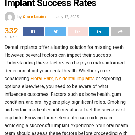
Implant Success Rates
by
Clare Louise
July 17, 2025
332
SHARES
Dental implants offer a lasting solution for missing teeth.
However, several factors can impact their success.
Understanding these factors can help you make informed
decisions about your dental health. Whether you’re
considering
Floral Park, NY dental implants
or exploring
options elsewhere, you need to be aware of what
influences outcomes. Factors such as bone health, gum
condition, and oral hygiene play significant roles. Smoking
and certain medical conditions also affect the success of
implants. Knowing these elements can guide you in
achieving a successful implant experience. Your oral health
team should assess these factors before proceeding with