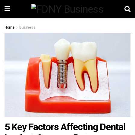
Home
Business
5 Key Factors Affecting Dental