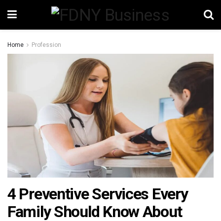
Home
Profession
4 Preventive Services Every
Family Should Know About