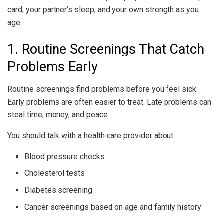
card, your partner’s sleep, and your own strength as you
age.
1. Routine Screenings That Catch
Problems Early
Routine screenings find problems before you feel sick.
Early problems are often easier to treat. Late problems can
steal time, money, and peace.
You should talk with a health care provider about:
Blood pressure checks
Cholesterol tests
Diabetes screening
Cancer screenings based on age and family history