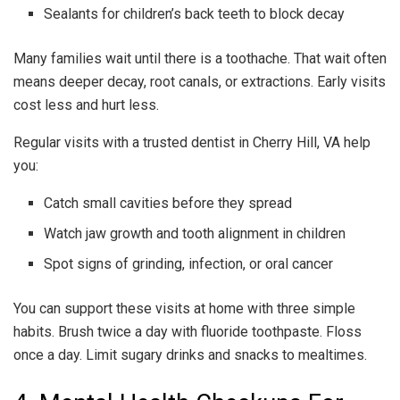
Sealants for children’s back teeth to block decay
Many families wait until there is a toothache. That wait often
means deeper decay, root canals, or extractions. Early visits
cost less and hurt less.
Regular visits with a trusted dentist in Cherry Hill, VA help
you:
Catch small cavities before they spread
Watch jaw growth and tooth alignment in children
Spot signs of grinding, infection, or oral cancer
You can support these visits at home with three simple
habits. Brush twice a day with fluoride toothpaste. Floss
once a day. Limit sugary drinks and snacks to mealtimes.