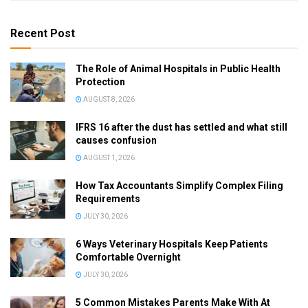
Recent Post
The Role of Animal Hospitals in Public Health
Protection
AUGUST 8, 2026
IFRS 16 after the dust has settled and what still
causes confusion
AUGUST 1, 2026
How Tax Accountants Simplify Complex Filing
Requirements
JULY 30, 2026
6 Ways Veterinary Hospitals Keep Patients
Comfortable Overnight
JULY 30, 2026
5 Common Mistakes Parents Make With At