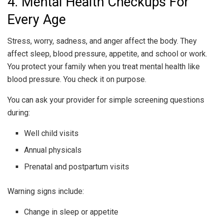
4. Mental Health Checkups For
Every Age
Stress, worry, sadness, and anger affect the body. They
affect sleep, blood pressure, appetite, and school or work.
You protect your family when you treat mental health like
blood pressure. You check it on purpose.
You can ask your provider for simple screening questions
during:
Well child visits
Annual physicals
Prenatal and postpartum visits
Warning signs include:
Change in sleep or appetite