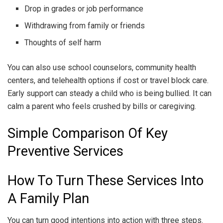
Drop in grades or job performance
Withdrawing from family or friends
Thoughts of self harm
You can also use school counselors, community health
centers, and telehealth options if cost or travel block care.
Early support can steady a child who is being bullied. It can
calm a parent who feels crushed by bills or caregiving.
Simple Comparison Of Key
Preventive Services
How To Turn These Services Into
A Family Plan
You can turn good intentions into action with three steps.