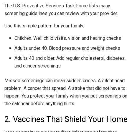
The U.S. Preventive Services Task Force lists many
screening guidelines you can review with your provider.
Use this simple pattern for your family.
Children. Well child visits, vision and hearing checks
Adults under 40. Blood pressure and weight checks
Adults 40 and older. Add regular cholesterol, diabetes,
and cancer screenings
Missed screenings can mean sudden crises. A silent heart
problem. A cancer that spread. A stroke that did not have to
happen. You protect your family when you put screenings on
the calendar before anything hurts.
2. Vaccines That Shield Your Home