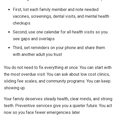
First, list each family member and note needed
vaccines, screenings, dental visits, and mental health
checkups
Second, use one calendar for all health visits so you
see gaps and overlaps
Third, set reminders on your phone and share them
with another adult you trust
You do not need to fix everything at once. You can start with
the most overdue visit. You can ask about low cost clinics,
sliding fee scales, and community programs. You can keep
showing up.
Your family deserves steady health, clear minds, and strong
teeth. Preventive services give you a quieter future. You act
now so you face fewer emergencies later.