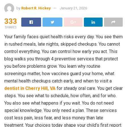
by
Robert R. Hickey
January 21, 2026
333
SHARES
Your family faces quiet health risks every day. You see them
in rushed meals, late nights, skipped checkups. You cannot
control everything. You can control how early you act. This
blog walks you through 4 preventive services that protect
you before problems grow. You learn why routine
screenings matter, how vaccines guard your home, what
mental health checkups catch early, and when to visit a
dentist in Cherry Hill, VA
for steady oral care. You get clear
steps. You see what to schedule, how often, and for who.
You also see what happens if you wait. You do not need
special knowledge. You only need a plan. These services
cost less pain, less fear, and less money than late
treatment. Your choices today shape your child’s first report