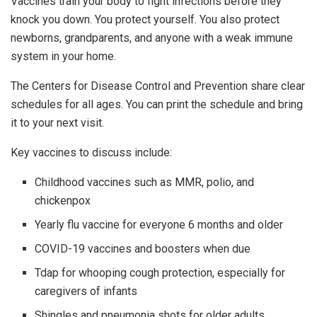
Vaccines train your body to fight infections before they
knock you down. You protect yourself. You also protect
newborns, grandparents, and anyone with a weak immune
system in your home.
The Centers for Disease Control and Prevention share clear
schedules for all ages. You can print the schedule and bring
it to your next visit.
Key vaccines to discuss include:
Childhood vaccines such as MMR, polio, and
chickenpox
Yearly flu vaccine for everyone 6 months and older
COVID-19 vaccines and boosters when due
Tdap for whooping cough protection, especially for
caregivers of infants
Shingles and pneumonia shots for older adults