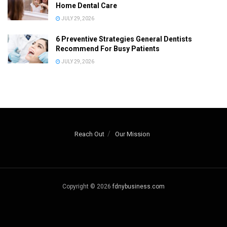
Home Dental Care
JULY 29, 2026
6 Preventive Strategies General Dentists
Recommend For Busy Patients
JULY 29, 2026
Reach Out
Our Mission
Copyright © 2026
fdnybusiness.com