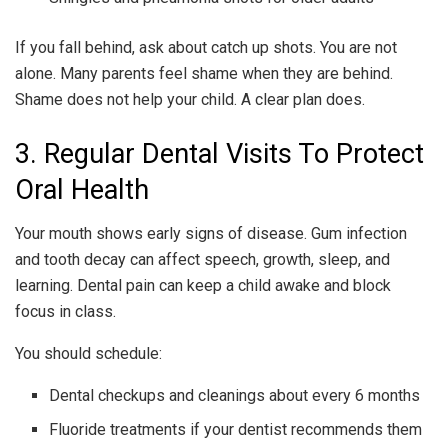
If you fall behind, ask about catch up shots. You are not
alone. Many parents feel shame when they are behind.
Shame does not help your child. A clear plan does.
3. Regular Dental Visits To Protect
Oral Health
Your mouth shows early signs of disease. Gum infection
and tooth decay can affect speech, growth, sleep, and
learning. Dental pain can keep a child awake and block
focus in class.
You should schedule:
Dental checkups and cleanings about every 6 months
Fluoride treatments if your dentist recommends them