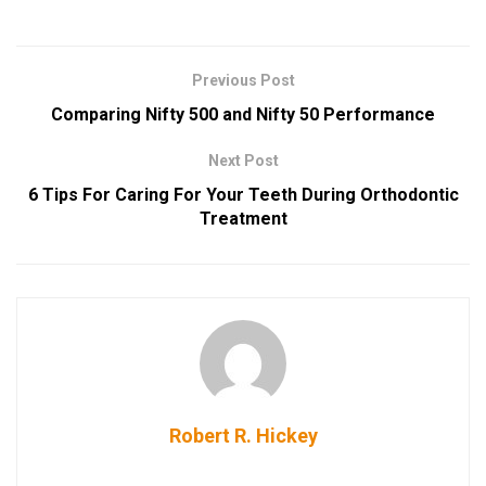
Previous Post
Comparing Nifty 500 and Nifty 50 Performance
Next Post
6 Tips For Caring For Your Teeth During Orthodontic
Treatment
Robert R. Hickey